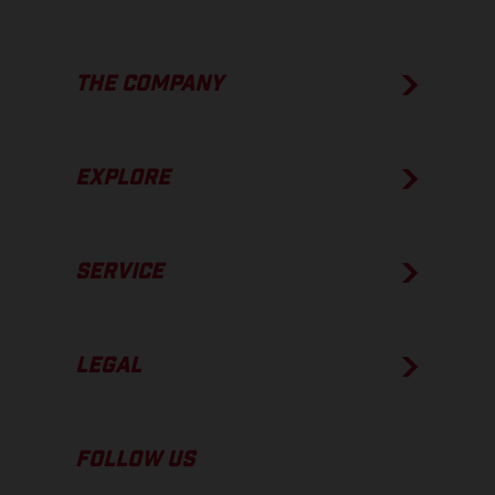
THE COMPANY
EXPLORE
SERVICE
LEGAL
FOLLOW US