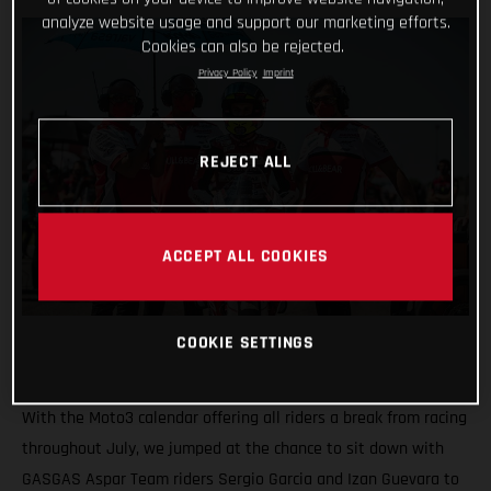
analyze website usage and support our marketing efforts.
Cookies can also be rejected.
Privacy Policy
Imprint
REJECT ALL
ACCEPT ALL COOKIES
COOKIE SETTINGS
With the Moto3 calendar offering all riders a break from racing
throughout July, we jumped at the chance to sit down with
GASGAS Aspar Team riders Sergio Garcia and Izan Guevara to