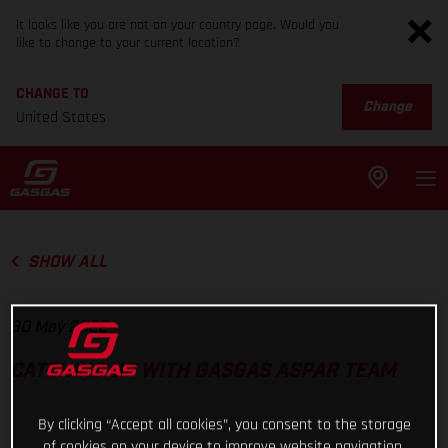
It looks like you are not on your country page. Would you
like to change to your current location?
CHANGE TO
Change
United States
SHOW ALL
30 May 2022
CATCHING UP WITH GASGAS ASPAR TEAM
By clicking “Accept all cookies”, you consent to the storage
of cookies on your device to improve website navigation,