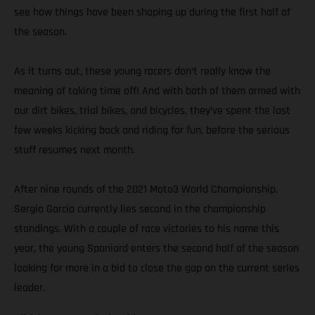
see how things have been shaping up during the first half of
the season.
As it turns out, these young racers don’t really know the
meaning of taking time off! And with both of them armed with
our dirt bikes, trial bikes, and bicycles, they’ve spent the last
few weeks kicking back and riding for fun, before the serious
stuff resumes next month.
After nine rounds of the 2021 Moto3 World Championship,
Sergio Garcia currently lies second in the championship
standings. With a couple of race victories to his name this
year, the young Spaniard enters the second half of the season
looking for more in a bid to close the gap on the current series
leader.