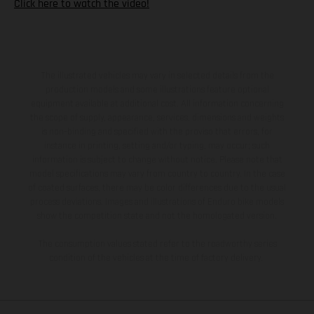
Click here to watch the video!
The illustrated vehicles may vary in selected details from the
production models and some illustrations feature optional
equipment available at additional cost. All information concerning
the scope of supply, appearance, services, dimensions and weights
is non-binding and specified with the proviso that errors, for
instance in printing, setting and/or typing, may occur; such
information is subject to change without notice. Please note that
model specifications may vary from country to country. In the case
of coated surfaces, there may be color differences due to the usual
process deviations. Images and illustrations of Enduro bike models
show the competition state and not the homologated version.
The consumption values stated refer to the roadworthy series
condition of the vehicles at the time of factory delivery.