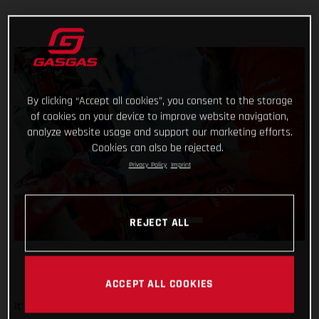
By clicking “Accept all cookies”, you consent to the storage
of cookies on your device to improve website navigation,
analyze website usage and support our marketing efforts.
Cookies can also be rejected.
Privacy Policy
Imprint
REJECT ALL
ACCEPT ALL COOKIES
It’s been a wild week at the Dakar for Red Bull GASGAS