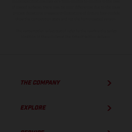
model specifications may vary from country to country. In the case
of coated surfaces, there may be color differences due to the usual
process deviations. Images and illustrations of Enduro bike models
show the competition state and not the homologated version.
The consumption values stated refer to the roadworthy series
condition of the vehicles at the time of factory delivery.
THE COMPANY
EXPLORE