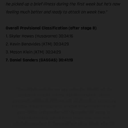
he picked up a brief illness during the first week but he’s now
feeling much better and ready to attack on week two.”
Overall Provisional Classification (after stage 8)
1. Skyler Howes (Husqvarna) 30:34:16
2. Kevin Benavides (KTM) 30:34:29
3. Mason Klein (KTM) 30:34:29
7. Daniel Sanders (GASGAS) 30:41:19
The illustrated vehicles may vary in selected details from the
production models and some illustrations feature optional
equipment available at additional cost. All information concerning
the scope of supply, appearance, services, dimensions and weights
is non-binding and specified with the proviso that errors, for
instance in printing, setting and/or typing, may occur; such
information is subject to change without notice. Please note that