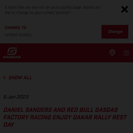
It looks like you are not on your country page. Would you
like to change to your current location?
CHANGE TO
Change
United States
SHOW ALL
9 Jan 2023
DANIEL SANDERS AND RED BULL GASGAS
FACTORY RACING ENJOY DAKAR RALLY REST
DAY