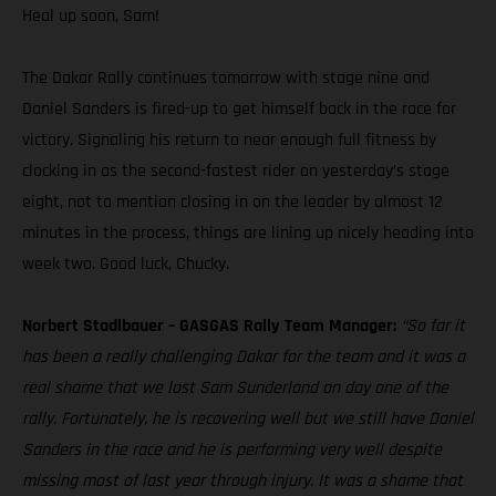
Heal up soon, Sam!
The Dakar Rally continues tomorrow with stage nine and
Daniel Sanders is fired-up to get himself back in the race for
victory. Signaling his return to near enough full fitness by
clocking in as the second-fastest rider on yesterday’s stage
eight, not to mention closing in on the leader by almost 12
minutes in the process, things are lining up nicely heading into
week two. Good luck, Chucky.
Norbert Stadlbauer – GASGAS Rally Team Manager:
“So far it
has been a really challenging Dakar for the team and it was a
real shame that we lost Sam Sunderland on day one of the
rally. Fortunately, he is recovering well but we still have Daniel
Sanders in the race and he is performing very well despite
missing most of last year through injury. It was a shame that