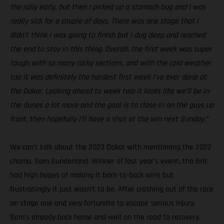
the rally early, but then I picked up a stomach bug and I was
really sick for a couple of days. There was one stage that I
didn’t think I was going to finish but I dug deep and reached
the end to stay in this thing. Overall, the first week was super
tough with so many rocky sections, and with the cold weather
too it was definitely the hardest first week I’ve ever done at
the Dakar. Looking ahead to week two it looks like we’ll be in
the dunes a lot more and the goal is to close in on the guys up
front, then hopefully I’ll have a shot at the win next Sunday.”
We can’t talk about the 2023 Dakar with mentioning the 2022
champ, Sam Sunderland. Winner of last year’s event, the Brit
had high hopes of making it back-to-back wins but
frustratingly it just wasn’t to be. After crashing out of the race
on stage one and very fortunate to escape serious injury,
Sam’s already back home and well on the road to recovery.