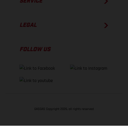
SERVICE
LEGAL
FOLLOW US
GASGAS Copyright 2026, all rights reserved