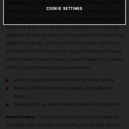
Factory Racing’s Daniel Sanders, to the say the least! From the
COOKIE SETTINGS
highs of a stage win and leading overall for a couple of days,
to the lows of picking up a stomach bug that very nearly ruled
Chucky out of the race, it’s been a crazy event so far. But the
important thing is, Sanders is still very much in it! Today is the
Dakar Rally rest day, offering a chance for Daniel, and the rest
of the Red Bull GASGAS team, to enjoy a little down time and
reflect on what’s been a largely successful week of epic desert
racing. Enjoy the break guys, you’ve earned it.
Sanders successfully reaches the Dakar Rally rest day
Red Bull GASGAS team enjoy relaxing day away from
racing
Six specials to go beginning with tomorrow’s stage nine
Daniel Sanders:
“That’s the first week done and it’s been up
and down that’s for sure. I had a really positive start and led