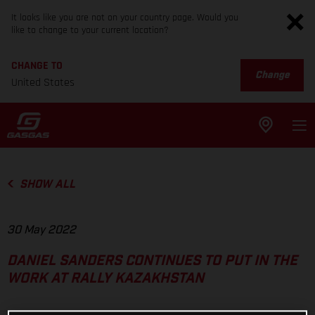
It looks like you are not on your country page. Would you
like to change to your current location?
CHANGE TO
Change
United States
SHOW ALL
30 May 2022
DANIEL SANDERS CONTINUES TO PUT IN THE
WORK AT RALLY KAZAKHSTAN