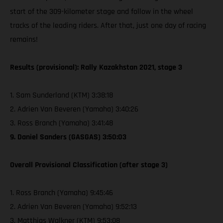
start of the 309-kilometer stage and follow in the wheel
tracks of the leading riders. After that, just one day of racing
remains!
Results (provisional): Rally Kazakhstan 2021, stage 3
1. Sam Sunderland (KTM) 3:38:18
2. Adrien Van Beveren (Yamaha) 3:40:26
3. Ross Branch (Yamaha) 3:41:48
9. Daniel Sanders (GASGAS) 3:50:03
Overall Provisional Classification (after stage 3)
1. Ross Branch (Yamaha) 9:45:46
2. Adrien Van Beveren (Yamaha) 9:52:13
3. Matthias Walkner (KTM) 9:53:08