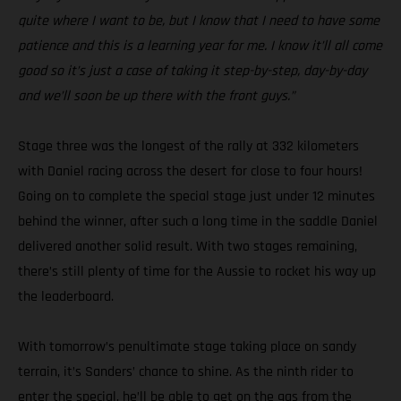
quite where I want to be, but I know that I need to have some
patience and this is a learning year for me. I know it’ll all come
good so it’s just a case of taking it step-by-step, day-by-day
and we’ll soon be up there with the front guys.”
Stage three was the longest of the rally at 332 kilometers
with Daniel racing across the desert for close to four hours!
Going on to complete the special stage just under 12 minutes
behind the winner, after such a long time in the saddle Daniel
delivered another solid result. With two stages remaining,
there’s still plenty of time for the Aussie to rocket his way up
the leaderboard.
With tomorrow’s penultimate stage taking place on sandy
terrain, it’s Sanders’ chance to shine. As the ninth rider to
enter the special, he’ll be able to get on the gas from the