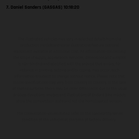
7. Daniel Sanders (GASGAS) 10:18:20
The illustrated vehicles may vary in selected details from the
production models and some illustrations feature optional
equipment available at additional cost. All information concerning
the scope of supply, appearance, services, dimensions and weights
is non-binding and specified with the proviso that errors, for
instance in printing, setting and/or typing, may occur; such
information is subject to change without notice. Please note that
model specifications may vary from country to country. In the case
of coated surfaces, there may be color differences due to the usual
process deviations. Images and illustrations of Enduro bike models
show the competition state and not the homologated version.
The consumption values stated refer to the roadworthy series
condition of the vehicles at the time of factory delivery.