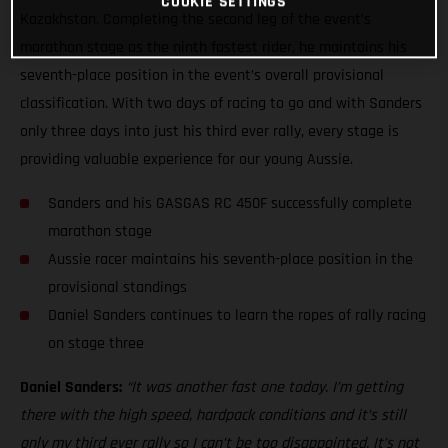
COOKIE SETTINGS
Kazakhstan. Completing the second leg of the event’s
marathon stage as the ninth fastest rider, he maintains his
seventh-place position in the event’s overall provisional
classification. With two days of racing to go and with Sanders
only three days into just his third ever rally, every stage is
providing valuable experience for our young Aussie.
Sanders and his GASGAS RC 450F successfully complete
marathon stage
Aussie racer maintains his seventh-place position in the
provisional standings
Daniel Sanders continues to learn the ropes of rally racing
on stage three
Daniel Sanders:
“It was another fast one today. I’m getting
there with the high speed, hardpack conditions and it’s still
only my third ever rally so I can’t be too disappointed. It’s not