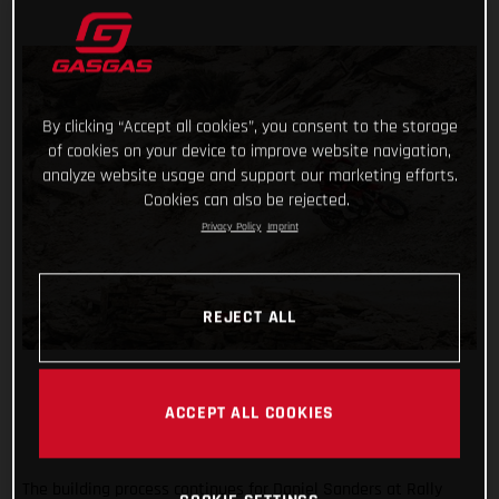
By clicking “Accept all cookies”, you consent to the storage
of cookies on your device to improve website navigation,
analyze website usage and support our marketing efforts.
Cookies can also be rejected.
Privacy Policy
Imprint
REJECT ALL
ACCEPT ALL COOKIES
The building process continues for Daniel Sanders at Rally