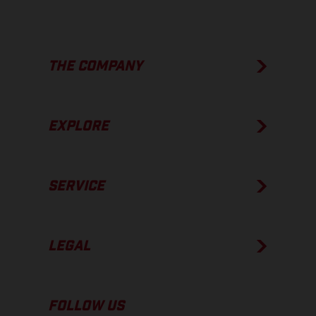
THE COMPANY
EXPLORE
SERVICE
LEGAL
FOLLOW US