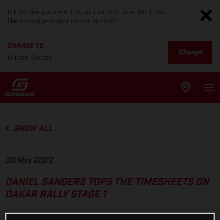
It looks like you are not on your country page. Would you
like to change to your current location?
CHANGE TO
Change
United States
SHOW ALL
30 May 2022
DANIEL SANDERS TOPS THE TIMESHEETS ON
DAKAR RALLY STAGE 1