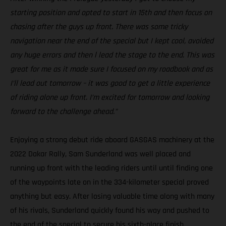
starting position and opted to start in 15th and then focus on
chasing after the guys up front. There was some tricky
navigation near the end of the special but I kept cool, avoided
any huge errors and then l lead the stage to the end. This was
great for me as it made sure I focused on my roadbook and as
I’ll lead out tomorrow – it was good to get a little experience
of riding alone up front. I’m excited for tomorrow and looking
forward to the challenge ahead.”
Enjoying a strong debut ride aboard GASGAS machinery at the
2022 Dakar Rally, Sam Sunderland was well placed and
running up front with the leading riders until until finding one
of the waypoints late on in the 334-kilometer special proved
anything but easy. After losing valuable time along with many
of his rivals, Sunderland quickly found his way and pushed to
the end of the special to secure his sixth-place finish.