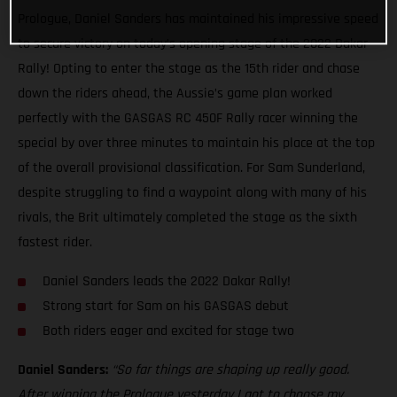
Prologue, Daniel Sanders has maintained his impressive speed
to secure victory on today’s opening stage of the 2022 Dakar
Rally! Opting to enter the stage as the 15th rider and chase
down the riders ahead, the Aussie’s game plan worked
perfectly with the GASGAS RC 450F Rally racer winning the
special by over three minutes to maintain his place at the top
of the overall provisional classification. For Sam Sunderland,
despite struggling to find a waypoint along with many of his
rivals, the Brit ultimately completed the stage as the sixth
fastest rider.
Daniel Sanders leads the 2022 Dakar Rally!
Strong start for Sam on his GASGAS debut
Both riders eager and excited for stage two
Daniel Sanders:
“So far things are shaping up really good.
After winning the Prologue yesterday I got to choose my