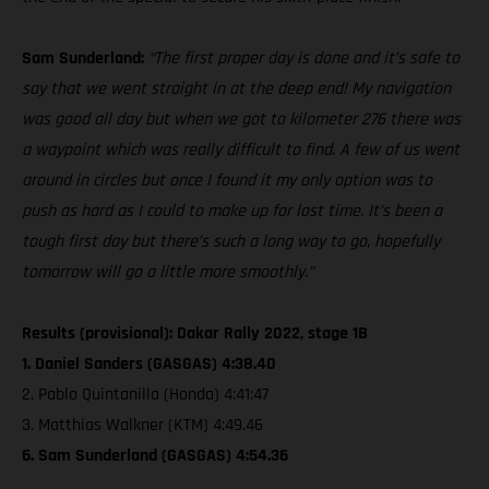
Sam Sunderland:
“The first proper day is done and it’s safe to
say that we went straight in at the deep end! My navigation
was good all day but when we got to kilometer 276 there was
a waypoint which was really difficult to find. A few of us went
around in circles but once I found it my only option was to
push as hard as I could to make up for lost time. It’s been a
tough first day but there’s such a long way to go, hopefully
tomorrow will go a little more smoothly.”
Results (provisional): Dakar Rally 2022, stage 1B
1. Daniel Sanders (GASGAS) 4:38.40
2. Pablo Quintanilla (Honda) 4:41:47
3. Matthias Walkner (KTM) 4:49.46
6. Sam Sunderland (GASGAS) 4:54.36