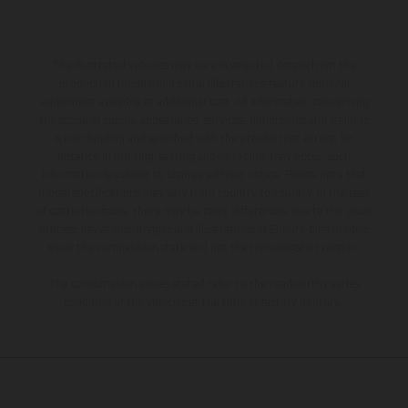
The illustrated vehicles may vary in selected details from the
production models and some illustrations feature optional
equipment available at additional cost. All information concerning
the scope of supply, appearance, services, dimensions and weights
is non-binding and specified with the proviso that errors, for
instance in printing, setting and/or typing, may occur; such
information is subject to change without notice. Please note that
model specifications may vary from country to country. In the case
of coated surfaces, there may be color differences due to the usual
process deviations. Images and illustrations of Enduro bike models
show the competition state and not the homologated version.
The consumption values stated refer to the roadworthy series
condition of the vehicles at the time of factory delivery.