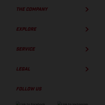
THE COMPANY
EXPLORE
SERVICE
LEGAL
FOLLOW US