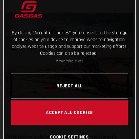
By clicking “Accept all cookies”, you consent to the storage
of cookies on your device to improve website navigation,
analyze website usage and support our marketing efforts.
Cookies can also be rejected.
Privacy Policy
Imprint
REJECT ALL
ACCEPT ALL COOKIES
After setting a blistering time and winning yesterday’s
COOKIE SETTINGS