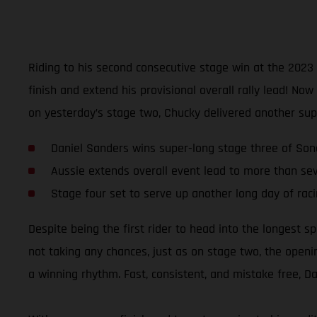
Riding to his second consecutive stage win at the 202
finish and extend his provisional overall rally lead! N
on yesterday’s stage two, Chucky delivered another sup
Daniel Sanders wins super-long stage three of Son
Aussie extends overall event lead to more than se
Stage four set to serve up another long day of rac
Despite being the first rider to head into the longest sp
not taking any chances, just as on stage two, the openi
a winning rhythm. Fast, consistent, and mistake free, 