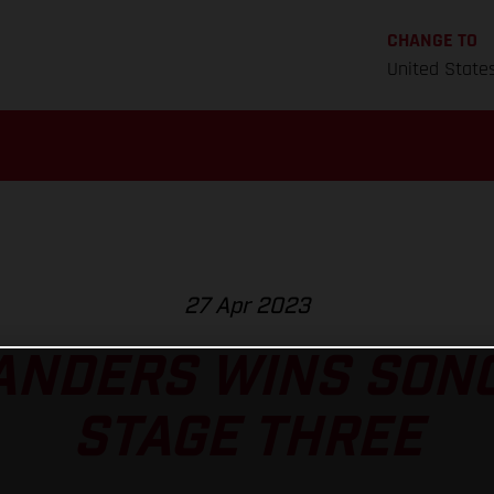
CHANGE TO
United State
27 Apr 2023
ANDERS WINS SON
STAGE THREE