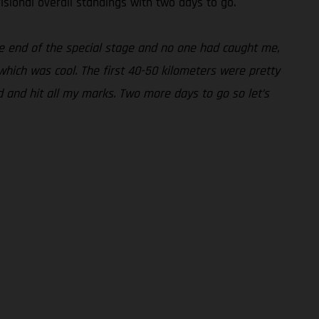
visional overall standings with two days to go.
the end of the special stage and no one had caught me,
which was cool. The first 40-50 kilometers were pretty
d and hit all my marks. Two more days to go so let’s