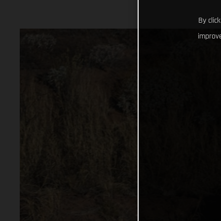
By clic
improve