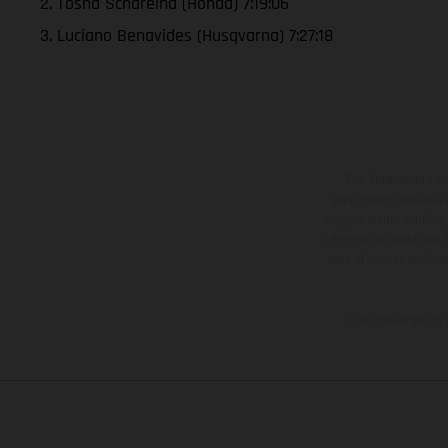
2. Tosha Schareina (Honda) 7:19:06
3. Luciano Benavides (Husqvarna) 7:27:18
The illustrated ve
equipment available a
weights is non-binding 
information is subject
case of coated surface
The consumption va