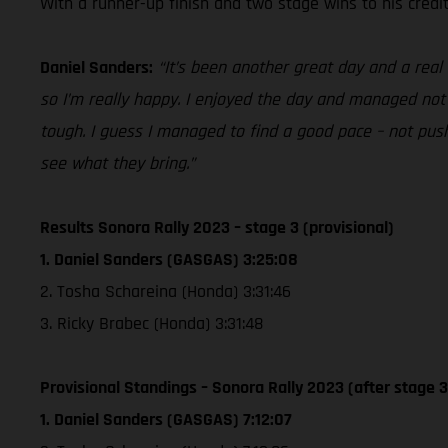
With a runner-up finish and two stage wins to his credit
Daniel Sanders:
“It’s been another great day and a real
so I’m really happy. I enjoyed the day and managed not 
tough. I guess I managed to find a good pace – not push
see what they bring.”
Results Sonora Rally 2023 – stage 3 (provisional)
1. Daniel Sanders (GASGAS) 3:25:08
2. Tosha Schareina (Honda) 3:31:46
3. Ricky Brabec (Honda) 3:31:48
Provisional Standings – Sonora Rally 2023 (after stage 3
1. Daniel Sanders (GASGAS) 7:12:07