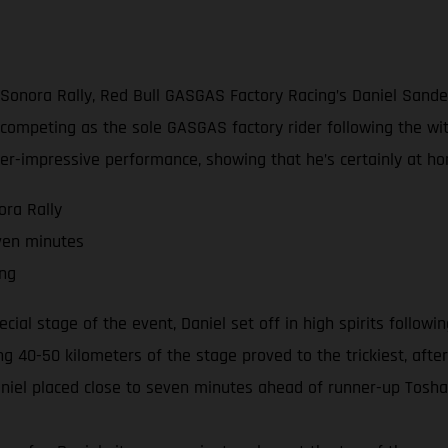
3 Sonora Rally, Red Bull GASGAS Factory Racing’s Daniel Sand
ow competing as the sole GASGAS factory rider following the wi
er-impressive performance, showing that he’s certainly at ho
ora Rally
ven minutes
ing
ecial stage of the event, Daniel set off in high spirits follow
ng 40-50 kilometers of the stage proved to the trickiest, afte
Daniel placed close to seven minutes ahead of runner-up Tosha