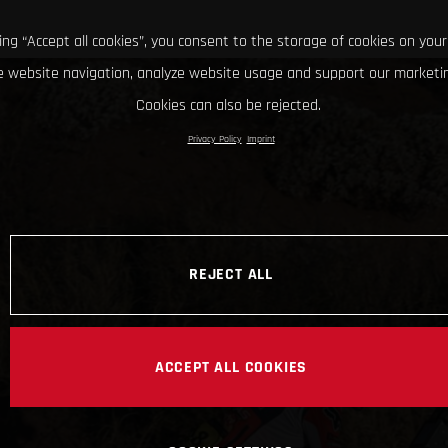
king “Accept all cookies”, you consent to the storage of cookies on your
 website navigation, analyze website usage and support our marketin
Cookies can also be rejected.
Privacy Policy
Imprint
REJECT ALL
ACCEPT ALL COOKIES