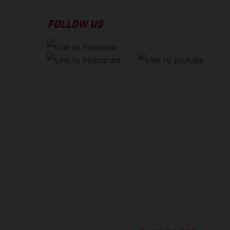
FOLLOW US