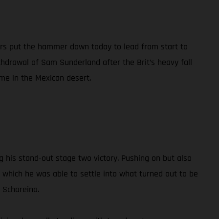
ers put the hammer down today to lead from start to
thdrawal of Sam Sunderland after the Brit’s heavy fall
me in the Mexican desert.
ing his stand-out stage two victory. Pushing on but also
r which he was able to settle into what turned out to be
 Schareina.