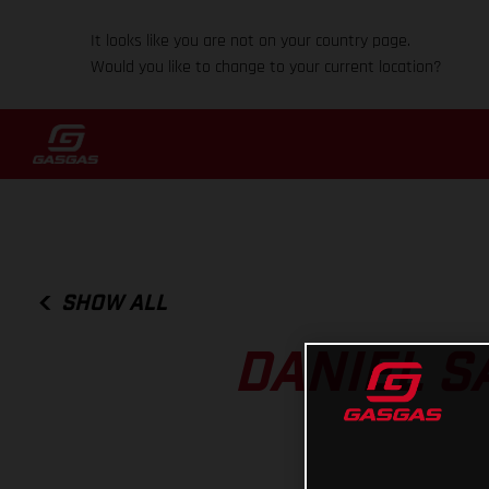
It looks like you are not on your country page.
Would you like to change to your current location?
SHOW ALL
DANIEL S