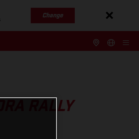
Change
s
ORA RALLY