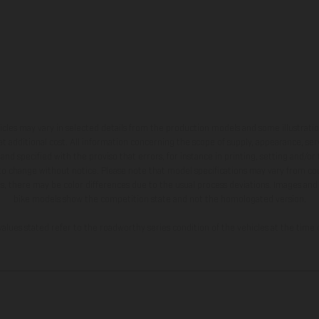
hicles may vary in selected details from the production models and some illustratio
t additional cost. All information concerning the scope of supply, appearance, se
and specified with the proviso that errors, for instance in printing, setting and/or
 to change without notice. Please note that model specifications may vary from cou
s, there may be color differences due to the usual process deviations. Images and 
bike models show the competition state and not the homologated version.
lues stated refer to the roadworthy series condition of the vehicles at the time o