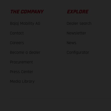
THE COMPANY
EXPLORE
Bajaj Mobility AG
Dealer search
Contact
Newsletter
Careers
News
Become a dealer
Configurator
Procurement
Press Center
Media Library