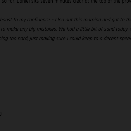
 so far, Daniel sits seven minutes clear at the top of the pro
 boost to my confidence – I led out this morning and got to 
to make any big mistakes. We had a little bit of sand today, 
ing too hard, just making sure I could keep to a decent spee
)