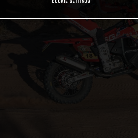
COOKIE SETTINGS