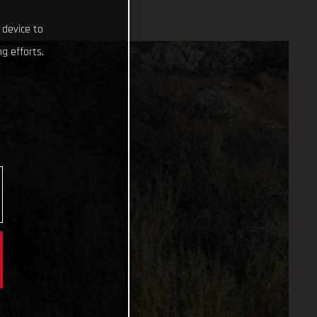
 device to
g efforts.