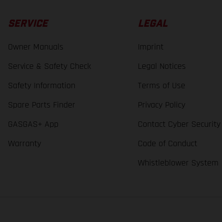
SERVICE
LEGAL
Owner Manuals
Imprint
Service & Safety Check
Legal Notices
Safety Information
Terms of Use
Spare Parts Finder
Privacy Policy
GASGAS+ App
Contact Cyber Security
Warranty
Code of Conduct
Whistleblower System