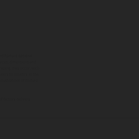
ns feature optional
rvices, dimensions and
 typing, may occur; such
ntry to country. In the
illustrations of Enduro
f factory delivery.