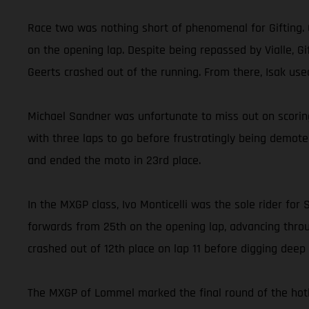
Race two was nothing short of phenomenal for Gifting. 
on the opening lap. Despite being repassed by Vialle, 
Geerts crashed out of the running. From there, Isak us
Michael Sandner was unfortunate to miss out on scoring
with three laps to go before frustratingly being demot
and ended the moto in 23rd place.
In the MXGP class, Ivo Monticelli was the sole rider f
forwards from 25th on the opening lap, advancing throug
crashed out of 12th place on lap 11 before digging deep a
The MXGP of Lommel marked the final round of the hotly 