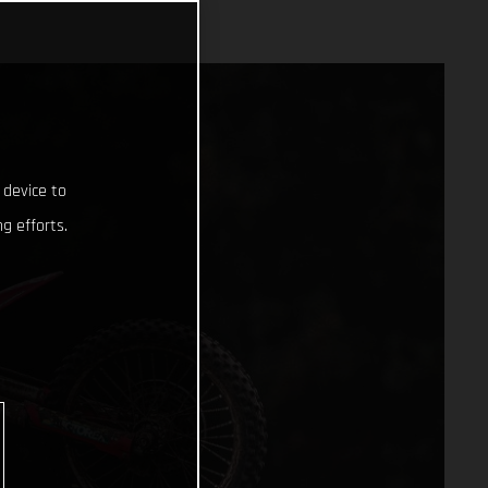
 device to
g efforts.