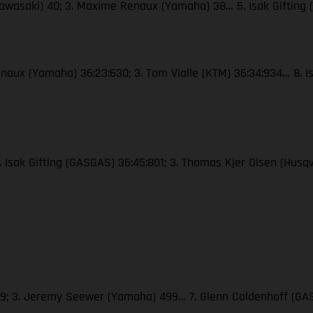
Kawasaki) 40; 3. Maxime Renaux (Yamaha) 38… 5. Isak Gifting
naux (Yamaha) 36:23:630; 3. Tom Vialle (KTM) 36:34:934… 8. Is
2. Isak Gifting (GASGAS) 36:45:801; 3. Thomas Kjer Olsen (Hus
509; 3. Jeremy Seewer (Yamaha) 499… 7. Glenn Coldenhoff (GAS