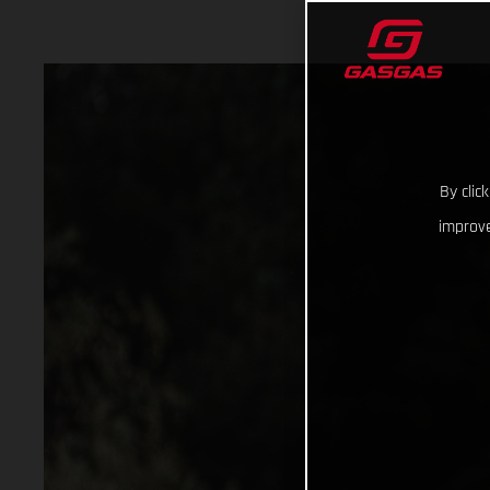
By clic
improve