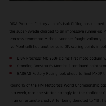
DIGA Procross Factory Junior’s Isak Gifting has claime
the super-Swede charged to an impressive runner-up MX2
Procross teammate Michael Sandner fought valiantly in 
Ivo Monticelli had another solid GP, scoring points in bo
DIGA Procross’ MC 250F claims first moto podium wi
Standing Construct’s Monticelli continued point sco
GASGAS Factory Racing look ahead to final MXGP tri
Round 15 of the FIM Motocross World Championship again 
in a week, race one started strongly for the confident 
in an unfortunate crash. After being demoted to 11th, he