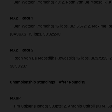
1. Ben Watson (Yamaha) 43; 2. Roan Van De Moosdijk (
MX2 - Race 1
1. Ben Watson (Yamaha) 16 laps, 36:15:672; 2. Maxime Re
(GASGAS) 15 laps, 38:02:248
MX2 - Race 2
1. Roan Van De Moosdijk (Kawasaki) 16 laps, 36:37:993; 
38:59:237
Championship Standings – After Round 15
MXGP
1. Tim Gajser (Honda) 583pts; 2. Antonio Cairoli (KTM) 