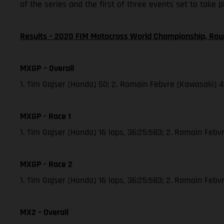
of the series and the first of three events set to take 
Results – 2020 FIM Motocross World Championship, Rou
MXGP – Overall
1. Tim Gajser (Honda) 50; 2. Romain Febvre (Kawasaki) 
MXGP - Race 1
1. Tim Gajser (Honda) 16 laps, 36:25:583; 2. Romain Febvr
MXGP - Race 2
1. Tim Gajser (Honda) 16 laps, 36:25:583; 2. Romain Feb
MX2 – Overall