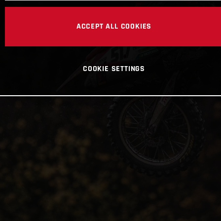
ACCEPT ALL COOKIES
COOKIE SETTINGS