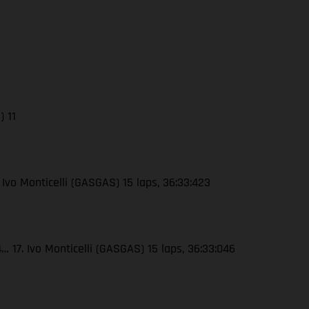
) 11
 Ivo Monticelli (GASGAS) 15 laps, 36:33:423
 17. Ivo Monticelli (GASGAS) 15 laps, 36:33:046