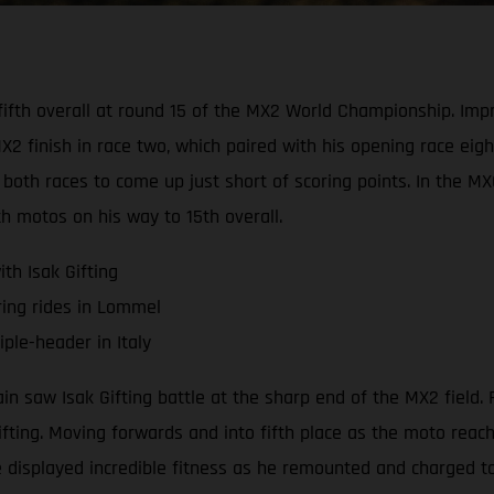
d fifth overall at round 15 of the MX2 World Championship. I
 finish in race two, which paired with his opening race eight
both races to come up just short of scoring points. In the M
th motos on his way to 15th overall.
th Isak Gifting
ring rides in Lommel
ple-header in Italy
saw Isak Gifting battle at the sharp end of the MX2 field. R
Gifting. Moving forwards and into fifth place as the moto rea
 displayed incredible fitness as he remounted and charged to 