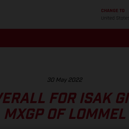
CHANGE TO
United State
30 May 2022
VERALL FOR ISAK GI
MXGP OF LOMMEL