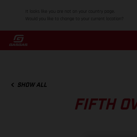
It looks like you are not on your country page.
Would you like to change to your current location?
SHOW ALL
FIFTH O