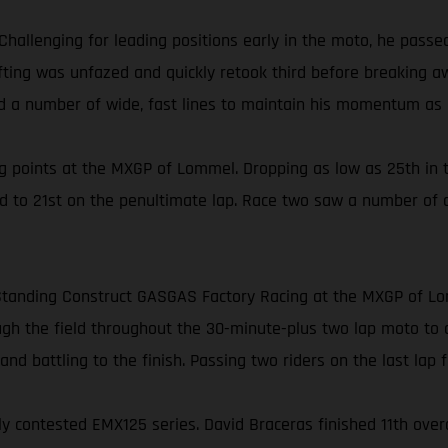
Challenging for leading positions early in the moto, he pass
Gifting was unfazed and quickly retook third before breaking 
ed a number of wide, fast lines to maintain his momentum as h
 points at the MXGP of Lommel. Dropping as low as 25th in t
ed to 21st on the penultimate lap. Race two saw a number of 
or Standing Construct GASGAS Factory Racing at the MXGP of L
h the field throughout the 30-minute-plus two lap moto to clai
nd battling to the finish. Passing two riders on the last lap fo
contested EMX125 series. David Braceras finished 11th overall