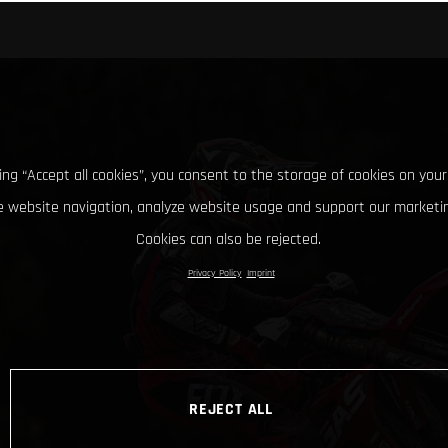
king “Accept all cookies”, you consent to the storage of cookies on your
 website navigation, analyze website usage and support our marketin
Cookies can also be rejected.
Privacy Policy
Imprint
REJECT ALL