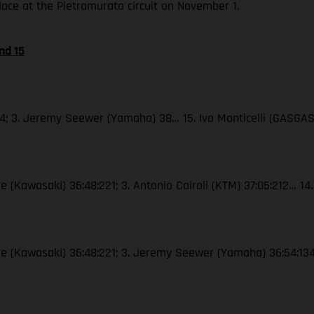
place at the Pietramurata circuit on November 1.
nd 15
44; 3. Jeremy Seewer (Yamaha) 38… 15. Ivo Monticelli (GASGAS
e (Kawasaki) 36:48:221; 3. Antonio Cairoli (KTM) 37:05:212… 14.
vre (Kawasaki) 36:48:221; 3. Jeremy Seewer (Yamaha) 36:54:134…