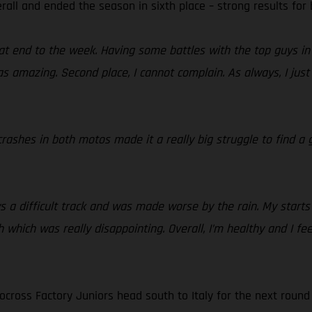
rall and ended the season in sixth place – strong results for
t end to the week. Having some battles with the top guys in 
 amazing. Second place, I cannot complain. As always, I just 
rashes in both motos made it a really big struggle to find a g
 a difficult track and was made worse by the rain. My starts
 which was really disappointing. Overall, I’m healthy and I fee
cross Factory Juniors head south to Italy for the next round