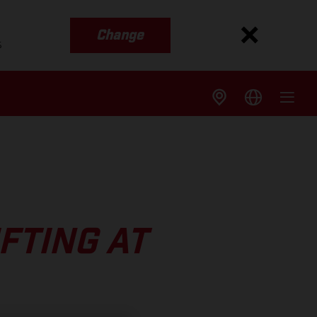
Change
s
FTING AT