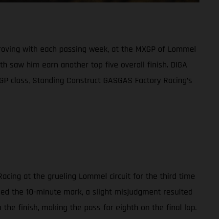
mproving with each passing week, at the MXGP of Lommel
h saw him earn another top five overall finish. DIGA
XGP class, Standing Construct GASGAS Factory Racing’s
acing at the grueling Lommel circuit for the third time
ched the 10-minute mark, a slight misjudgment resulted
the finish, making the pass for eighth on the final lap.