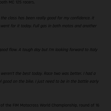
 both MC 125 racers.
the class has been really good for my confidence. It
went for it today. Full gas in both motos and another
ood flow. A tough day but I’m looking forward to Italy
 weren’t the best today. Race two was better. I had a
l good on the bike. I just need to be in the battle early
 of the FIM Motocross World Championship, round of 16