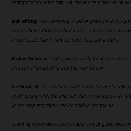
championship standings. Guillem Farres placed third ove
Isak Gifting:
“Just amazing. Another great GP and a grea
was a shame that I crashed in race one but race two was
great result. I can’t wait for next weekend in Italy.”
Michael Sandner:
“Today was a really tough one. Three c
and some hardpack to end the year strong.”
Ivo Monticelli:
“It was hard work today. Lommel is always
good feeling with the bike but then I crashed out of 12th
in the race and then I can be back in the top 10.”
Standing Construct GASGAS Factory Racing and DIGA Pro