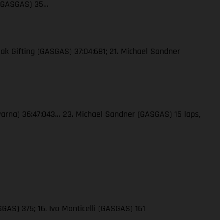
 (GASGAS) 35…
ak Gifting (GASGAS) 37:04:681; 21. Michael Sandner
qvarna) 36:47:043… 23. Michael Sandner (GASGAS) 15 laps,
GAS) 375; 16. Ivo Monticelli (GASGAS) 161