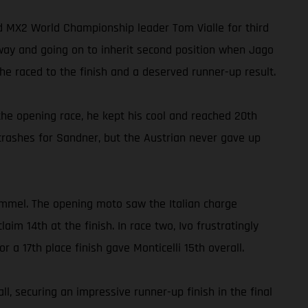
ed MX2 World Championship leader Tom Vialle for third
away and going on to inherit second position when Jago
e raced to the finish and a deserved runner-up result.
he opening race, he kept his cool and reached 20th
crashes for Sandner, but the Austrian never gave up
ommel. The opening moto saw the Italian charge
m 14th at the finish. In race two, Ivo frustratingly
r a 17th place finish gave Monticelli 15th overall.
, securing an impressive runner-up finish in the final