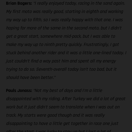
Brian Bogers:
“I really enjoyed today, racing in the sand again.
My first moto was really good, starting in eighth and working
my way up to fifth, so I was really happy with that one. I was
hoping for more of the same in the second moto, but I didn’t
get a great start, somewhere mid-pack, but I was able to
make my way up to ninth pretty quickly. Frustratingly, I got
stuck behind another rider and it was a little one-lined today. I
just couldn’t find a way past him and spent all my energy
trying to do so. Seventh-overall today isn’t too bad, but it
should have been better.”
Pauls Jonass:
“Not my best of days and I'm a little
disappointed with my riding. After Turkey we did a lot of great
work but it just didn't seem to translate when I was out on
track. My starts were good though and it was really
disappointing to have a little get together in race one just
after the start. I was lucky to stay up but I lost a lot of