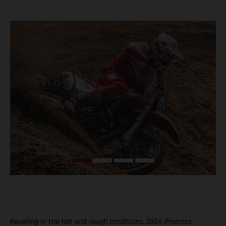
Reveling in the hot and rough conditions, DIGA Procross