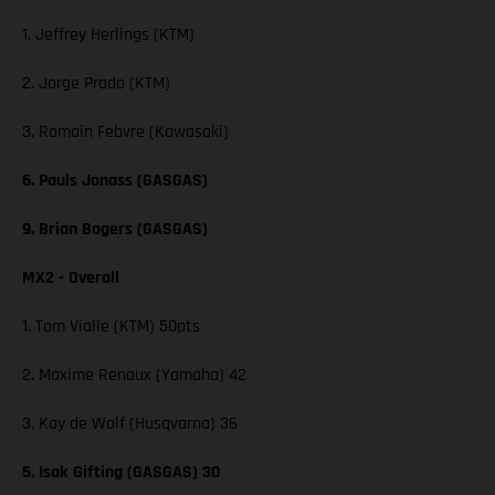
1. Jeffrey Herlings (KTM)
2. Jorge Prado (KTM)
3. Romain Febvre (Kawasaki)
6. Pauls Jonass (GASGAS)
9. Brian Bogers (GASGAS)
MX2 - Overall
1. Tom Vialle (KTM) 50pts
2. Maxime Renaux (Yamaha) 42
3. Kay de Wolf (Husqvarna) 36
5. Isak Gifting (GASGAS) 30