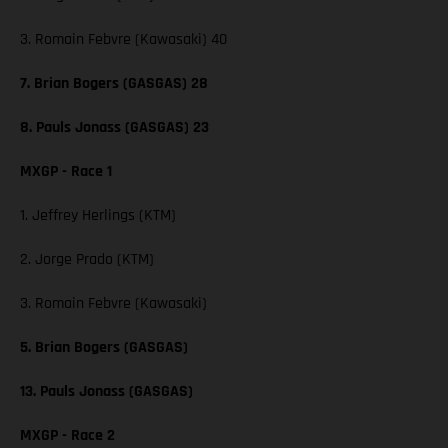
3. Romain Febvre (Kawasaki) 40
7. Brian Bogers (GASGAS) 28
8. Pauls Jonass (GASGAS) 23
MXGP - Race 1
1. Jeffrey Herlings (KTM)
2. Jorge Prado (KTM)
3. Romain Febvre (Kawasaki)
5. Brian Bogers (GASGAS)
13. Pauls Jonass (GASGAS)
MXGP - Race 2