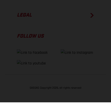
LEGAL
FOLLOW US
GASGAS Copyright 2026, all rights reserved
BACK TO TOP