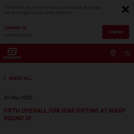
It looks like you are not on your country page. Would you
like to change to your current location?
CHANGE TO
Change
United States
SHOW ALL
30 May 2022
FIFTH OVERALL FOR ISAK GIFTING AT MXGP
ROUND 10