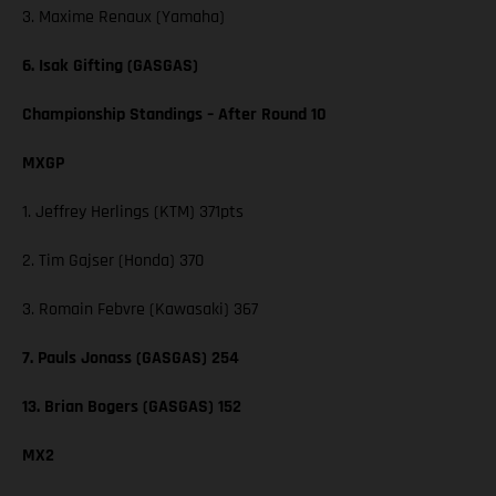
3. Maxime Renaux (Yamaha)
6. Isak Gifting (GASGAS)
Championship Standings – After Round 10
MXGP
1. Jeffrey Herlings (KTM) 371pts
2. Tim Gajser (Honda) 370
3. Romain Febvre (Kawasaki) 367
7. Pauls Jonass (GASGAS) 254
13. Brian Bogers (GASGAS) 152
MX2