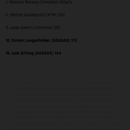
1. Maxime Renaux (Yamaha) 403pts
2. Mattia Guadagnini (KTM) 332
3. Jago Geerts (Yamaha) 325
12. Simon Langenfelder (GASGAS) 173
15. Isak Gifting (GASGAS) 144
The illustrated vehicles may vary in selected details from the
production models and some illustrations feature optional
equipment available at additional cost. All information concerning
the scope of supply, appearance, services, dimensions and weights
is non-binding and specified with the proviso that errors, for
instance in printing, setting and/or typing, may occur; such
information is subject to change without notice. Please note that
model specifications may vary from country to country. In the case
of coated surfaces, there may be color differences due to the usual