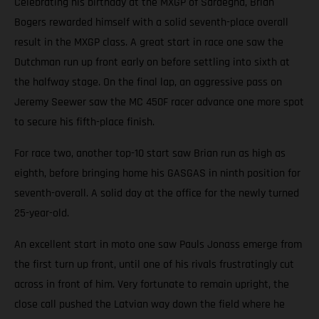
Celebrating his birthday at the MXGP of Sardegna, Brian
Bogers rewarded himself with a solid seventh-place overall
result in the MXGP class. A great start in race one saw the
Dutchman run up front early on before settling into sixth at
the halfway stage. On the final lap, an aggressive pass on
Jeremy Seewer saw the MC 450F racer advance one more spot
to secure his fifth-place finish.
For race two, another top-10 start saw Brian run as high as
eighth, before bringing home his GASGAS in ninth position for
seventh-overall. A solid day at the office for the newly turned
25-year-old.
An excellent start in moto one saw Pauls Jonass emerge from
the first turn up front, until one of his rivals frustratingly cut
across in front of him. Very fortunate to remain upright, the
close call pushed the Latvian way down the field where he