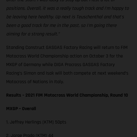
positions. Overall, it was a really tough track and I'm happy to
be leaving here healthy. Up next is Teuschenthal and that's
been a good track for me in the past, so I'm going there
aiming for a strong result.”
Standing Construct GASGAS Factory Racing will return to FIM
Motocross World Championship action on October 3 for the
MXGP of Germany while DIGA Procross GASGAS Factory
Racing’s Simon and Isak will both compete at next weekend’s
Motocross of Nations in Italy.
Results – 2021 FIM Motocross World Championship, Round 10
MXGP – Overall
1. Jeffrey Herlings (KTM) 50pts
2. Jorge Prado (KTM) 44