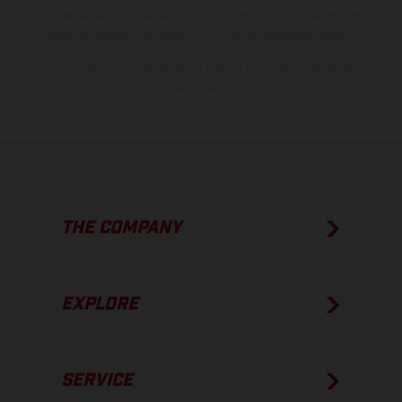
process deviations. Images and illustrations of Enduro bike models
show the competition state and not the homologated version.
The consumption values stated refer to the roadworthy series
condition of the vehicles at the time of factory delivery.
THE COMPANY
EXPLORE
SERVICE