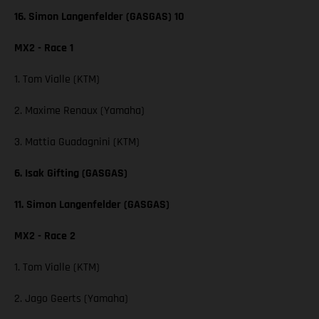
16. Simon Langenfelder (GASGAS) 10
MX2 - Race 1
1. Tom Vialle (KTM)
2. Maxime Renaux (Yamaha)
3. Mattia Guadagnini (KTM)
6. Isak Gifting (GASGAS)
11. Simon Langenfelder (GASGAS)
MX2 - Race 2
1. Tom Vialle (KTM)
2. Jago Geerts (Yamaha)