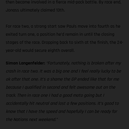
then became involved in a fierce mid-pack battle. By race end,
Jonass ultimately claimed 13th.
For race two, a strong start saw Pauls move into fourth as he
exited turn one, a position he’d remain in until the closing
stages of the race. Dropping back to sixth at the finish, the 24-
year-old would secure eighth overall.
Simon Langenfelder:
“Fortunately, nothing is broken after my
crash in race two. It was a big one and I feel really lucky to be
ok after that one. It’s a shame the GP ended like that for me
because I qualified in second and felt awesome out on the
track. Then in race one I had a good moto going but I
accidentally hit neutral and lost a few positions. It’s good to
know that I have the speed and hopefully I can be ready for
the Nations next weekend.”