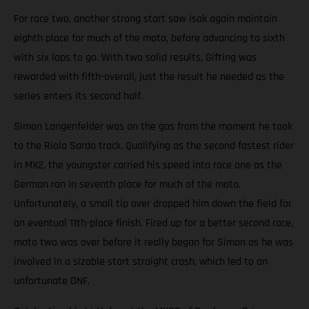
For race two, another strong start saw Isak again maintain
eighth place for much of the moto, before advancing to sixth
with six laps to go. With two solid results, Gifting was
rewarded with fifth-overall, just the result he needed as the
series enters its second half.
Simon Langenfelder was on the gas from the moment he took
to the Riola Sardo track. Qualifying as the second fastest rider
in MX2, the youngster carried his speed into race one as the
German ran in seventh place for much of the moto.
Unfortunately, a small tip over dropped him down the field for
an eventual 11th-place finish. Fired up for a better second race,
moto two was over before it really began for Simon as he was
involved in a sizable start straight crash, which led to an
unfortunate DNF.