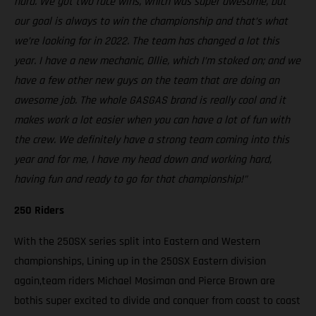
hard. We got two race wins, which was super awesome, but
our goal is always to win the championship and that’s what
we’re looking for in 2022. The team has changed a lot this
year. I have a new mechanic, Ollie, which I’m stoked on; and we
have a few other new guys on the team that are doing an
awesome job. The whole GASGAS brand is really cool and it
makes work a lot easier when you can have a lot of fun with
the crew. We definitely have a strong team coming into this
year and for me, I have my head down and working hard,
having fun and ready to go for that championship!”
250 Riders
With the 250SX series split into Eastern and Western
championships, Lining up in the 250SX Eastern division
again,team riders Michael Mosiman and Pierce Brown are
bothis super excited to divide and conquer from coast to coast