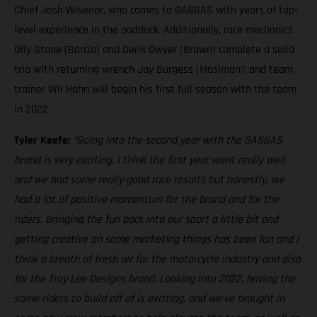
Chief Josh Wisenor, who comes to GASGAS with years of top-
level experience in the paddock. Additionally, race mechanics
Olly Stone (Barcia) and Derik Dwyer (Brown) complete a solid
trio with returning wrench Jay Burgess (Mosiman); and team
trainer Wil Hahn will begin his first full season with the team
in 2022.
Tyler Keefe:
“Going into the second year with the GASGAS
brand is very exciting. I think the first year went really well
and we had some really good race results but honestly, we
had a lot of positive momentum for the brand and for the
riders. Bringing the fun back into our sport a little bit and
getting creative on some marketing things has been fun and I
think a breath of fresh air for the motorcycle industry and also
for the Troy Lee Designs brand. Looking into 2022, having the
same riders to build off of is exciting, and we’ve brought in