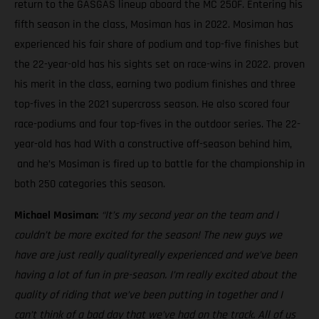
return to the GASGAS lineup aboard the MC 250F. Entering his
fifth season in the class, Mosiman has in 2022. Mosiman has
experienced his fair share of podium and top-five finishes but
the 22-year-old has his sights set on race-wins in 2022. proven
his merit in the class, earning two podium finishes and three
top-fives in the 2021 supercross season. He also scored four
race-podiums and four top-fives in the outdoor series. The 22-
year-old has had With a constructive off-season behind him,
and he’s Mosiman is fired up to battle for the championship in
both 250 categories this season.
Michael Mosiman:
“It’s my second year on the team and I
couldn’t be more excited for the season! The new guys we
have are just really qualityreally experienced and we’ve been
having a lot of fun in pre-season. I’m really excited about the
quality of riding that we’ve been putting in together and I
can’t think of a bad day that we’ve had on the track. All of us