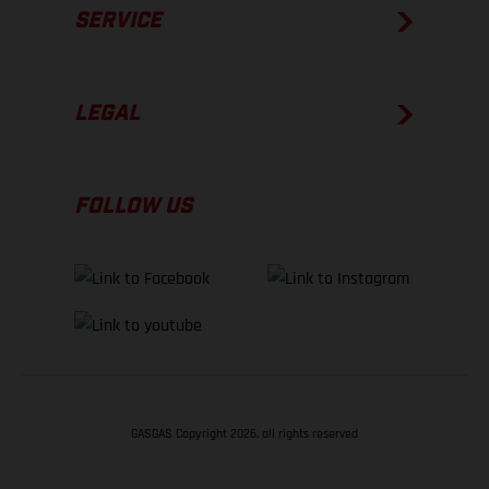
SERVICE
LEGAL
FOLLOW US
GASGAS Copyright 2026, all rights reserved