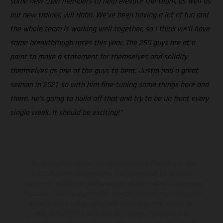
some new crew members to help elevate the team, as well as
our new trainer, Wil Hahn. We’ve been having a lot of fun and
the whole team is working well together, so I think we’ll have
some breakthrough races this year. The 250 guys are at a
point to make a statement for themselves and solidify
themselves as one of the guys to beat. Justin had a great
season in 2021, so with him fine-tuning some things here and
there, he’s going to build off that and try to be up front every
single week. It should be exciting!”
The illustrated vehicles may vary in selected details from the
production models and some illustrations feature optional
equipment available at additional cost. All information concerning
the scope of supply, appearance, services, dimensions and weights
is non-binding and specified with the proviso that errors, for
instance in printing, setting and/or typing, may occur; such