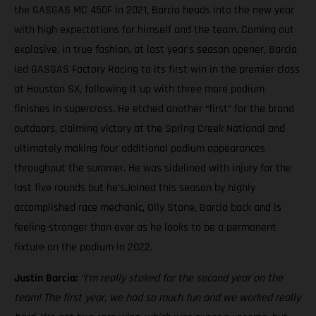
the GASGAS MC 450F in 2021, Barcia heads into the new year
with high expectations for himself and the team. Coming out
explosive, in true fashion, at last year’s season opener, Barcia
led GASGAS Factory Racing to its first win in the premier class
at Houston SX, following it up with three more podium
finishes in supercross. He etched another “first” for the brand
outdoors, claiming victory at the Spring Creek National and
ultimately making four additional podium appearances
throughout the summer. He was sidelined with injury for the
last five rounds but he’sJoined this season by highly
accomplished race mechanic, Olly Stone, Barcia back and is
feeling stronger than ever as he looks to be a permanent
fixture on the podium in 2022.
Justin Barcia:
“I’m really stoked for the second year on the
team! The first year, we had so much fun and we worked really