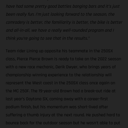
have had some pretty good battles banging bars and it’s just
been really fun. I’m just looking forward to the season, the
comradery is better, the familiarity is better, the bike is better
and all-in-all, we have a really well-rounded program and I
think you’re going to see that in the results.”
Team rider Lining up opposite his teammate in the 250SX
class, Pierce Pierce Brown is ready to take on the 2022 season
with a new race mechanic, Derik Dwyer, who brings years of
championship winning experience to the relationship will
represent the West coast in the 250SX class once again on
the MC 250F. The 19-year-old Brown had a break-out ride at
last year’s Daytona SX, coming away with a career-first
podium finish, but his momentum was short-lived after
suffering a thumb injury at the next round. He pushed hard to
bounce back for the outdoor season but he wasn’t able to put