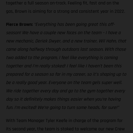
together a full season on-track. Feeling fit, fast and on the
gas, Brown is aiming for a strong and consistent year in 2022.
Pierce Brown:
“Everything has been going great this off-
season! We have a couple new faces on the team – I have a
new mechanic, Deriek Dwyer, and a new trainer, Wil Hahn, that
came along halfway through outdoors last season. With those
two added to the program, I feel like everything is coming
together and I’m really stoked! I feel like I haven’t been this
prepared for a season so far in my career, so it’s shaping up to
be a really good year. Everyone on the team gels super well.
We ride together every day and go to the gym together every
day so it definitely makes things easier when you’re having
fun. I’m excited! We’re going to turn some heads, for sure!”
With Team Manager Tyler Keefe in charge of the program for
its second year, the team is stoked to welcome our new Crew