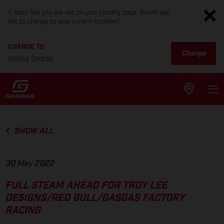
It looks like you are not on your country page. Would you
like to change to your current location?
CHANGE TO
Change
United States
SHOW ALL
30 May 2022
FULL STEAM AHEAD FOR TROY LEE
DESIGNS/RED BULL/GASGAS FACTORY
RACING