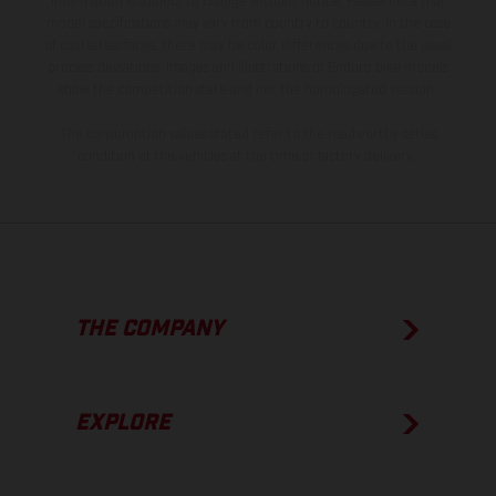
information is subject to change without notice. Please note that
model specifications may vary from country to country. In the case
of coated surfaces, there may be color differences due to the usual
process deviations. Images and illustrations of Enduro bike models
show the competition state and not the homologated version.
The consumption values stated refer to the roadworthy series
condition of the vehicles at the time of factory delivery.
THE COMPANY
EXPLORE