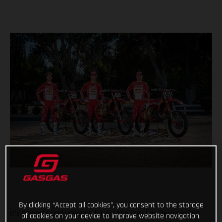
By clicking “Accept all cookies”, you consent to the storage
It’s onwards and upwards for our the Troy Lee Designs/Red
of cookies on your device to improve website navigation,