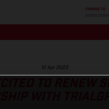
CHANGE TO
United State
12 Apr 2023
CITED TO RENEW 
HIP WITH TRIALGP