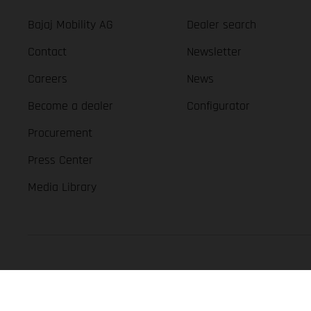
Bajaj Mobility AG
Dealer search
Contact
Newsletter
Careers
News
Become a dealer
Configurator
Procurement
Press Center
Media Library
GASGAS Copyright 2026, all rights reserved