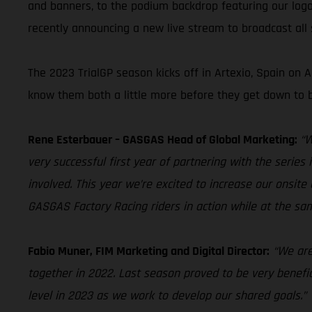
and banners, to the podium backdrop featuring our logo
recently announcing a new live stream to broadcast all s
The 2023 TrialGP season kicks off in Artexio, Spain on
know them both a little more before they get down to b
Rene Esterbauer – GASGAS Head of Global Marketing:
“W
very successful first year of partnering with the serie
involved. This year we’re excited to increase our onsite 
GASGAS Factory Racing riders in action while at the 
Fabio Muner, FIM Marketing and Digital Director:
“We are
together in 2022. Last season proved to be very benefic
level in 2023 as we work to develop our shared goals.”