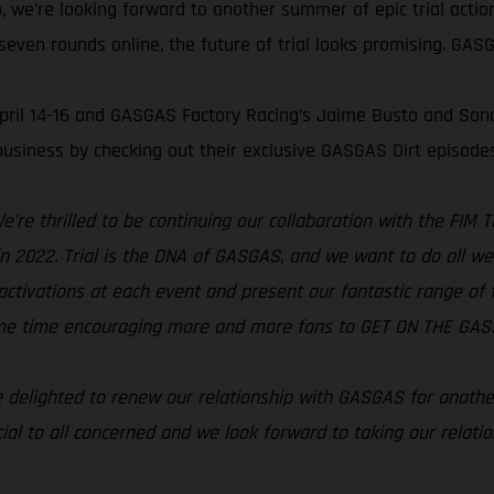
, we’re looking forward to another summer of epic trial acti
even rounds online, the future of trial looks promising. GASGA
 April 14-16 and GASGAS Factory Racing’s Jaime Busto and Son
usiness by checking out their exclusive GASGAS Dirt episode
e’re thrilled to be continuing our collaboration with the FIM
s in 2022. Trial is the DNA of GASGAS, and we want to do all w
activations at each event and present our fantastic range of tri
same time encouraging more and more fans to GET ON THE GAS!
 delighted to renew our relationship with GASGAS for anothe
ial to all concerned and we look forward to taking our relati