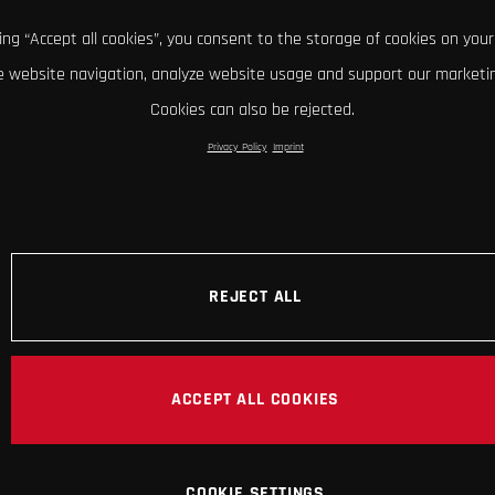
king “Accept all cookies”, you consent to the storage of cookies on your
 website navigation, analyze website usage and support our marketin
Cookies can also be rejected.
Privacy Policy
Imprint
REJECT ALL
ACCEPT ALL COOKIES
COOKIE SETTINGS