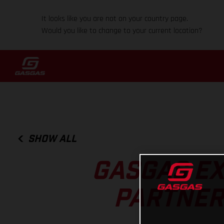
It looks like you are not on your country page.
Would you like to change to your current location?
SHOW ALL
GASGAS EX
PARTNERS