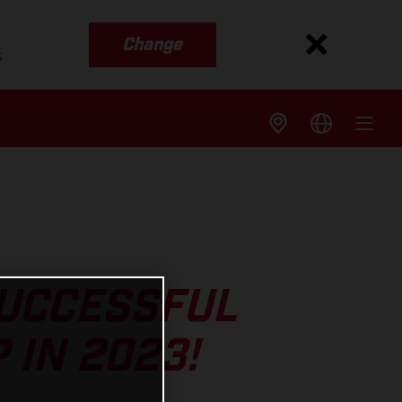
Change
s
SUCCESSFUL
 IN 2023!