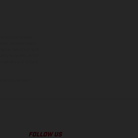
ns feature optional
rvices, dimensions and
 typing, may occur; such
ntry to country. In the
illustrations of Enduro
f factory delivery.
FOLLOW US