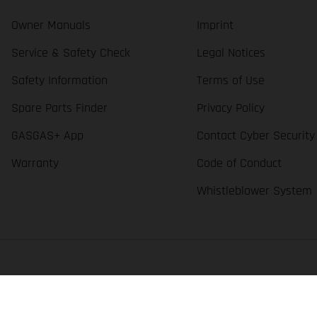
Owner Manuals
Imprint
Service & Safety Check
Legal Notices
Safety Information
Terms of Use
Spare Parts Finder
Privacy Policy
GASGAS+ App
Contact Cyber Security
Warranty
Code of Conduct
Whistleblower System