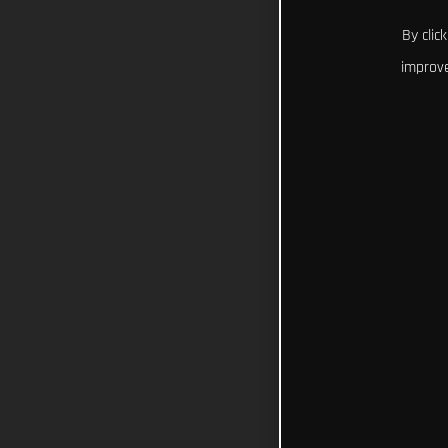
By clic
improve