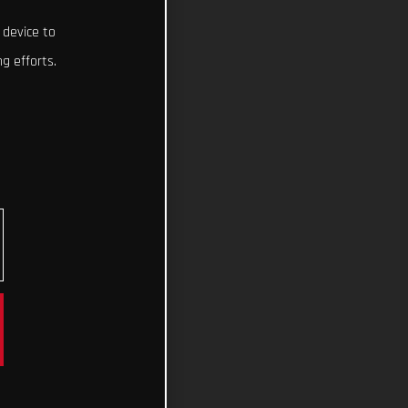
 device to
g efforts.