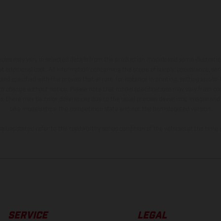
hicles may vary in selected details from the production models and some illustratio
t additional cost. All information concerning the scope of supply, appearance, se
and specified with the proviso that errors, for instance in printing, setting and/or
 to change without notice. Please note that model specifications may vary from cou
s, there may be color differences due to the usual process deviations. Images and 
bike models show the competition state and not the homologated version.
lues stated refer to the roadworthy series condition of the vehicles at the time o
SERVICE
LEGAL