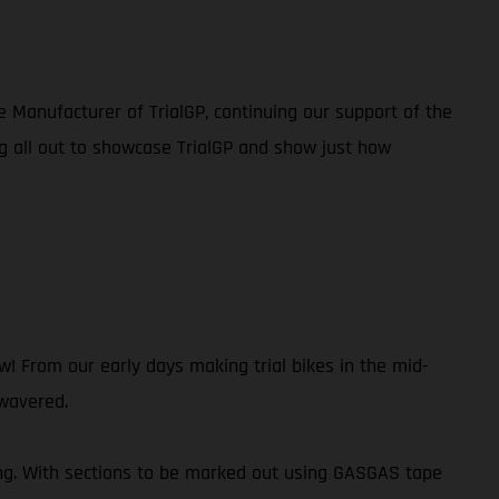
e Manufacturer of TrialGP, continuing our support of the
g all out to showcase TrialGP and show just how
 From our early days making trial bikes in the mid-
 wavered.
ing. With sections to be marked out using GASGAS tape