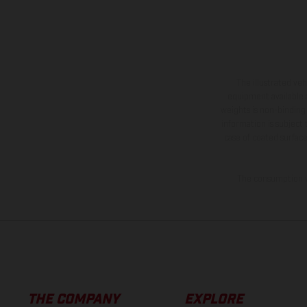
The illustrated ve
equipment available a
weights is non-binding 
information is subject
case of coated surface
The consumption va
THE COMPANY
EXPLORE