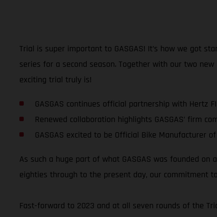
Trial is super important to GASGAS! It’s how we got sta
series for a second season. Together with our two new
exciting trial truly is!
GASGAS continues official partnership with Hertz F
Renewed collaboration highlights GASGAS’ firm co
GASGAS excited to be Official Bike Manufacturer of
As such a huge part of what GASGAS was founded on and
eighties through to the present day, our commitment to
Fast-forward to 2023 and at all seven rounds of the T