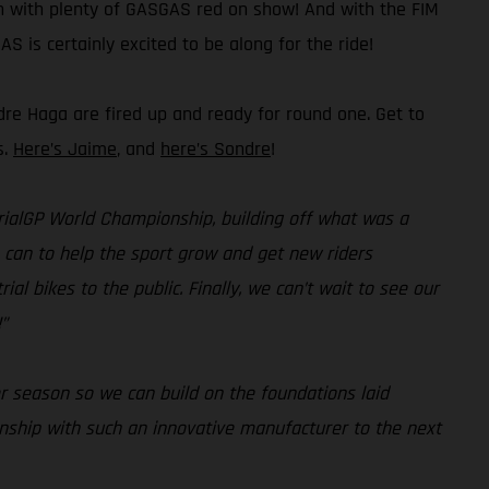
on with plenty of GASGAS red on show! And with the FIM
S is certainly excited to be along for the ride!
dre Haga are fired up and ready for round one. Get to
s.
Here’s Jaime
, and
here’s Sondre
!
 TrialGP World Championship, building off what was a
e can to help the sport grow and get new riders
al bikes to the public. Finally, we can’t wait to see our
”
r season so we can build on the foundations laid
onship with such an innovative manufacturer to the next