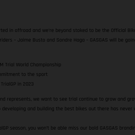
rted in offroad and we’re beyond stoked to be the Official Bik
 riders – Jaime Busto and Sondre Haga – GASGAS will be goin
IM Trial World Championship
mmitment to the sport
 TrialGP in 2023
 represents, we want to see trial continue to grow and grow!
 developing and building the best bikes out there has never
rialGP season, you won’t be able miss our bold GASGAS brand