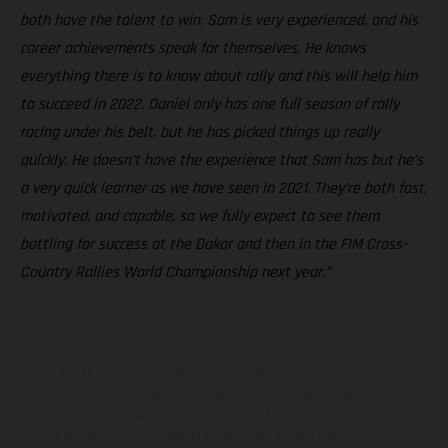
both have the talent to win. Sam is very experienced, and his
career achievements speak for themselves. He knows
everything there is to know about rally and this will help him
to succeed in 2022. Daniel only has one full season of rally
racing under his belt, but he has picked things up really
quickly. He doesn’t have the experience that Sam has but he’s
a very quick learner as we have seen in 2021. They’re both fast,
motivated, and capable, so we fully expect to see them
battling for success at the Dakar and then in the FIM Cross-
Country Rallies World Championship next year.”
The illustrated vehicles may vary in selected details from the
production models and some illustrations feature optional
equipment available at additional cost. All information concerning
the scope of supply, appearance, services, dimensions and weights