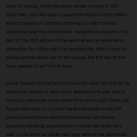
sport of rallying, lifting the Dakar winner’s trophy in 2017.
Since then, Sam has been crowned FIM Cross-Country Rallies
World Champion in 2019 and continues to fight for that
coveted second title at the Dakar. Sunderland was back to his
best at the 2021 edition of the event where he remained in
contention for victory until the very last day. With a focus on
adding another Dakar win to his resume, the Brit has all the
tools needed to get the job done.
Daniel Sanders strengthens the team for what will only be his
second full season of rally racing. Beginning the year with a
seriously impressive fourth-place finish at the 2021 Dakar, the
Aussie then went on to claim the bronze medal in the FIM
Cross-Country Rallies World Championship. Not bad by
anyone’s standards, especially for a rookie! We really can’t
wait to see what he can do next year with all the experience