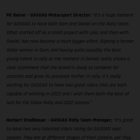
Pit Beirer – GASGAS Motorsport Director:
“It’s a huge moment
for GASGAS to have both Sam and Daniel on the Rally team.
What started off as a small project with Laia, and then with
Daniel, has now become a much bigger effort. Signing a former
Dakar winner in Sam, and having quite possibly the best
young talent in rally at the moment in Daniel, really shows a
clear statement that the brand is ready to compete for
victories and grow its presence further in rally. It’s really
exciting for GASGAS to have two great riders that are both
capable of winning in 2022 and I wish them both the best of
luck for the Dakar Rally and 2022 season.”
Norbert Stadlbauer – GASGAS Rally Team Manager:
“It’s great
to have two very talented riders racing for GASGAS next
season. They are at different stages of their careers, yet they