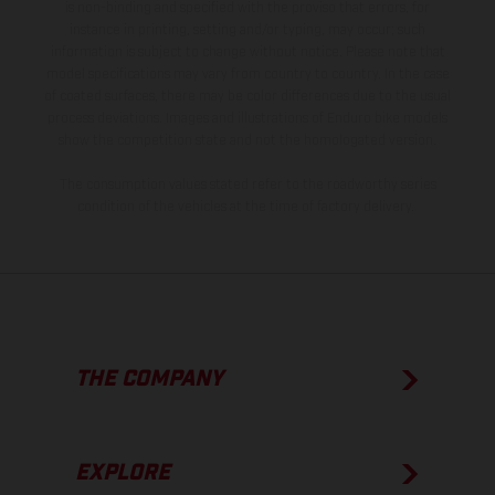
is non-binding and specified with the proviso that errors, for
instance in printing, setting and/or typing, may occur; such
information is subject to change without notice. Please note that
model specifications may vary from country to country. In the case
of coated surfaces, there may be color differences due to the usual
process deviations. Images and illustrations of Enduro bike models
show the competition state and not the homologated version.
The consumption values stated refer to the roadworthy series
condition of the vehicles at the time of factory delivery.
THE COMPANY
EXPLORE