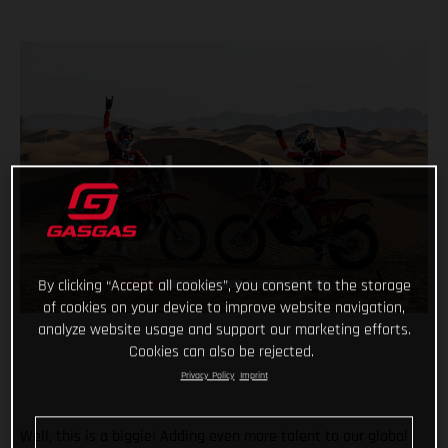
By clicking “Accept all cookies”, you consent to the storage
of cookies on your device to improve website navigation,
analyze website usage and support our marketing efforts.
Cookies can also be rejected.
Privacy Policy
Imprint
Well, this is a biggie! Adding even more talent to our global