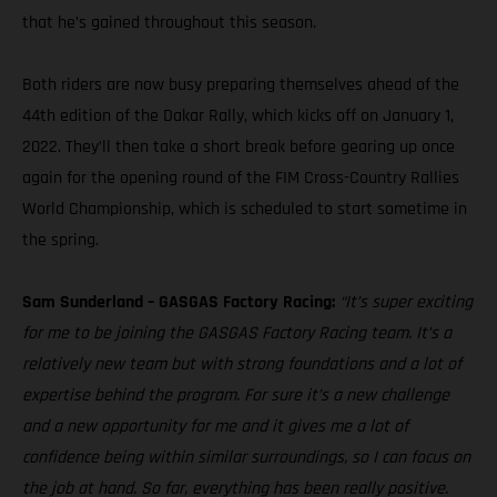
that he’s gained throughout this season.
Both riders are now busy preparing themselves ahead of the
44th edition of the Dakar Rally, which kicks off on January 1,
2022. They’ll then take a short break before gearing up once
again for the opening round of the FIM Cross-Country Rallies
World Championship, which is scheduled to start sometime in
the spring.
Sam Sunderland – GASGAS Factory Racing:
“It’s super exciting
for me to be joining the GASGAS Factory Racing team. It’s a
relatively new team but with strong foundations and a lot of
expertise behind the program. For sure it’s a new challenge
and a new opportunity for me and it gives me a lot of
confidence being within similar surroundings, so I can focus on
the job at hand. So far, everything has been really positive.