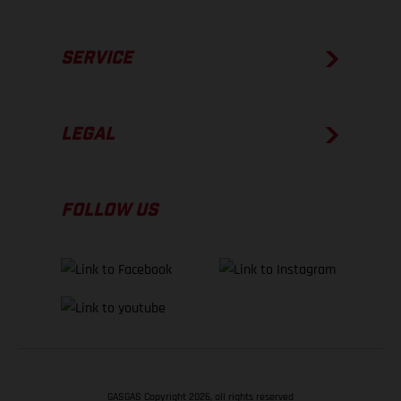
SERVICE
LEGAL
FOLLOW US
GASGAS Copyright 2026, all rights reserved