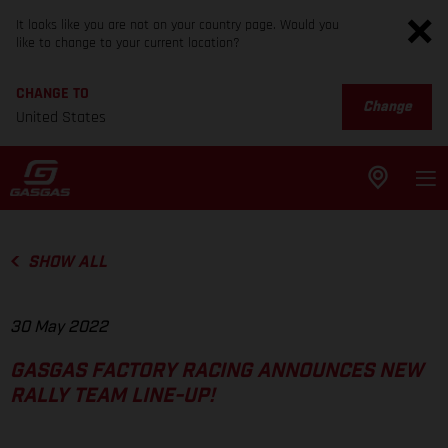
It looks like you are not on your country page. Would you
like to change to your current location?
CHANGE TO
Change
United States
SHOW ALL
30 May 2022
GASGAS FACTORY RACING ANNOUNCES NEW
RALLY TEAM LINE-UP!