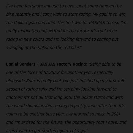
I’ve been fortunate enough to have spent some time on the
bike recently and I can’t wait to start racing. My goal is to win
the Dakar again and claim the first win for GASGAS too, so I’m
really motivated and excited for the future. It’s cool to be
racing in new colors and I’m looking forward to coming out
swinging at the Dakar on the red bike.”
Daniel Sanders – GASGAS Factory Racing:
“Being able to be
one of the faces of GASGAS for another year, especially
alongside Sam, is really cool. I’ve just finished up my first full
season of racing rally and I’m certainly looking forward to
another! It’s not all that long until the Dakar starts and with
the world championship coming up pretty soon after that, it’s
going to be another busy year. I’ve learned so much in 2021
and I’m excited for the future, the opportunity that I have, and
I can’t wait to get started again. Let’s go!”