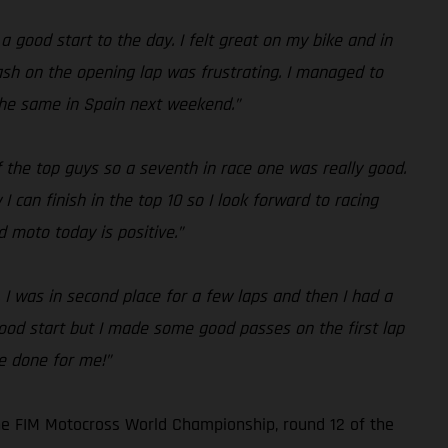
 a good start to the day. I felt great on my bike and in
crash on the opening lap was frustrating. I managed to
 the same in Spain next weekend.”
f the top guys so a seventh in race one was really good.
 can finish in the top 10 so I look forward to racing
 moto today is positive.”
. I was in second place for a few laps and then I had a
 good start but I made some good passes on the first lap
ve done for me!”
he FIM Motocross World Championship, round 12 of the