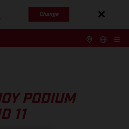
Change
s
JOY PODIUM
D 11