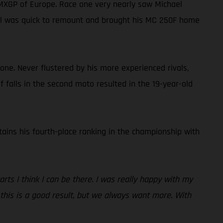
 MXGP of Europe. Race one very nearly saw Michael
hael was quick to remount and brought his MC 250F home
one. Never flustered by his more experienced rivals,
of falls in the second moto resulted in the 19-year-old
tains his fourth-place ranking in the championship with
rts I think I can be there. I was really happy with my
, this is a good result, but we always want more. With