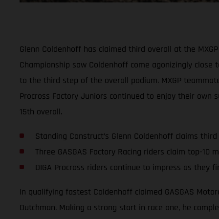
Glenn Coldenhoff has claimed third overall at the MXGP 
Championship saw Coldenhoff come agonizingly close to
to the third step of the overall podium. MXGP teammate I
Procross Factory Juniors continued to enjoy their own s
15th overall.
Standing Construct’s Glenn Coldenhoff claims third
Three GASGAS Factory Racing riders claim top-10 m
DIGA Procross riders continue to impress as they fi
In qualifying fastest Coldenhoff claimed GASGAS Motorc
Dutchman. Making a strong start in race one, he complete