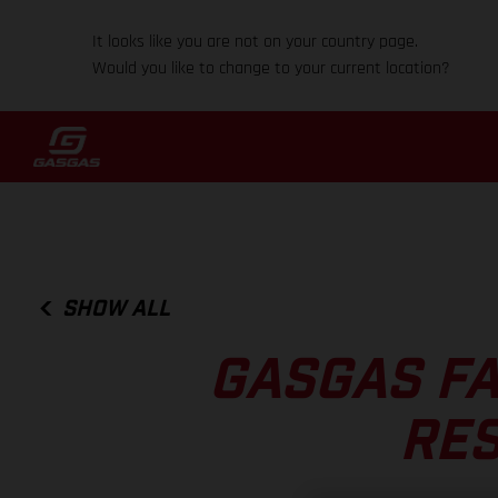
It looks like you are not on your country page.
Would you like to change to your current location?
SHOW ALL
GASGAS FA
RES