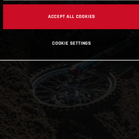
ACCEPT ALL COOKIES
COOKIE SETTINGS