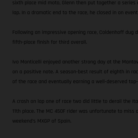
sixth place mid moto, Glenn then put together a series 
lap. In a dramatic end to the race, he closed in on eve
Following an impressive opening race, Coldenhoff dug d
fifth-place finish for third overall.
Ivo Monticelli enjoyed another strong day at the Mantov
on a positive note. A season-best result of eighth in ra
of the race and eventually earning a well-deserved top-1
A crash on lap one of race two did little to derail the I
11th place. The MC 450F rider was unfortunate to miss o
weekend’s MXGP of Spain.