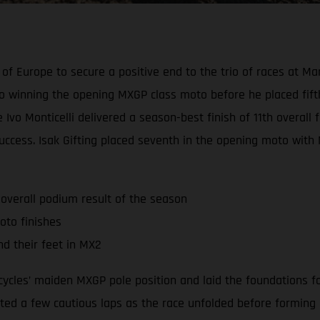
of Europe to secure a positive end to the trio of races at Ma
 winning the opening MXGP class moto before he placed fift
vo Monticelli delivered a season-best finish of 11th overall f
uccess. Isak Gifting placed seventh in the opening moto with 
 overall podium result of the season
oto finishes
nd their feet in MX2
ycles’ maiden MXGP pole position and laid the foundations fo
d a few cautious laps as the race unfolded before forming part