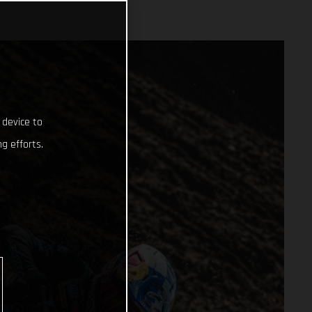
 device to
g efforts.