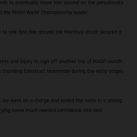
wards to eventually move into second on the penultimate
hind the MXGP World Championship leader.
to one fast line around the Mantova circuit secured a
ents and injury to sign off another trio of MXGP rounds
o his Standing Construct teammate during the early stages
kly, Ivo went on a charge and ended the moto in a strong
carrying some much-needed confidence into next