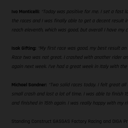
Ivo Monticelli:
“Today was positive for me. I set a fast l
the races and I was finally able to get a decent result 
reach eleventh, which was good, but overall I have my c
Isak Gifting:
“My first race was good, my best result on
Race two was not great. I crashed with another rider and
again next week. I’ve had a great week in Italy with th
Michael Sandner:
“Two solid races today. I felt great a
small crash and lost a lot of time. I was able to finish
and finished in 15th again. I was really happy with my r
Standing Construct GASGAS Factory Racing and DIGA Pro