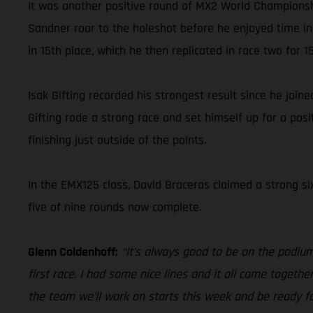
It was another positive round of MX2 World Championsh
Sandner roar to the holeshot before he enjoyed time in
in 15th place, which he then replicated in race two for 15
Isak Gifting recorded his strongest result since he joi
Gifting rode a strong race and set himself up for a posit
finishing just outside of the points.
In the EMX125 class, David Braceras claimed a strong si
five of nine rounds now complete.
Glenn Coldenhoff:
“It’s always good to be on the podium.
first race. I had some nice lines and it all came togethe
the team we’ll work on starts this week and be ready fo