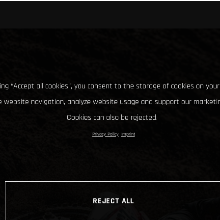
king “Accept all cookies”, you consent to the storage of cookies on your
 website navigation, analyze website usage and support our marketin
Cookies can also be rejected.
Privacy Policy
Imprint
REJECT ALL