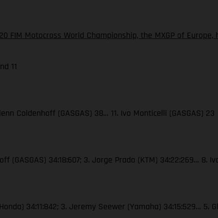
20 FIM Motocross World Championship, the MXGP of Europe, h
nd 11
. Glenn Coldenhoff (GASGAS) 38… 11. Ivo Monticelli (GASGAS) 23
nhoff (GASGAS) 34:18:607; 3. Jorge Prado (KTM) 34:22:269… 8. I
er (Honda) 34:11:842; 3. Jeremy Seewer (Yamaha) 34:15:529… 5. G