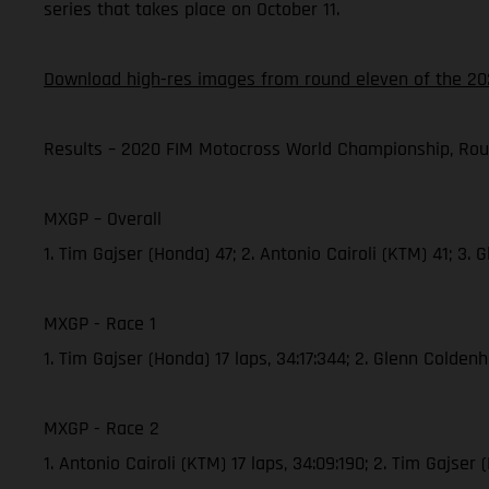
series that takes place on October 11.
Download high-res images from round eleven of the 20
Results – 2020 FIM Motocross World Championship, Rou
MXGP – Overall
1. Tim Gajser (Honda) 47; 2. Antonio Cairoli (KTM) 41; 3
MXGP - Race 1
1. Tim Gajser (Honda) 17 laps, 34:17:344; 2. Glenn Colde
MXGP - Race 2
1. Antonio Cairoli (KTM) 17 laps, 34:09:190; 2. Tim Gajs