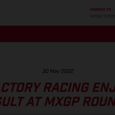
CHANGE TO
United State
30 May 2022
CTORY RACING EN
ULT AT MXGP ROUN