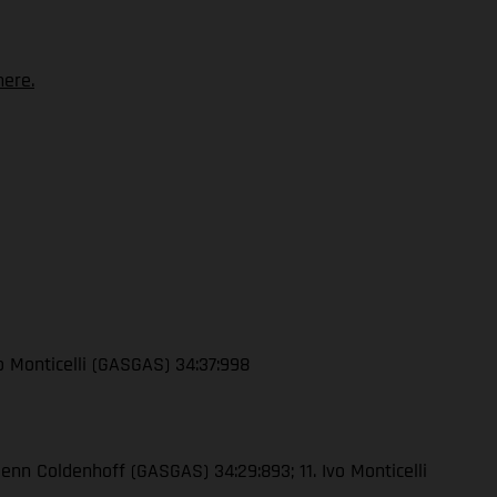
ere.
vo Monticelli (GASGAS) 34:37:998
lenn Coldenhoff (GASGAS) 34:29:893; 11. Ivo Monticelli