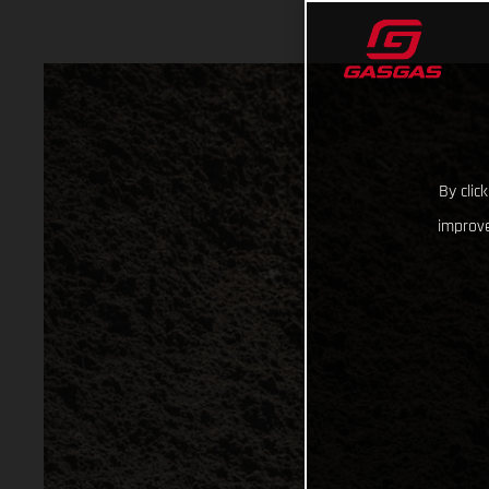
By clic
improve