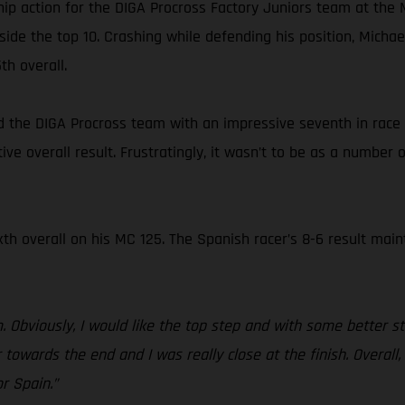
ip action for the DIGA Procross Factory Juniors team at the
side the top 10. Crashing while defending his position, Mic
th overall.
ned the DIGA Procross team with an impressive seventh in race 
ive overall result. Frustratingly, it wasn’t to be as a number 
xth overall on his MC 125. The Spanish racer’s 8-6 result main
 Obviously, I would like the top step and with some better sta
r towards the end and I was really close at the finish. Overall
r Spain.”