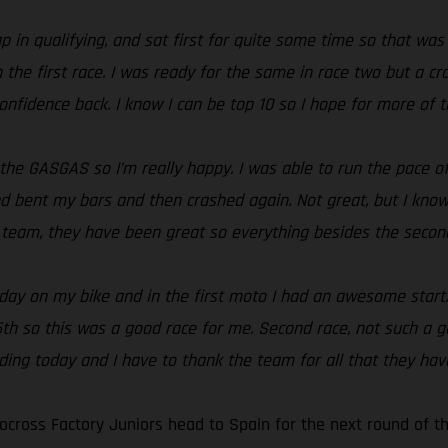
ap in qualifying, and sat first for quite some time so that was
in the first race. I was ready for the same in race two but a 
onfidence back. I know I can be top 10 so I hope for more of
 the GASGAS so I’m really happy. I was able to run the pace o
 bent my bars and then crashed again. Not great, but I know I
e team, they have been great so everything besides the second
ll day on my bike and in the first moto I had an awesome start
 15th so this was a good race for me. Second race, not such a
iding today and I have to thank the team for all that they ha
cross Factory Juniors head to Spain for the next round of t