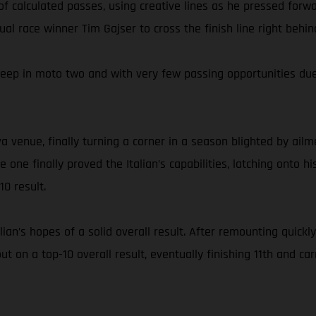
of calculated passes, using creative lines as he pressed for
ntual race winner Tim Gajser to cross the finish line right be
eep in moto two and with very few passing opportunities due 
a venue, finally turning a corner in a season blighted by ailm
ce one finally proved the Italian’s capabilities, latching ont
0 result.
talian’s hopes of a solid overall result. After remounting quic
ut on a top-10 overall result, eventually finishing 11th and 