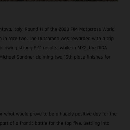
ntova, Italy. Round 11 of the 2020 FIM Motocross World
h in race two. The Dutchman was rewarded with a trip
ollowing strong 8-11 results, while in MX2, the DIGA
Michael Sandner claiming two 15th place finishes for
r what would prove to be a hugely positive day for the
 of a frantic battle for the top five. Settling into