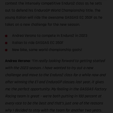
contest the intensely competitive Enduro2 class as he sets
out to defend his EnduroGP World Championship title. The
young Italian will ride the awesome GASGAS EC 350F as he
takes on a new challenge for the new season.
Andrea Verona to compete in Enduro2 in 2023
Italian to ride GASGAS EC 350F
New bike, same world championship goals!
Andrea Verona:
“I’m really looking forward to getting started
with the 2023 season. I have wanted to try out a new
challenge and move to the Enduro2 class for a while now and
after winning the E1 and EnduroGP classes last year, it gives
me the perfect opportunity. My feeling in the GASGAS Factory
Racing team is great – we’re both putting in 100 percent at
every race to be the best and that’s just one of the reasons
why I decided to stay with the team for another two years.