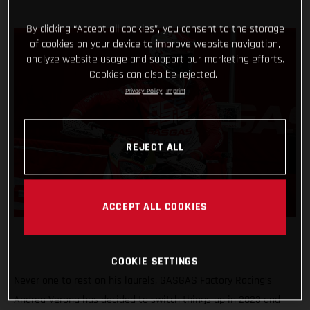
By clicking “Accept all cookies”, you consent to the storage
of cookies on your device to improve website navigation,
analyze website usage and support our marketing efforts.
Cookies can also be rejected.
Privacy Policy
Imprint
REJECT ALL
ACCEPT ALL COOKIES
COOKIE SETTINGS
Never one to rest on his laurels, GASGAS Factory Racing’s
Andrea Verona has decided to switch things up in 2023 and