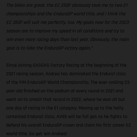
The bikes are great, the EC 250F obviously took me to two E1
championships and the EnduroGP world title, and I think the
EC 350F will suit me perfectly, too. My goals now for the 2023
season are to improve my speed in all conditions and try to
win even more racing days than last year. Obviously, the main
goal is to take the EnduroGP victory again.”
Since joining GASGAS Factory Racing at the beginning of the
2021 racing season, Andrea has dominated the Enduro1 class
of the FIM EnduroGP World Championship. The ever-smiling 23-
year-old finished on the podium at every round in 2021 and
went on to smash that record in 2022, where he won all but
one day of racing in the E1 category. Moving up to the hotly
contested Enduro2 class, AV99 will be full gas as he fights to
defend his overall EnduroGP crown and claim his first career E2
world title. Go get ‘em Andrea!