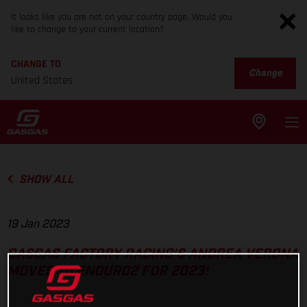
It looks like you are not on your country page. Would you
like to change to your current location?
CHANGE TO
Change
United States
SHOW ALL
19 Jan 2023
GASGAS FACTORY RACING’S ANDREA VERONA
MOVES TO ENDURO2 FOR 2023!