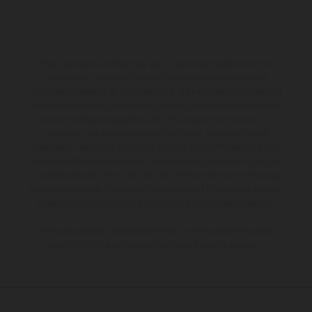
The illustrated vehicles may vary in selected details from the
production models and some illustrations feature optional
equipment available at additional cost. All information concerning
the scope of supply, appearance, services, dimensions and weights
is non-binding and specified with the proviso that errors, for
instance in printing, setting and/or typing, may occur; such
information is subject to change without notice. Please note that
model specifications may vary from country to country. In the case
of coated surfaces, there may be color differences due to the usual
process deviations. Images and illustrations of Enduro bike models
show the competition state and not the homologated version.
The consumption values stated refer to the roadworthy series
condition of the vehicles at the time of factory delivery.