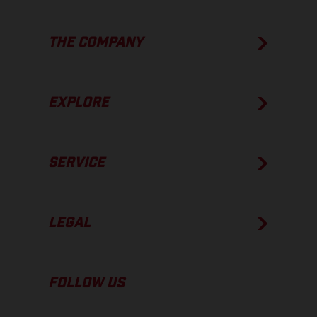
THE COMPANY
EXPLORE
SERVICE
LEGAL
FOLLOW US