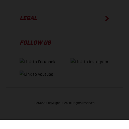
LEGAL
FOLLOW US
GASGAS Copyright 2026, all rights reserved
BACK TO TOP