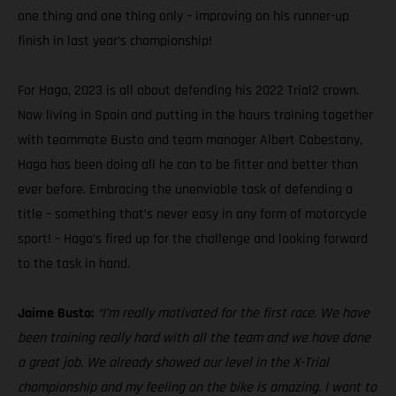
one thing and one thing only – improving on his runner-up
finish in last year’s championship!
For Haga, 2023 is all about defending his 2022 Trial2 crown.
Now living in Spain and putting in the hours training together
with teammate Busto and team manager Albert Cabestany,
Haga has been doing all he can to be fitter and better than
ever before. Embracing the unenviable task of defending a
title – something that’s never easy in any form of motorcycle
sport! – Haga’s fired up for the challenge and looking forward
to the task in hand.
Jaime Busto:
“I’m really motivated for the first race. We have
been training really hard with all the team and we have done
a great job. We already showed our level in the X-Trial
championship and my feeling on the bike is amazing. I want to