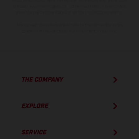
of coated surfaces, there may be color differences due to the usual
process deviations. Images and illustrations of Enduro bike models
show the competition state and not the homologated version.
The consumption values stated refer to the roadworthy series
condition of the vehicles at the time of factory delivery.
THE COMPANY
EXPLORE
SERVICE