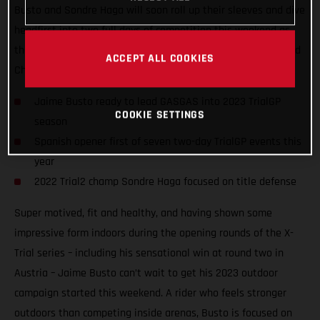
Busto and Sondre Haga will soon roll up their sleeves and dive
headfirst into two full days of competition this weekend as
they take on the opening round of the 2023 FIM TrialGP World
ACCEPT ALL COOKIES
Championship in Arteixo, Spain.
Jaime Busto ready to lead GASGAS into 2023 TrialGP
COOKIE SETTINGS
season
Spanish opener first of seven two-day TrialGP events this
year
2022 Trial2 champ Sondre Haga focused on title defense
Super motived, fit and healthy, and having shown some
impressive form indoors during the opening rounds of the X-
Trial series – including his sensational win at round two in
Austria – Jaime Busto can’t wait to get his 2023 outdoor
campaign started this weekend. A rider who feels stronger
outdoors than competing inside arenas, Busto is focused on