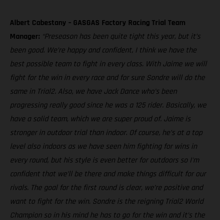
Albert Cabestany – GASGAS Factory Racing Trial Team
Manager:
“Preseason has been quite tight this year, but it’s
been good. We’re happy and confident, I think we have the
best possible team to fight in every class. With Jaime we will
fight for the win in every race and for sure Sondre will do the
same in Trial2. Also, we have Jack Dance who’s been
progressing really good since he was a 125 rider. Basically, we
have a solid team, which we are super proud of. Jaime is
stronger in outdoor trial than indoor. Of course, he’s at a top
level also indoors as we have seen him fighting for wins in
every round, but his style is even better for outdoors so I'm
confident that we’ll be there and make things difficult for our
rivals. The goal for the first round is clear, we’re positive and
want to fight for the win. Sondre is the reigning Trial2 World
Champion so in his mind he has to go for the win and it’s the