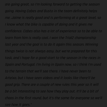
are going great, so I’m looking forward to getting the season
going. Having Cabes and Busto in the team definitely helps
me. Jaime is really good and is performing at a great level, so
I know what the bike is capable of doing and it gives me
confidence. Cabes also has a lot of experience so to be able to
learn from him is really cool. I won the Trial2 championship
last year and the goal is to do it again this season. Winning
things twice is not always easy, but we’re prepared for this
task, and I hope for a good start to the season in the races in
Spain and Portugal. I’m living in Spain now, so I think I’m used
to the terrain that we’ll see there. I have never been to
Arteixo, but I have seen videos and it looks like there’ll be
good grip. There are a couple of new rules this year so it will
be a bit interesting to see how they play out. It’ll be a bit of
chaos in the first round, but it’s the same for everyone so we’ll
see how it goes.”