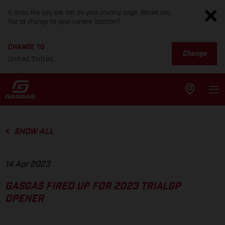
It looks like you are not on your country page. Would you
like to change to your current location?
CHANGE TO
Change
United States
SHOW ALL
14 Apr 2023
GASGAS FIRED UP FOR 2023 TRIALGP
OPENER