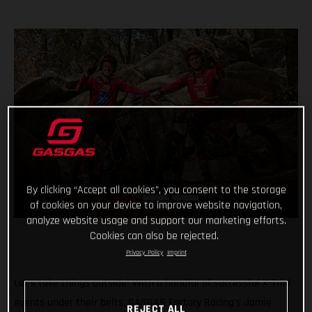
By clicking “Accept all cookies”, you consent to the storage
of cookies on your device to improve website navigation,
analyze website usage and support our marketing efforts.
Cookies can also be rejected.
Privacy Policy
Imprint
Let’s take things outside! With a handful of successful X-Trial
events under their belts, GASGAS Factory Racing’s Jamie
REJECT ALL