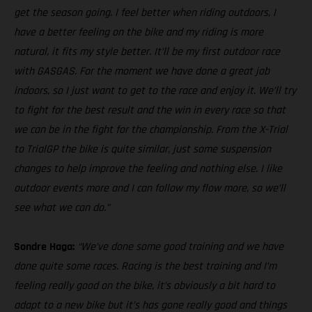
get the season going. I feel better when riding outdoors, I
have a better feeling on the bike and my riding is more
natural, it fits my style better. It’ll be my first outdoor race
with GASGAS. For the moment we have done a great job
indoors, so I just want to get to the race and enjoy it. We’ll try
to fight for the best result and the win in every race so that
we can be in the fight for the championship. From the X-Trial
to TrialGP the bike is quite similar, just some suspension
changes to help improve the feeling and nothing else. I like
outdoor events more and I can follow my flow more, so we’ll
see what we can do.”
Sondre Haga:
“We’ve done some good training and we have
done quite some races. Racing is the best training and I’m
feeling really good on the bike, it’s obviously a bit hard to
adapt to a new bike but it’s has gone really good and things