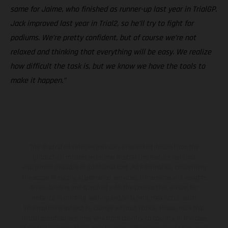
same for Jaime, who finished as runner-up last year in TrialGP.
Jack improved last year in Trial2, so he’ll try to fight for
podiums. We’re pretty confident, but of course we’re not
relaxed and thinking that everything will be easy. We realize
how difficult the task is, but we know we have the tools to
make it happen.”
The illustrated vehicles may vary in selected details from the
production models and some illustrations feature optional
equipment available at additional cost. All information concerning
the scope of supply, appearance, services, dimensions and weights
is non-binding and specified with the proviso that errors, for
instance in printing, setting and/or typing, may occur; such
information is subject to change without notice. Please note that
model specifications may vary from country to country. In the case