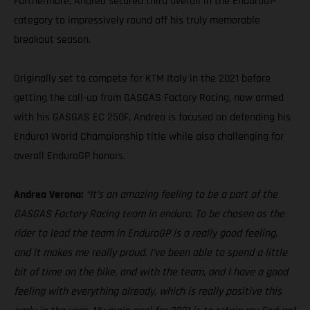
Furthermore, Andrea secured third overall in the EnduroGP
category to impressively round off his truly memorable
breakout season.
Originally set to compete for KTM Italy in the 2021 before
getting the call-up from GASGAS Factory Racing, now armed
with his GASGAS EC 250F, Andrea is focused on defending his
Enduro1 World Championship title while also challenging for
overall EnduroGP honors.
Andrea Verona:
“It’s an amazing feeling to be a part of the
GASGAS Factory Racing team in enduro. To be chosen as the
rider to lead the team in EnduroGP is a really good feeling,
and it makes me really proud. I’ve been able to spend a little
bit of time on the bike, and with the team, and I have a good
feeling with everything already, which is really positive this