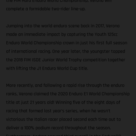
the FIM Hard Enduro World Championship, Verona will
complete a formidable two-rider line-up.
Jumping into the world enduro scene back in 2017, Verona
made an immediate impact by capturing the Youth 125cc
Enduro World Championship crown in just his first full season
of international racing. One year later, the youngster topped
the 2018 FIM ISDE Junior World Trophy competition together
with lifting the J1 Enduro World Cup title.
More recently, and following a rapid rise through the enduro
ranks, Verona claimed the 2020 Enduro E1 World Championship
title at just 21 years old! Winning five of the eight days of
racing that formed last year’s series, when he wasn’t
victorious the Italian racer placed second each time out to
deliver a 100% podium record throughout the season.