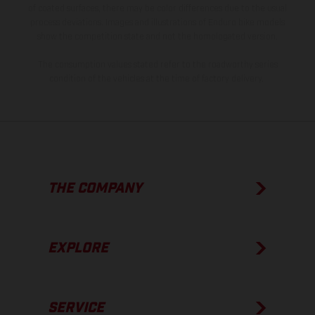
of coated surfaces, there may be color differences due to the usual
process deviations. Images and illustrations of Enduro bike models
show the competition state and not the homologated version.
The consumption values stated refer to the roadworthy series
condition of the vehicles at the time of factory delivery.
THE COMPANY
EXPLORE
SERVICE