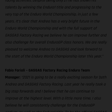
racing activities. Despite being only 21 he has shown his
talents by winning the Enduro1 title and progressing to the
very top of the Enduro World Championship, in just a few
years. It’s clear that Andrea has a very bright future in the
Enduro World Championship and with the full support of
GASGAS Factory Racing we believe he can improve further and
also challenge for overall EnduroGP class honors. We are really
pleased to welcome Andrea to GASGAS and look forward to
the start of the Enduro World Championship later this year.”
Fabio Farioli – GASGAS Factory Racing Enduro Team
Manager:
“2021 is going to be a really exciting season for both
Andrea and GASGAS Factory Racing. Last year he really took a
big step forwards and I believe that he can continue to
improve at the highest level. With a little more time, I also
believe he will consistently challenge for the EnduroGP