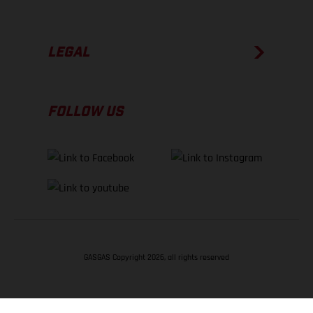
LEGAL
FOLLOW US
GASGAS Copyright 2026, all rights reserved
BACK TO TOP