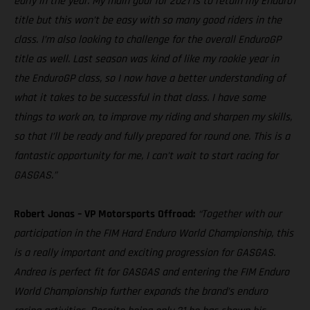
early in the year. My main goal for 2021 is to retain my Enduro1
title but this won’t be easy with so many good riders in the
class. I’m also looking to challenge for the overall EnduroGP
title as well. Last season was kind of like my rookie year in
the EnduroGP class, so I now have a better understanding of
what it takes to be successful in that class. I have some
things to work on, to improve my riding and sharpen my skills,
so that I’ll be ready and fully prepared for round one. This is a
fantastic opportunity for me, I can’t wait to start racing for
GASGAS.”
Robert Jonas – VP Motorsports Offroad:
“Together with our
participation in the FIM Hard Enduro World Championship, this
is a really important and exciting progression for GASGAS.
Andrea is perfect fit for GASGAS and entering the FIM Enduro
World Championship further expands the brand’s enduro