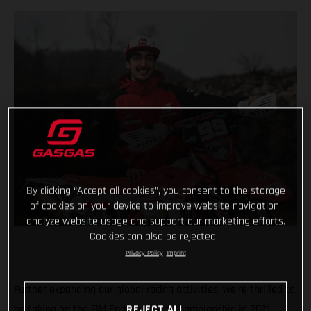
By clicking “Accept all cookies”, you consent to the storage
of cookies on your device to improve website navigation,
analyze website usage and support our marketing efforts.
Cookies can also be rejected.
Privacy Policy
Imprint
Further expanding our global racing activities, we’re thrilled to
be taking on the FIM Enduro World Championship in 2021,
REJECT ALL