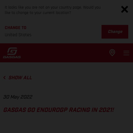
It looks like you are not on your country page. Would you
like to change to your current location?
CHANGE TO
Change
United States
SHOW ALL
30 May 2022
GASGAS GO ENDUROGP RACING IN 2021!