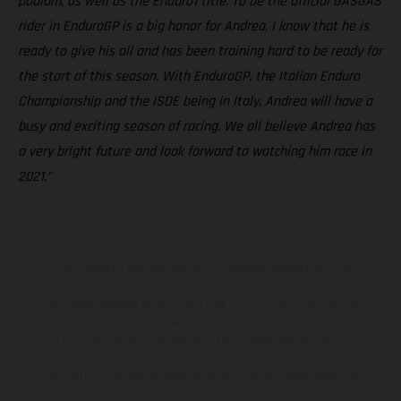
podium, as well as the Enduro1 title. To be the official GASGAS
rider in EnduroGP is a big honor for Andrea, I know that he is
ready to give his all and has been training hard to be ready for
the start of this season. With EnduroGP, the Italian Enduro
Championship and the ISDE being in Italy, Andrea will have a
busy and exciting season of racing. We all believe Andrea has
a very bright future and look forward to watching him race in
2021.”
The illustrated vehicles may vary in selected details from the
production models and some illustrations feature optional
equipment available at additional cost. All information concerning
the scope of supply, appearance, services, dimensions and weights
is non-binding and specified with the proviso that errors, for
instance in printing, setting and/or typing, may occur; such
information is subject to change without notice. Please note that
model specifications may vary from country to country. In the case