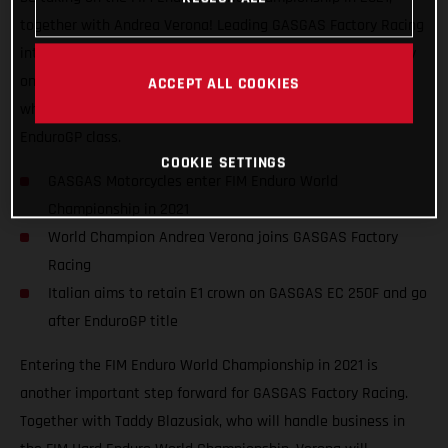
together with Andrea Verona! Leading GASGAS Factory Racing
into the EnduroGP series, the Italian has his sights set firmly
on retaining his Enduro1 title on GASGAS EC 250F machinery
ACCEPT ALL COOKIES
while also challenging the established stars of the overall
EnduroGP class.
COOKIE SETTINGS
GASGAS Motorcycles enter FIM Enduro World
Championship in 2021
World Champion Andrea Verona joins GASGAS Factory
Racing
Italian aims to retain E1 crown on GASGAS EC 250F and go
after EnduroGP title
Entering the FIM Enduro World Championship in 2021 is
another important step forward for GASGAS Factory Racing.
Together with Taddy Blazusiak, who will handle business in