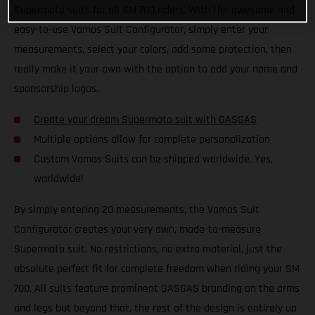
Supermoto suits for all SM 700 riders. With the awesome and
easy-to-use Vamos Suit Configurator, simply enter your
measurements, select your colors, add some protection, then
really make it your own with the option to add your name and
sponsorship logos.
Create your dream Supermoto suit with GASGAS
Multiple options allow for complete personalization
Custom Vamos Suits can be shipped worldwide. Yes,
worldwide!
By simply entering 20 measurements, the Vamos Suit
Configurator creates your very own, made-to-measure
Supermoto suit. No restrictions, no extra material, just the
absolute perfect fit for complete freedom when riding your SM
700. All suits feature prominent GASGAS branding on the arms
and legs but beyond that, the rest of the design is entirely up