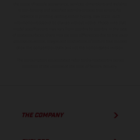
the scope of supply, appearance, services, dimensions and weights
is non-binding and specified with the proviso that errors, for
instance in printing, setting and/or typing, may occur; such
information is subject to change without notice. Please note that
model specifications may vary from country to country. In the case
of coated surfaces, there may be color differences due to the usual
process deviations. Images and illustrations of Enduro bike models
show the competition state and not the homologated version.
The consumption values stated refer to the roadworthy series
condition of the vehicles at the time of factory delivery.
THE COMPANY