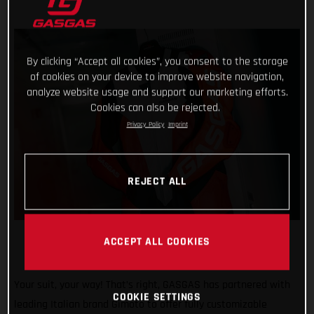
By clicking “Accept all cookies”, you consent to the storage
of cookies on your device to improve website navigation,
analyze website usage and support our marketing efforts.
Cookies can also be rejected.
Privacy Policy
Imprint
REJECT ALL
ACCEPT ALL COOKIES
Your suit, your way! That’s right, GASGAS has partnered with
COOKIE SETTINGS
leading Italian brand Gimoto to offer fully customizable