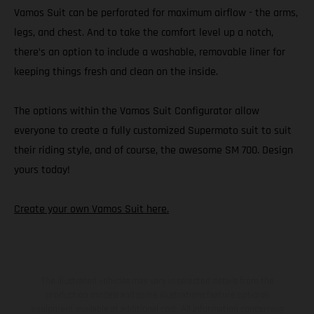
Vamos Suit can be perforated for maximum airflow - the arms,
legs, and chest. And to take the comfort level up a notch,
there’s an option to include a washable, removable liner for
keeping things fresh and clean on the inside.
The options within the Vamos Suit Configurator allow
everyone to create a fully customized Supermoto suit to suit
their riding style, and of course, the awesome SM 700. Design
yours today!
Create your own Vamos Suit here.
The illustrated vehicles may vary in selected details from the
production models and some illustrations feature optional
equipment available at additional cost. All information concerning