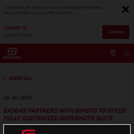
It looks like you are not on your country page. Would you
like to change to your current location?
CHANGE TO
Change
United States
SHOW ALL
26 Jan 2023
GASGAS PARTNERS WITH GIMOTO TO OFFER
FULLY CUSTOMIZED SUPERMOTO SUITS