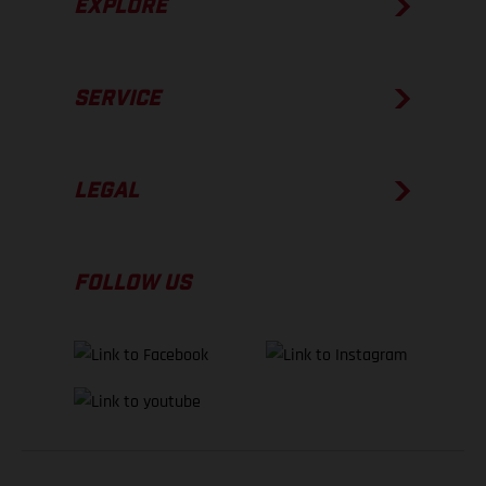
EXPLORE
SERVICE
LEGAL
FOLLOW US