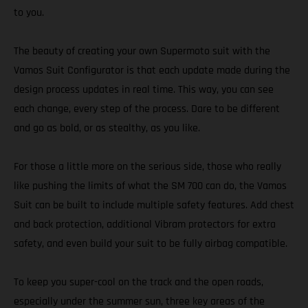
to you.
The beauty of creating your own Supermoto suit with the
Vamos Suit Configurator is that each update made during the
design process updates in real time. This way, you can see
each change, every step of the process. Dare to be different
and go as bold, or as stealthy, as you like.
For those a little more on the serious side, those who really
like pushing the limits of what the SM 700 can do, the Vamos
Suit can be built to include multiple safety features. Add chest
and back protection, additional Vibram protectors for extra
safety, and even build your suit to be fully airbag compatible.
To keep you super-cool on the track and the open roads,
especially under the summer sun, three key areas of the