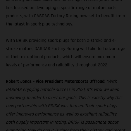
has focused on developing a specific range of motorsports
products, with GASGAS Factory Racing now set to benefit from
the latest in spark plug technology.
With BRISK providing spark plugs for both 2-stroke and 4-
stroke motors, GASGAS Factory Racing will take full advantage
of their exceptional products, which will ensure maximum
levels of performance and reliability throughout 2022.
Robert Jonas – Vice President Motorsports Offroad:
“With
GASGAS enjoying notable success in 2021, it’s vital we keep
improving, in order to meet our goals. This is exactly why this
new partnership with BRISK was formed. Their spark plugs
offer improved performance as well as excellent reliability,
both hugely important in racing. BRISK is passionate about
everything they do and it is clear from their history, and recent