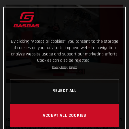
By clicking “Accept all cookies”, you consent to the storage
of cookies on your device to improve website navigation,
analyze website usage and support our marketing efforts.
Cookies can also be rejected.
Privacy Policy
Imprint
REJECT ALL
ACCEPT ALL COOKIES
Forming an exciting partnership at the start of the new racing
season, GASGAS Factory Racing is thrilled to announce that