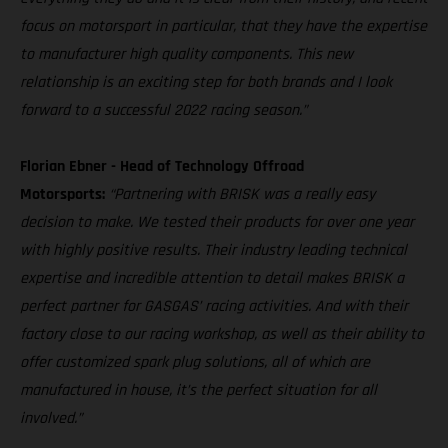
focus on motorsport in particular, that they have the expertise
to manufacturer high quality components. This new
relationship is an exciting step for both brands and I look
forward to a successful 2022 racing season.”
Florian Ebner - Head of Technology Offroad
Motorsports:
“Partnering with BRISK was a really easy
decision to make. We tested their products for over one year
with highly positive results. Their industry leading technical
expertise and incredible attention to detail makes BRISK a
perfect partner for GASGAS’ racing activities. And with their
factory close to our racing workshop, as well as their ability to
offer customized spark plug solutions, all of which are
manufactured in house, it’s the perfect situation for all
involved.”