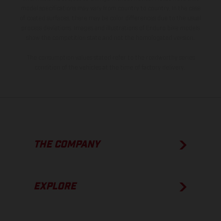
model specifications may vary from country to country. In the case
of coated surfaces, there may be color differences due to the usual
process deviations. Images and illustrations of Enduro bike models
show the competition state and not the homologated version.
The consumption values stated refer to the roadworthy series
condition of the vehicles at the time of factory delivery.
THE COMPANY
EXPLORE