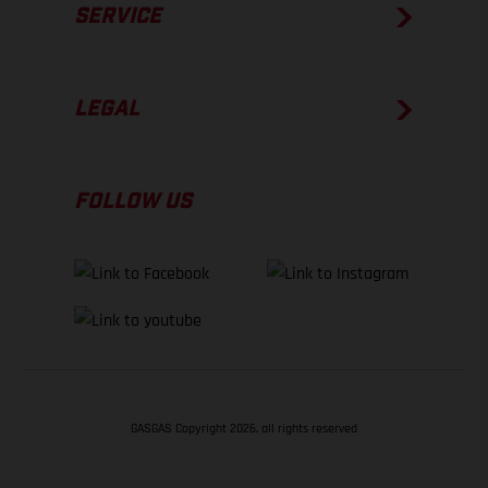
SERVICE
LEGAL
FOLLOW US
GASGAS Copyright 2026, all rights reserved