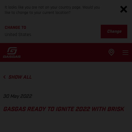
It looks like you are not on your country page. Would you
like to change to your current location?
CHANGE TO
Change
United States
SHOW ALL
30 May 2022
GASGAS READY TO IGNITE 2022 WITH BRISK