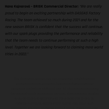
Hana Kajnarová – BRISK Commercial Director:
“We are really
proud to begin an exciting partnership with GASGAS Factory
Racing. The team achieved so much during 2021 and for the
new season BRISK is confident that the success will continue,
with our spark plugs providing the performance and reliability
that the team needs to continue performing at such a high
level. Together we are looking forward to claiming more world
titles in 2022.”
The illustrated vehicles may vary in selected details from the
production models and some illustrations feature optional
equipment available at additional cost. All information concerning
the scope of supply, appearance, services, dimensions and weights
is non-binding and specified with the proviso that errors, for
instance in printing, setting and/or typing, may occur; such
information is subject to change without notice. Please note that