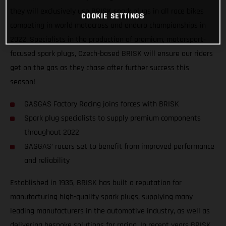
they will exclusively use BRISK spark plugs in all race bikes
COOKIE SETTINGS
competing in world motocross and enduro championships in
2022. Specialists in the production of premium, motorsport-
focused spark plugs, Czech-based BRISK will ensure our riders
get on the gas as they chase after further success this
season!
GASGAS Factory Racing joins forces with BRISK
Spark plug specialists to supply premium components
throughout 2022
GASGAS’ racers set to benefit from improved performance
and reliability
Established in 1935, BRISK has built a reputation for
manufacturing high-quality spark plugs, supplying many
leading manufacturers in the automotive industry, as well as
delivering bespoke solutions for racing. In recent years BRISK