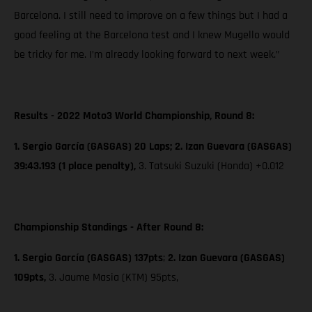
Barcelona. I still need to improve on a few things but I had a
good feeling at the Barcelona test and I knew Mugello would
be tricky for me. I’m already looking forward to next week.”
Results - 2022 Moto3 World Championship, Round 8:
1. Sergio García (GASGAS) 20 Laps; 2. Izan Guevara (GASGAS)
39:43.193 (1 place penalty),
3. Tatsuki Suzuki (Honda) +0.012
Championship Standings - After Round 8:
1. Sergio García (GASGAS) 137pts
;
2. Izan Guevara (GASGAS)
109pts,
3. Jaume Masia (KTM) 95pts,