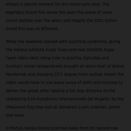
always a special moment for any motorcycle racer. The
legendary Grand Prix venue has been the scene of some
titanic battles over the years, and happily the 2022 Italian
Grand Prix was no different.
While the weekend opened with scorching conditions, giving
the Valresa GASGAS Aspar Team and Inde GASGAS Aspar
Team riders ideal riding time in practice, Saturday and
Sunday’s cooler temperatures brought an extra level of drama.
Headwinds and changing 23°C degree track surface meant the
riders would have to use every ounce of skills and strategy to
deliver the goods after lapping a full race distance on the
undulating 5.24 Autodromo Internazionale del Mugello. By the
chequered flag they had all delivered: a win, trophies, points
and more.
In Moto3, Sergio García scorched away from his second-row