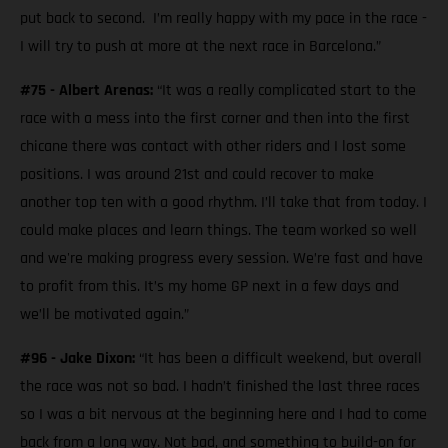
put back to second. I’m really happy with my pace in the race -
I will try to push at more at the next race in Barcelona.”
#75 - Albert Arenas:
“It was a really complicated start to the
race with a mess into the first corner and then into the first
chicane there was contact with other riders and I lost some
positions. I was around 21st and could recover to make
another top ten with a good rhythm. I’ll take that from today. I
could make places and learn things. The team worked so well
and we're making progress every session. We’re fast and have
to profit from this. It’s my home GP next in a few days and
we’ll be motivated again.”
#96 - Jake Dixon:
“It has been a difficult weekend, but overall
the race was not so bad. I hadn’t finished the last three races
so I was a bit nervous at the beginning here and I had to come
back from a long way. Not bad, and something to build-on for