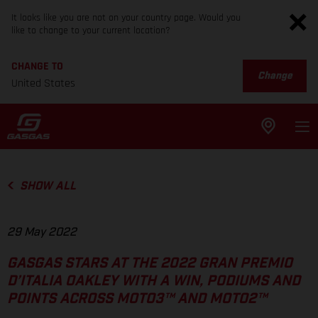
It looks like you are not on your country page. Would you
like to change to your current location?
CHANGE TO
Change
United States
SHOW ALL
29 May 2022
GASGAS STARS AT THE 2022 GRAN PREMIO
D’ITALIA OAKLEY WITH A WIN, PODIUMS AND
POINTS ACROSS MOTO3™ AND MOTO2™