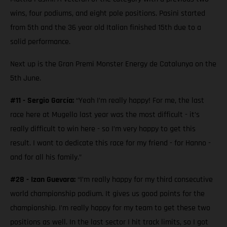
wins, four podiums, and eight pole positions. Pasini started
from 5th and the 36 year old Italian finished 15th due to a
solid performance.
Next up is the Gran Premi Monster Energy de Catalunya on the
5th June.
#11 - Sergio García:
“Yeah I’m really happy! For me, the last
race here at Mugello last year was the most difficult - it’s
really difficult to win here - so I’m very happy to get this
result. I want to dedicate this race for my friend - for Hanno -
and for all his family.”
#28 - Izan Guevara:
“I’m really happy for my third consecutive
world championship podium. It gives us good points for the
championship. I’m really happy for my team to get these two
positions as well. In the last sector I hit track limits, so I got