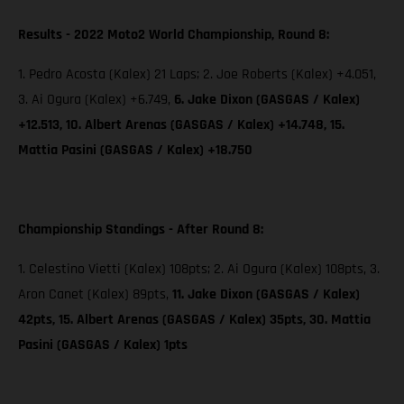
Results - 2022 Moto2 World Championship, Round 8:
1. Pedro Acosta (Kalex) 21 Laps; 2. Joe Roberts (Kalex) +4.051,
3. Ai Ogura (Kalex) +6.749,
6. Jake Dixon (GASGAS / Kalex)
+12.513, 10. Albert Arenas (GASGAS / Kalex) +14.748, 15.
Mattia Pasini (GASGAS / Kalex) +18.750
Championship Standings - After Round 8:
1. Celestino Vietti (Kalex) 108pts; 2. Ai Ogura (Kalex) 108pts, 3.
Aron Canet (Kalex) 89pts,
11. Jake Dixon (GASGAS / Kalex)
42pts, 15. Albert Arenas (GASGAS / Kalex) 35pts, 30. Mattia
Pasini (GASGAS / Kalex) 1pts