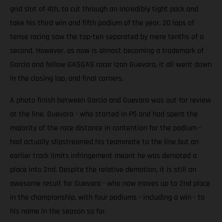
grid slot of 4th, to cut through an incredibly tight pack and
take his third win and fifth podium of the year. 20 laps of
tense racing saw the top-ten separated by mere tenths of a
second. However, as now is almost becoming a trademark of
García and fellow GASGAS racer Izan Guevara, it all went down
in the closing lap, and final corners.
A photo finish between García and Guevara was out for review
at the line. Guevara - who started in P5 and had spent the
majority of the race distance in contention for the podium -
had actually slipstreamed his teammate to the line but an
earlier track limits infringement meant he was demoted a
place into 2nd. Despite the relative demotion, it is still an
awesome result for Guevara - who now moves up to 2nd place
in the championship, with four podiums - including a win - to
his name in the season so far.