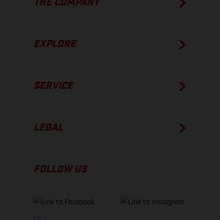
THE COMPANY
EXPLORE
SERVICE
LEGAL
FOLLOW US