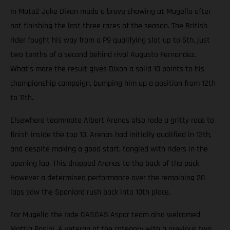
In Moto2 Jake Dixon made a brave showing at Mugello after
not finishing the last three races of the season. The British
rider fought his way from a P9 qualifying slot up to 6th, just
two tenths of a second behind rival Augusto Fernandez.
What’s more the result gives Dixon a solid 10 points to his
championship campaign, bumping him up a position from 12th
to 11th.
Elsewhere teammate Albert Arenas also rode a gritty race to
finish inside the top 10. Arenas had initially qualified in 13th,
and despite making a good start, tangled with riders in the
opening lap. This dropped Arenas to the back of the pack.
However a determined performance over the remaining 20
laps saw the Spaniard rush back into 10th place.
For Mugello the Inde GASGAS Aspar team also welcomed
Mattia Pasini. A veteran of the category with a previous two