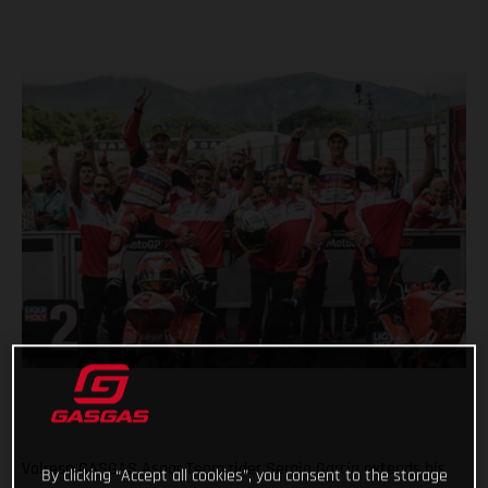
Valresa GASGAS Aspar Team rider Sergio García extends his
By clicking “Accept all cookies”, you consent to the storage