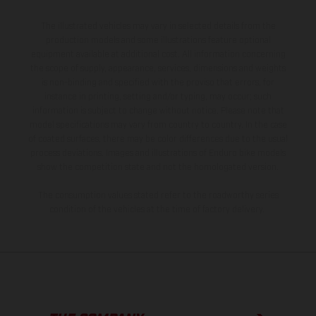
The illustrated vehicles may vary in selected details from the
production models and some illustrations feature optional
equipment available at additional cost. All information concerning
the scope of supply, appearance, services, dimensions and weights
is non-binding and specified with the proviso that errors, for
instance in printing, setting and/or typing, may occur; such
information is subject to change without notice. Please note that
model specifications may vary from country to country. In the case
of coated surfaces, there may be color differences due to the usual
process deviations. Images and illustrations of Enduro bike models
show the competition state and not the homologated version.
The consumption values stated refer to the roadworthy series
condition of the vehicles at the time of factory delivery.