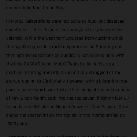
an incredible final Grand Prix.
In Moto2, celebrations were not quite as loud, but deserved
nonetheless. Jake Dixon raced through a tricky weekend in
Valencia. While the weather fluctuated from gusting winds
through Friday, colder track temperatures on Saturday and
then optimal conditions on Sunday, Dixon worked hard with
the Inde GASGAS Aspar Moto2 Team to dial in his race
machine. Starting from P15 Dixon initially struggled at the
start, dropping to 23rd briefly. However with a blistering race
pace in hand - which was faster than many of the riders ahead
of him, Dixon fought back into the top-seven, finishing just 0.7
seconds from 6th placed Manuel Gonzales. What’s more, Dixon
ended the season inside the top six in the championship on
168.5 points.