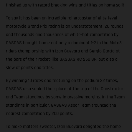
finished up with record breaking wins and titles on home soil!
To say it has been an incredible rollercoaster of elite-level
motorcycle Grand Prix racing is an understatement. 20 rounds
and thousands and thousands of white-hot competition by
GASGAS brought home not only a dominant 1-2 in the Moto3
riders championship with Izan Guevara and Sergio García at
the bars of their rocket-like GASGAS RC 250 GP, but also a
slew of points and titles.
By winning 10 races and featuring on the podium 22 times,
GASGAS also sealed their place at the top of the Constructor
and Team standings by some impressive margins. In the Team
standings in particular, GASGAS Aspar Team trounced the
nearest competition by 200 points.
To make matters sweeter, Izan Guevara delighted the home