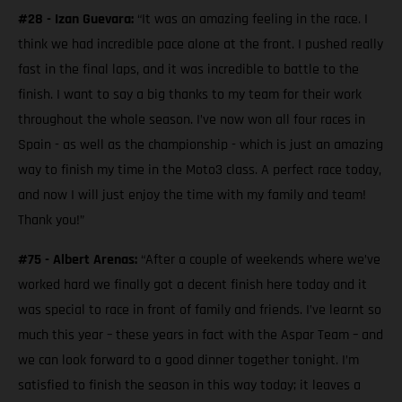
#28 - Izan Guevara:
“It was an amazing feeling in the race. I
think we had incredible pace alone at the front. I pushed really
fast in the final laps, and it was incredible to battle to the
finish. I want to say a big thanks to my team for their work
throughout the whole season. I’ve now won all four races in
Spain - as well as the championship - which is just an amazing
way to finish my time in the Moto3 class. A perfect race today,
and now I will just enjoy the time with my family and team!
Thank you!”
#75 - Albert Arenas:
“After a couple of weekends where we’ve
worked hard we finally got a decent finish here today and it
was special to race in front of family and friends. I’ve learnt so
much this year – these years in fact with the Aspar Team – and
we can look forward to a good dinner together tonight. I’m
satisfied to finish the season in this way today; it leaves a