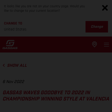
It looks like you are not on your country page. Would you
like to change to your current location?
CHANGE TO
Change
United States
SHOW ALL
6 Nov 2022
GASGAS WAVES GOODBYE TO 2022 IN
CHAMPIONSHIP WINNING STYLE AT VALENCIA