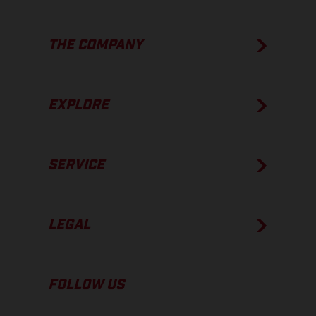
THE COMPANY
EXPLORE
SERVICE
LEGAL
FOLLOW US