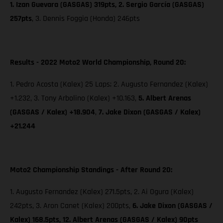
1. Izan Guevara (GASGAS) 319pts, 2. Sergio García (GASGAS)
257pts
, 3. Dennis Foggia (Honda) 246pts
Results - 2022 Moto2 World Championship, Round 20:
1. Pedro Acosta (Kalex) 25 Laps; 2. Augusto Fernandez (Kalex)
+1.232, 3. Tony Arbolino (Kalex) +10.163,
5. Albert Arenas
(GASGAS / Kalex) +18.904
,
7. Jake Dixon
(GASGAS / Kalex)
+21.244
Moto2 Championship Standings - After Round 20:
1. Augusto Fernandez (Kalex) 271.5pts, 2. Ai Ogura (Kalex)
242pts, 3. Aron Canet (Kalex) 200pts,
6. Jake Dixon (GASGAS /
Kalex) 168.5pts, 12. Albert Arenas (GASGAS / Kalex) 90pts