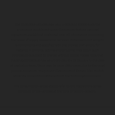
The illustrated vehicles may vary in selected details from the
production models and some illustrations feature optional
equipment available at additional cost. All information concerning
the scope of supply, appearance, services, dimensions and weights
is non-binding and specified with the proviso that errors, for
instance in printing, setting and/or typing, may occur; such
information is subject to change without notice. Please note that
model specifications may vary from country to country. In the case
of coated surfaces, there may be color differences due to the usual
process deviations. Images and illustrations of Enduro bike models
show the competition state and not the homologated version.
The consumption values stated refer to the roadworthy series
condition of the vehicles at the time of factory delivery.