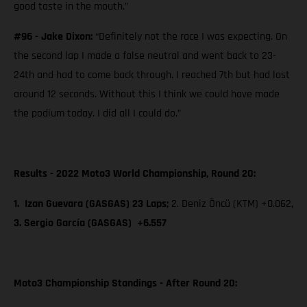
good taste in the mouth.”
#96 - Jake Dixon:
“Definitely not the race I was expecting. On
the second lap I made a false neutral and went back to 23-
24th and had to come back through. I reached 7th but had lost
around 12 seconds. Without this I think we could have made
the podium today. I did all I could do.”
Results - 2022 Moto3 World Championship, Round 20:
1. Izan Guevara (GASGAS) 23 Laps;
2. Deniz Öncü (KTM) +0.062,
3. Sergio García (GASGAS) +6.557
Moto3 Championship Standings - After Round 20: