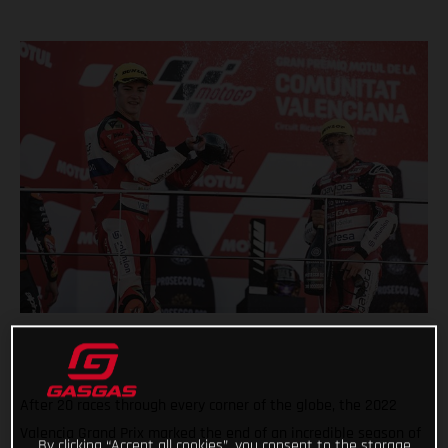
After 20 races through every corner of the globe, the 2022
Valencia Grand Prix marked the end of an incredible season of
By clicking “Accept all cookies”, you consent to the storage