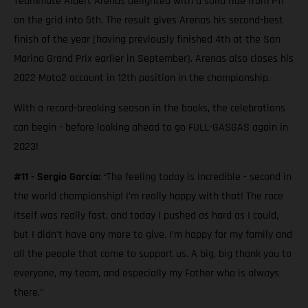
Teammate Albert Arenas delighted with a solid ride from P11
on the grid into 5th. The result gives Arenas his second-best
finish of the year (having previously finished 4th at the San
Marino Grand Prix earlier in September). Arenas also closes his
2022 Moto2 account in 12th position in the championship.
With a record-breaking season in the books, the celebrations
can begin - before looking ahead to go FULL-GASGAS again in
2023!
#11 - Sergio García:
“The feeling today is incredible - second in
the world championship! I’m really happy with that! The race
itself was really fast, and today I pushed as hard as I could,
but I didn't have any more to give. I’m happy for my family and
all the people that come to support us. A big, big thank you to
everyone, my team, and especially my Father who is always
there.”