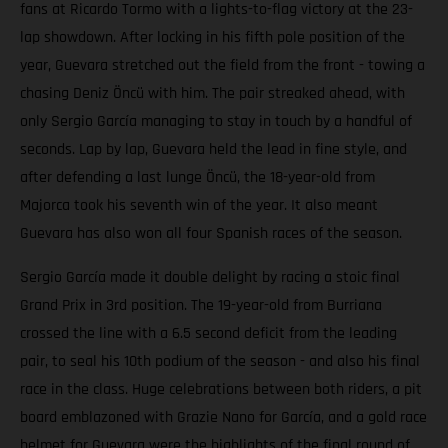
fans at Ricardo Tormo with a lights-to-flag victory at the 23-
lap showdown. After locking in his fifth pole position of the
year, Guevara stretched out the field from the front - towing a
chasing Deniz Öncü with him. The pair streaked ahead, with
only Sergio García managing to stay in touch by a handful of
seconds. Lap by lap, Guevara held the lead in fine style, and
after defending a last lunge Öncü, the 18-year-old from
Majorca took his seventh win of the year. It also meant
Guevara has also won all four Spanish races of the season.
Sergio García made it double delight by racing a stoic final
Grand Prix in 3rd position. The 19-year-old from Burriana
crossed the line with a 6.5 second deficit from the leading
pair, to seal his 10th podium of the season - and also his final
race in the class. Huge celebrations between both riders, a pit
board emblazoned with Grazie Nano for García, and a gold race
helmet for Guevara were the highlights of the final round of