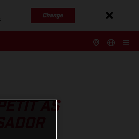
Change
s
ETIT AS
SADOR