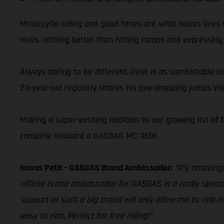
Motorcycle riding and good times are what Navas lives f
loves nothing better than hitting ramps and expressing h
Always daring to be different, Petit is as comfortable l
23-year-old regularly shares his jaw-dropping jumps vi
Making a super-exciting addition to our growing list of
compete onboard a GASGAS MC 450F.
Navas Petit – GASGAS Brand Ambassador:
“It’s amazing
official brand ambassador for GASGAS is a really special
support of such a big brand will only allow me to ride m
easy to ride. Perfect for free riding!”