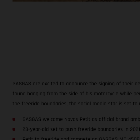
GASGAS are excited to announce the signing of their new
found hanging from the side of his motorcycle while p
the freeride boundaries, the social media star is set to 
GASGAS welcome Navas Petit as official brand am
23-year-old set to push freeride boundaries in 202
Petit to freeride and compete on GASGAS MC 450F