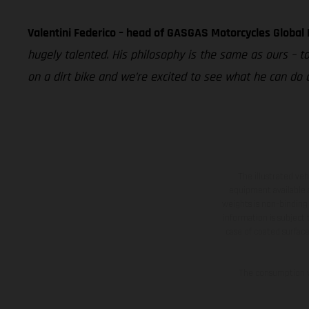
Valentini Federico – head of GASGAS Motorcycles Global
hugely talented. His philosophy is the same as ours – t
on a dirt bike and we’re excited to see what he can do
The illustrated ve
equipment available a
weights is non-binding 
information is subject
case of coated surface
The consumption va