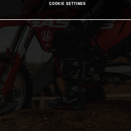
COOKIE SETTINGS