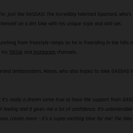
or, just like GASGAS! The incredibly talented Spaniard, who’s 
imself on a dirt bike with his unique style and skill set.
aunching from freestyle ramps as he is freeriding in the hills 
a his
TikTok
and
Instagram
channels.
 brand ambassadors, Navas, who also hopes to take GASGAS to 
! It’s really a dream come true to have the support from GAS
 feeling and it gives me a lot of confidence. It’s unbelievable
ore, create more – it’s a super-exciting time for me! The bike 