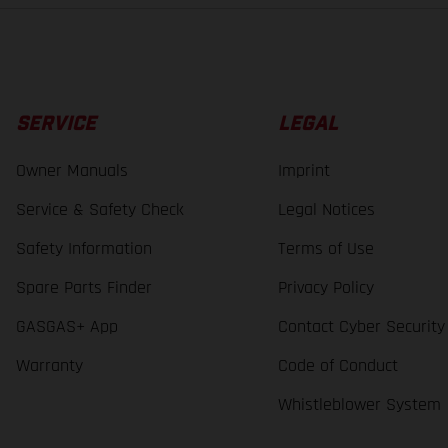
SERVICE
LEGAL
Owner Manuals
Imprint
Service & Safety Check
Legal Notices
Safety Information
Terms of Use
Spare Parts Finder
Privacy Policy
GASGAS+ App
Contact Cyber Security
Warranty
Code of Conduct
Whistleblower System