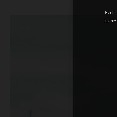
By clic
improve