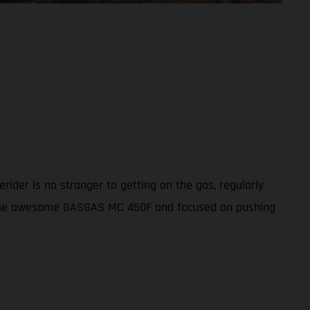
ider is no stranger to getting on the gas, regularly
th the awesome GASGAS MC 450F and focused on pushing