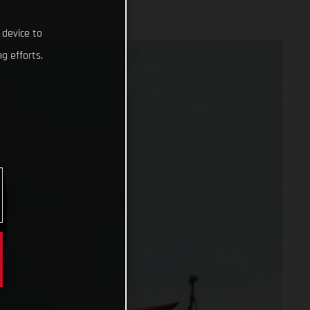
 device to
g efforts.