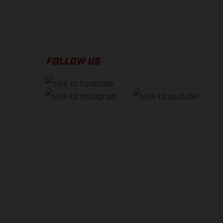
FOLLOW US