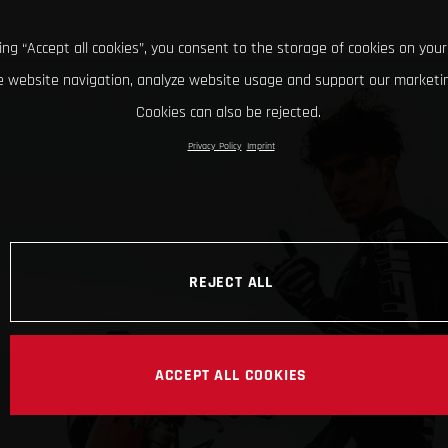
king “Accept all cookies”, you consent to the storage of cookies on your
 website navigation, analyze website usage and support our marketin
Cookies can also be rejected.
Privacy Policy
Imprint
REJECT ALL
ACCEPT ALL COOKIES