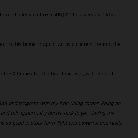
formed a legion of over 415,000 followers on TikTok,
near to his home in Spain. An avid content creator, the
the X Games for the first time ever, will ride and
GAS and progress with my free riding career. Being an
 and this opportunity hasn’t sunk in yet. Having the
is so good in stock form, light and powerful and really