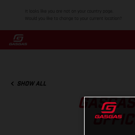
It looks like you are not on your country page.
Would you like to change to your current location?
SHOW ALL
GASGAS
OFFI