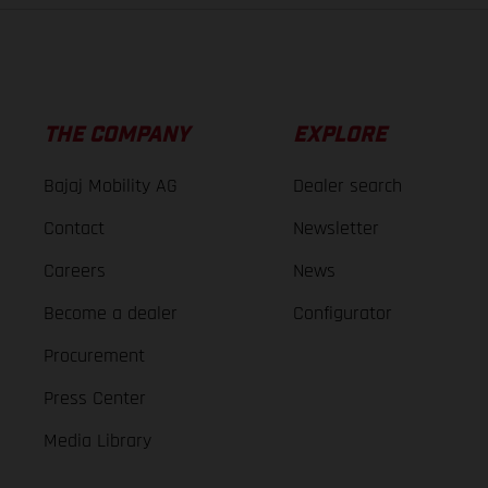
THE COMPANY
EXPLORE
Bajaj Mobility AG
Dealer search
Contact
Newsletter
Careers
News
Become a dealer
Configurator
Procurement
Press Center
Media Library