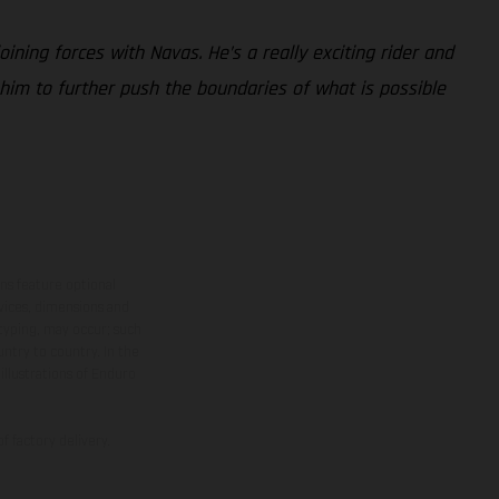
oining forces with Navas. He’s a really exciting rider and
 him to further push the boundaries of what is possible
ns feature optional
rvices, dimensions and
 typing, may occur; such
ntry to country. In the
illustrations of Enduro
f factory delivery.