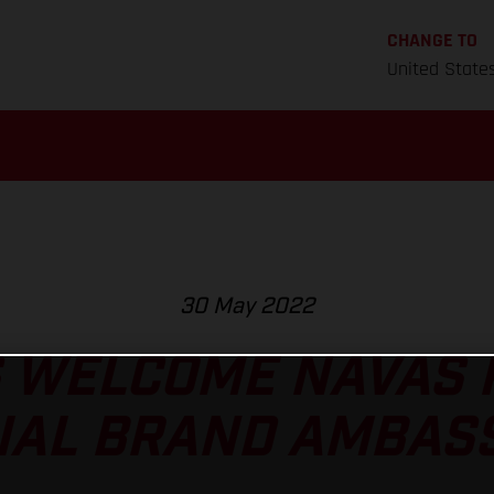
CHANGE TO
United State
30 May 2022
 WELCOME NAVAS P
CIAL BRAND AMBAS