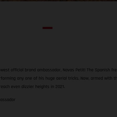
est official brand ambassador, Navas Petit! The Spanish freer
erforming any one of his huge aerial tricks. Now, armed wi
reach even dizzier heights in 2021.
bassador
1