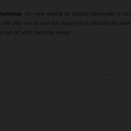
 Marketing:
“It’s really exciting for GASGAS Motorcycles to be j
o ride bikes and to have fun! Support from GASGAS will allow
 on our MC 450F. Welcome, Navas!”
hicles may vary in selected details from the production models and some illustratio
t additional cost. All information concerning the scope of supply, appearance, se
and specified with the proviso that errors, for instance in printing, setting and/or
 to change without notice. Please note that model specifications may vary from cou
s, there may be color differences due to the usual process deviations. Images and 
bike models show the competition state and not the homologated version.
lues stated refer to the roadworthy series condition of the vehicles at the time o