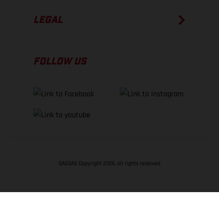
LEGAL
FOLLOW US
GASGAS Copyright 2026, all rights reserved
BACK TO TOP