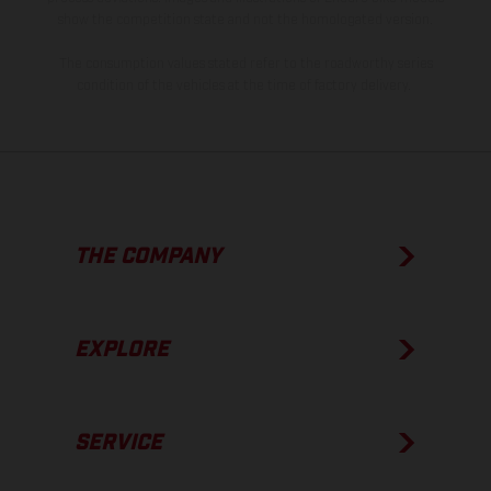
show the competition state and not the homologated version.
The consumption values stated refer to the roadworthy series
condition of the vehicles at the time of factory delivery.
THE COMPANY
EXPLORE
SERVICE