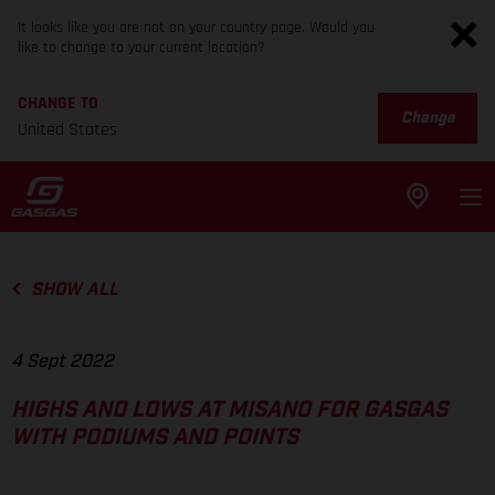
It looks like you are not on your country page. Would you
like to change to your current location?
CHANGE TO
Change
United States
SHOW ALL
4 Sept 2022
HIGHS AND LOWS AT MISANO FOR GASGAS
WITH PODIUMS AND POINTS