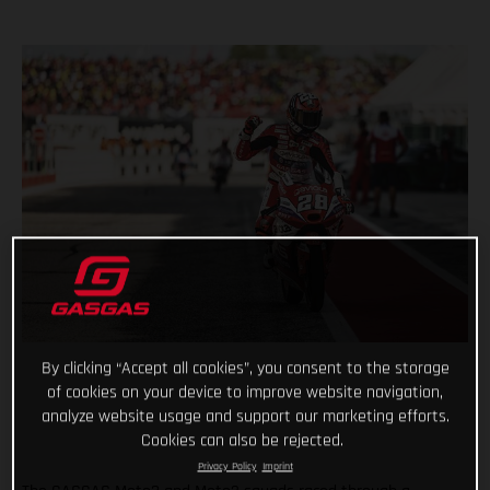
By clicking “Accept all cookies”, you consent to the storage
of cookies on your device to improve website navigation,
analyze website usage and support our marketing efforts.
Cookies can also be rejected.
Privacy Policy
Imprint