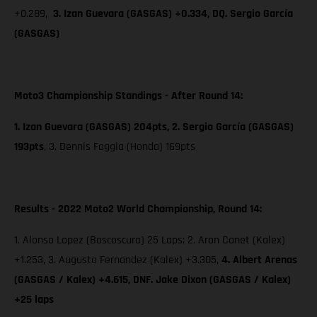
+0.289,
3. Izan Guevara (GASGAS) +0.334, DQ. Sergio García
(GASGAS)
Moto3 Championship Standings - After Round 14:
1. Izan Guevara (GASGAS) 204pts, 2. Sergio García (GASGAS)
193pts
,
3. Dennis Foggia (Honda) 169pts
Results - 2022 Moto2 World Championship, Round 14:
1. Alonso Lopez (Boscoscuro) 25 Laps; 2. Aron Canet (Kalex)
+1.253, 3. Augusto Fernandez (Kalex) +3.305,
4. Albert Arenas
(GASGAS / Kalex) +4.615, DNF. Jake Dixon (GASGAS / Kalex)
+25 laps