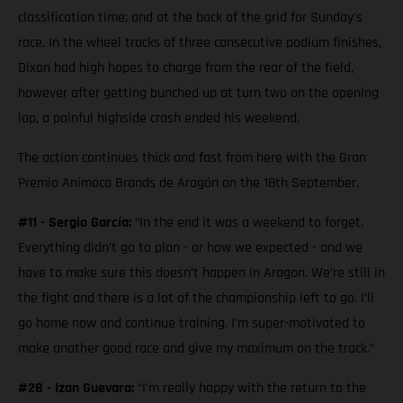
classification time; and at the back of the grid for Sunday’s
race. In the wheel tracks of three consecutive podium finishes,
Dixon had high hopes to charge from the rear of the field,
however after getting bunched up at turn two on the opening
lap, a painful highside crash ended his weekend.
The action continues thick and fast from here with the Gran
Premio Animoca Brands de Aragón on the 18th September.
#11 - Sergio García:
“In the end it was a weekend to forget.
Everything didn’t go to plan - or how we expected - and we
have to make sure this doesn’t happen in Aragon. We’re still in
the fight and there is a lot of the championship left to go. I’ll
go home now and continue training. I’m super-motivated to
make another good race and give my maximum on the track.”
#28 - Izan Guevara:
“I’m really happy with the return to the