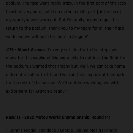
podium. The race went really crazy. In the first part of the race
I pushed very hard, but then in the middle part [of the race]
my rear tyre was worn out. But I’m really happy to get this
return to the podium. Thank you to my team for all their hard
work and we will push for more in Aragon!”
#75 - Albert Arenas:
“I’m very satisfied with the steps we
made for this weekend. We were able to get into the fight for
the podium. I wanted that trophy but, well, we can take home
a decent result with 4th and we can take important feedback
for the rest of the season. We’ll continue working and with
excitement for Aragon already.”
Results - 2022 Moto3 World Championship, Round 14:
1. Dennis Foggia (Honda) 23 Laps; 2. Jaume Masia (Honda)