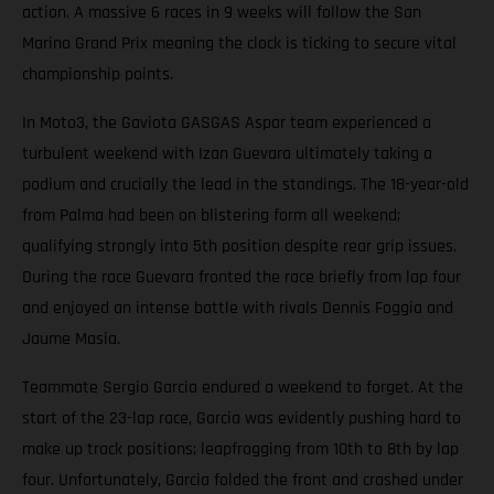
action. A massive 6 races in 9 weeks will follow the San
Marino Grand Prix meaning the clock is ticking to secure vital
championship points.
In Moto3, the Gaviota GASGAS Aspar team experienced a
turbulent weekend with Izan Guevara ultimately taking a
podium and crucially the lead in the standings. The 18-year-old
from Palma had been on blistering form all weekend;
qualifying strongly into 5th position despite rear grip issues.
During the race Guevara fronted the race briefly from lap four
and enjoyed an intense battle with rivals Dennis Foggia and
Jaume Masia.
Teammate Sergio Garcia endured a weekend to forget. At the
start of the 23-lap race, Garcia was evidently pushing hard to
make up track positions; leapfrogging from 10th to 8th by lap
four. Unfortunately, Garcia folded the front and crashed under