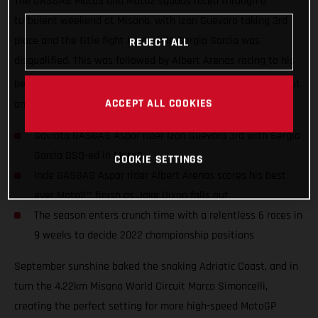
The GASGAS Moto3 and Moto2 squads raced through a
turbulent weekend at Misano, with Izan Guevara taking 3rd
place and the title fight lead while Sergio Garcia was
REJECT ALL
disqualified. This was followed by Albert Arenas racing to his
th
best-ever career Moto2 finish in 4
as Jake Dixon crashed out
ACCEPT ALL COOKIES
on lap 1.
Gaviota GASGAS Aspar rider Izan Guevara 3rd with Sergio
Garcia DSQ-ed in Moto3
COOKIE SETTINGS
Inde GASGAS Aspar rider Albert Arenas scores his best
ever Moto2™ finish as Jake Dixon falls out
The season enters crunch time with a relentless 6 races in
9 weeks to decide 2022 championship positions
September sunshine baked the snaking Adriatic Coast, and in
turn the 4.22km Misano World Circuit Marco Simoncelli,
creating the perfect setting for more high-speed MotoGP