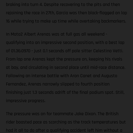
braking into turn 4. Despite recovering to the pits and then
rejoining the race in 27th, Garcia was then black-flagged on lap
16 while trying to make up time while overtaking backmarkers.
In Moto2 Albert Arenas was at full gas all weekend -
qualifying into an impressive second position, with a best lap
of 01.36;0970 - just 0.1 seconds off pole sitter Celestino Vetti.
From lap one Arenas kept the pressure on, keeping his rivals
at bay, and circulating in second place until mid-race distance.
Following an intense battle with Aron Canet and Augusto
Fernandez, Arenas narrowly slipped to fourth position
finishing just 1.3 seconds adrift of the final podium spot. Still,
impressive progress.
The pressure was on for teammate Jake Dixon. The British
rider boasted pace as scorching as the track temperatures but
had it all to do after a qualifying accident left him without a