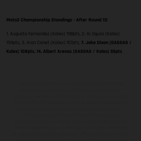
Moto2 Championship Standings - After Round 13:
1. Augusto Fernandez (Kalex) 198pts, 2. Ai Ogura (Kalex)
194pts, 3. Aron Canet (Kalex) 157pts,
7. Jake Dixon (GASGAS /
Kalex) 108pts, 14. Albert Arenas (GASGAS / Kalex) 65pts
The illustrated vehicles may vary in selected details from the
production models and some illustrations feature optional
equipment available at additional cost. All information concerning
the scope of supply, appearance, services, dimensions and weights
is non-binding and specified with the proviso that errors, for
instance in printing, setting and/or typing, may occur; such
information is subject to change without notice. Please note that
model specifications may vary from country to country. In the case
of coated surfaces, there may be color differences due to the usual
process deviations. Images and illustrations of Enduro bike models