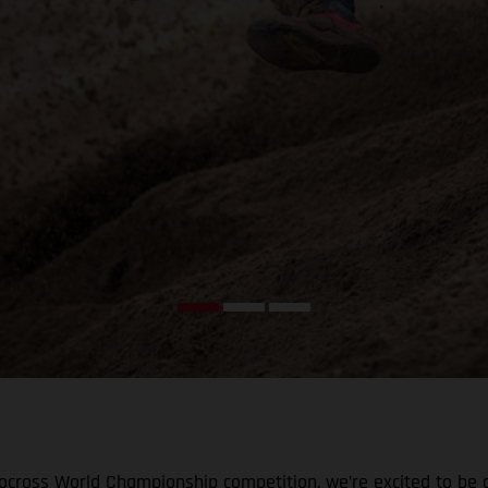
tocross World Championship competition, we’re excited to be 