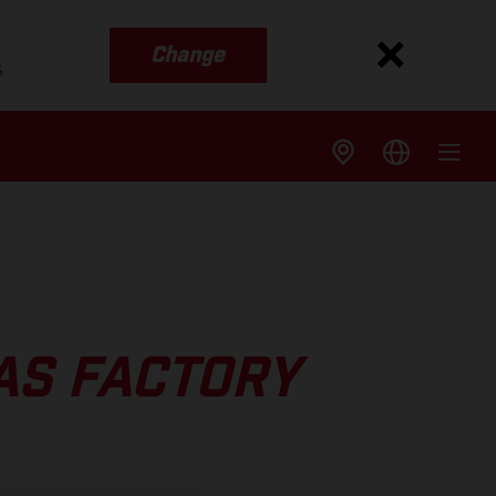
Change
s
AS FACTORY