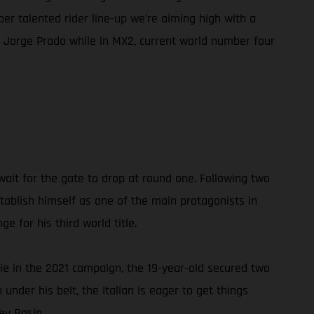
er talented rider line-up we’re aiming high with a
Jorge Prado while in MX2, current world number four
ait for the gate to drop at round one. Following two
stablish himself as one of the main protagonists in
e for his third world title.
ie in the 2021 campaign, the 19-year-old secured two
under his belt, the Italian is eager to get things
ey Basin.