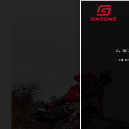
By clic
improve