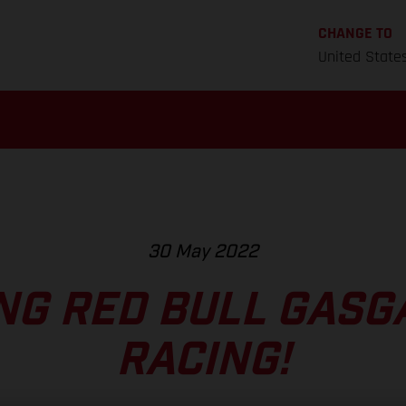
CHANGE TO
United State
30 May 2022
NG RED BULL GASG
RACING!