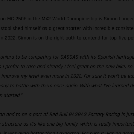
 an MC 250F in the MX2 World Championship is Simon Langenfel
ablished himself as a great starter with incredible consiste
n 2022, Simon is on the right path to contend for top-five pos
Spaniard to be competing for GASGAS with its Spanish heritage, 
 I prefer to race and already I feel great on the new bike, so 
improve my level even more in 2022. For sure it won’t be easy
dy to battle with them once again. With what I’ve learned dur
 started.”
son and to be a part of Red Bull GASGAS Factory Racing is ju
tructure as it’s like one big family, which is really important
21, it was even better than I expected. For sure it was an ama