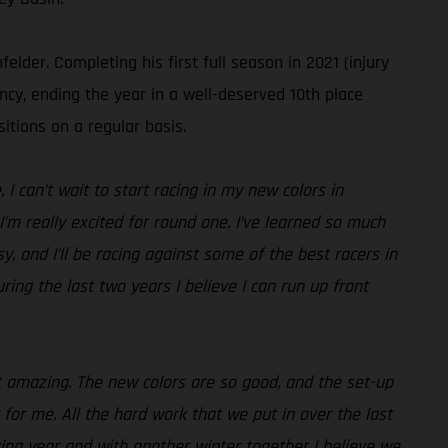
der. Completing his first full season in 2021 (injury
ncy, ending the year in a well-deserved 10th place
itions on a regular basis.
I can’t wait to start racing in my new colors in
I’m really excited for round one. I’ve learned so much
, and I’ll be racing against some of the best racers in
ing the last two years I believe I can run up front
st amazing. The new colors are so good, and the set-up
 for me. All the hard work that we put in over the last
zing year and with another winter together I believe we