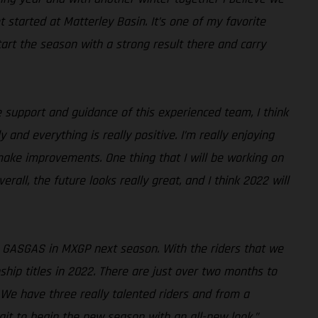
 started at Matterley Basin. It’s one of my favorite
art the season with a strong result there and carry
 support and guidance of this experienced team, I think
and everything is really positive. I’m really enjoying
 make improvements. One thing that I will be working on
rall, the future looks really great, and I think 2022 will
ng GASGAS in MXGP next season. With the riders that we
hip titles in 2022. There are just over two months to
We have three really talented riders and from a
wait to begin the new season with an all-new look.”