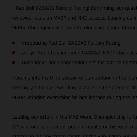
– Red Bull GASGAS Factory Racing! Continuing our quest
renewed focus on MXGP and MX2 success. Leading us in
Mattia Guadagnini will compete alongside young Germa
Introducing Red Bull GASGAS Factory Racing
Jorge Prado to spearhead GASGAS’ MXGP class ass
Guadagnini and Langenfelder set for MX2 competit
Heading into his third season of competition in the hi
testing, yet highly rewarding seasons in the premier cla
MXGP. Bringing everything he has learned during the last 
Leading our effort in the MX2 World Championship is fu
GP wins and four overall podium results on his way to pl
started in his new team colors, at the very same venue