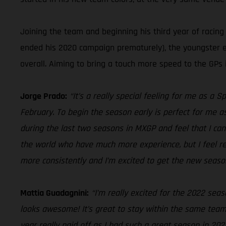
Joining the team and beginning his third year of racing
ended his 2020 campaign prematurely), the youngster est
overall. Aiming to bring a touch more speed to the GPs i
Jorge Prado:
“It’s a really special feeling for me as a 
February. To begin the season early is perfect for me as
during the last two seasons in MXGP and feel that I can 
the world who have much more experience, but I feel rea
more consistently and I’m excited to get the new season
Mattia Guadagnini:
“I’m really excited for the 2022 sea
looks awesome! It’s great to stay within the same team s
year really paid off as I had such a great season in 20