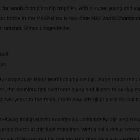
 for world championship trophies, with a super young and sup
to battle in the MXGP class is two-time MX2 World Champion 
n hotshot, Simon Langenfelder.
ault
ion
ghly competitive MXGP World Championship, Jorge Prado can’t w
ss, the Spaniard has overcome injury and illness to quickly e
two years to the table, Prado now has all in place to challeng
n-loving Italian Mattia Guadagnini. Undoubtedly the best rook
acing fourth in the final standings. With a solid debut season 
 at which he secured his maiden MX2 class race win – Matterl