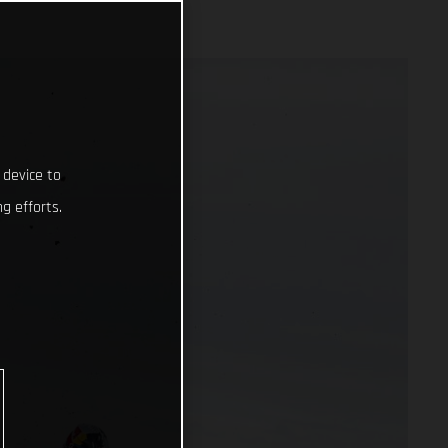
 device to
g efforts.