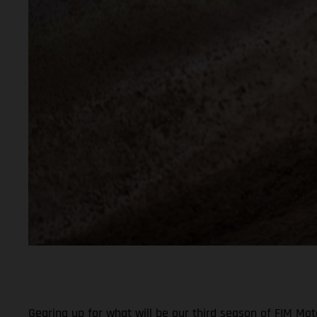
Gearing up for what will be our third season of FIM Mo