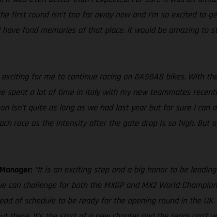
 first round isn’t too far away now and I‘m so excited to get
I have fond memories of that place. It would be amazing to st
 exciting for me to continue racing on GASGAS bikes. With the
e spent a lot of time in Italy with my new teammates recently 
n isn’t quite as long as we had last year but for sure I can
h race as the intensity after the gate drop is so high. But ove
m Manager:
“It is an exciting step and a big honor to be leadi
t we can challenge for both the MXGP and MX2 World Champions
ad of schedule to be ready for the opening round in the UK. 
ut there. It’s the start of a new chapter and the team can’t 