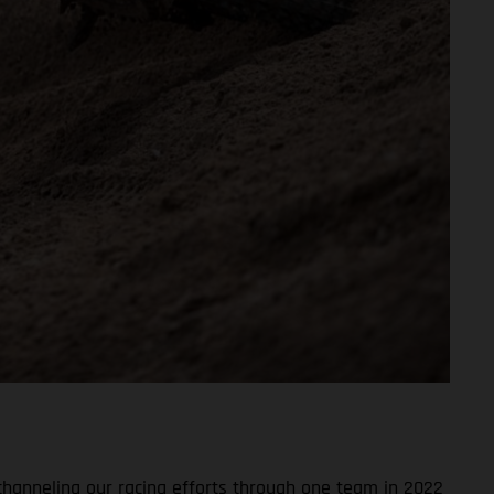
channeling our racing efforts through one team in 2022