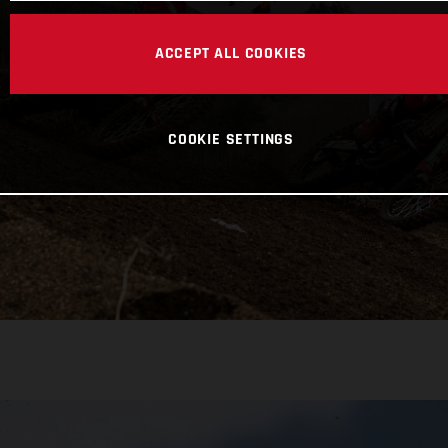
ACCEPT ALL COOKIES
COOKIE SETTINGS