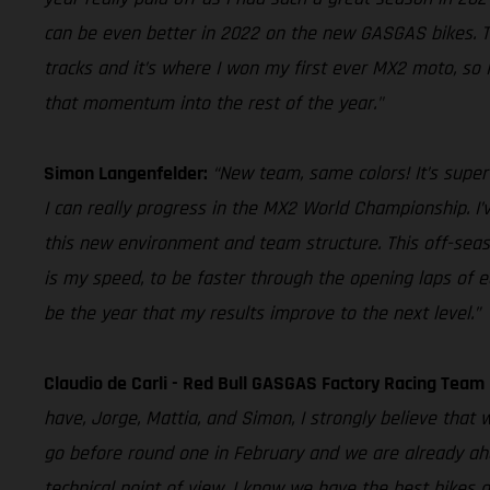
can be even better in 2022 on the new GASGAS bikes. The
tracks and it’s where I won my first ever MX2 moto, so 
that momentum into the rest of the year."
Simon Langenfelder:
“New team, same colors! It’s super
I can really progress in the MX2 World Championship. I’v
this new environment and team structure. This off-seaso
is my speed, to be faster through the opening laps of eac
be the year that my results improve to the next level.”
Claudio de Carli - Red Bull GASGAS Factory Racing Tea
have, Jorge, Mattia, and Simon, I strongly believe tha
go before round one in February and we are already ahe
technical point of view, I know we have the best bikes o