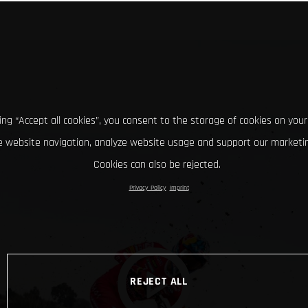
king “Accept all cookies”, you consent to the storage of cookies on your
 website navigation, analyze website usage and support our marketin
Cookies can also be rejected.
Privacy Policy
Imprint
REJECT ALL