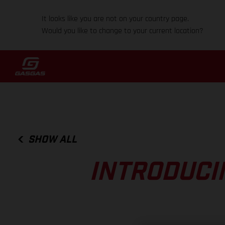
It looks like you are not on your country page.
Would you like to change to your current location?
SHOW ALL
INTRODUCI