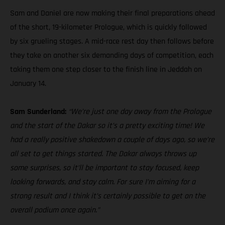
Sam and Daniel are now making their final preparations ahead
of the short, 19-kilometer Prologue, which is quickly followed
by six grueling stages. A mid-race rest day then follows before
they take on another six demanding days of competition, each
taking them one step closer to the finish line in Jeddah on
January 14.
Sam Sunderland:
“We’re just one day away from the Prologue
and the start of the Dakar so it’s a pretty exciting time! We
had a really positive shakedown a couple of days ago, so we’re
all set to get things started. The Dakar always throws up
some surprises, so it’ll be important to stay focused, keep
looking forwards, and stay calm. For sure I’m aiming for a
strong result and I think it’s certainly possible to get on the
overall podium once again.”