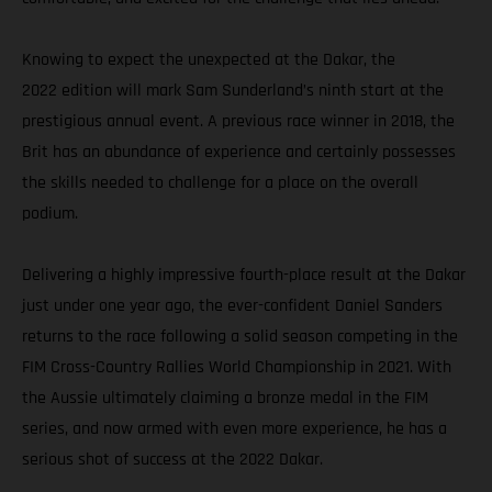
Knowing to expect the unexpected at the Dakar, the
2022 edition will mark Sam Sunderland’s ninth start at the
prestigious annual event. A previous race winner in 2018, the
Brit has an abundance of experience and certainly possesses
the skills needed to challenge for a place on the overall
podium.
Delivering a highly impressive fourth-place result at the Dakar
just under one year ago, the ever-confident Daniel Sanders
returns to the race following a solid season competing in the
FIM Cross-Country Rallies World Championship in 2021. With
the Aussie ultimately claiming a bronze medal in the FIM
series, and now armed with even more experience, he has a
serious shot of success at the 2022 Dakar.