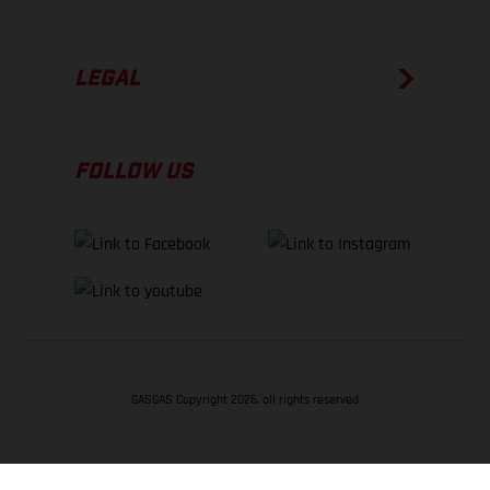
LEGAL
FOLLOW US
GASGAS Copyright 2026, all rights reserved
BACK TO TOP