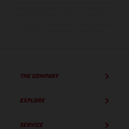
of coated surfaces, there may be color differences due to the usual
process deviations. Images and illustrations of Enduro bike models
show the competition state and not the homologated version.
The consumption values stated refer to the roadworthy series
condition of the vehicles at the time of factory delivery.
THE COMPANY
EXPLORE
SERVICE