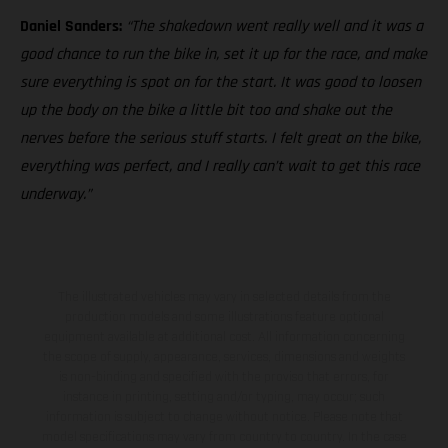
Daniel Sanders:
“The shakedown went really well and it was a
good chance to run the bike in, set it up for the race, and make
sure everything is spot on for the start. It was good to loosen
up the body on the bike a little bit too and shake out the
nerves before the serious stuff starts. I felt great on the bike,
everything was perfect, and I really can’t wait to get this race
underway.”
The illustrated vehicles may vary in selected details from the
production models and some illustrations feature optional
equipment available at additional cost. All information concerning
the scope of supply, appearance, services, dimensions and weights
is non-binding and specified with the proviso that errors, for
instance in printing, setting and/or typing, may occur; such
information is subject to change without notice. Please note that
model specifications may vary from country to country. In the case