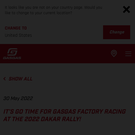
It looks like you are not on your country page. Would you
like to change to your current location?
CHANGE TO
Change
United States
SHOW ALL
30 May 2022
IT’S GO TIME FOR GASGAS FACTORY RACING
AT THE 2022 DAKAR RALLY!