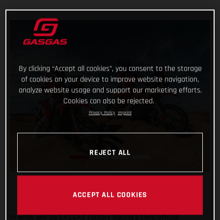
By clicking “Accept all cookies”, you consent to the storage
of cookies on your device to improve website navigation,
analyze website usage and support our marketing efforts.
Cookies can also be rejected.
Privacy Policy
Imprint
REJECT ALL
ACCEPT ALL COOKIES
In what will be GASGAS Factory Racing’s third official