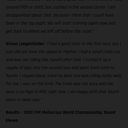
around fifth or sixth, but crashed in the second corner. I am
disappointed about that, because I think that I could have
been in the top eight. We will start training again now and
get back to where we left off before the crash."
Simon Langenfelder:
"I had a good start in the first race, but I
just did not have the speed or rhythm. I had a small crash too
and was not riding like myself after that. I turned it up a
couple of laps into the second race and went from sixth to
fourth. I stayed there, tried my best and was riding really well.
For me, I was on the limit. The track was not easy and the
pace is so high in MX2 right now. I am happy with that fourth
place in moto two."
Results – 2022 FIM Motocross World Championship, Round
Eleven