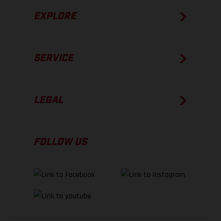
EXPLORE
SERVICE
LEGAL
FOLLOW US