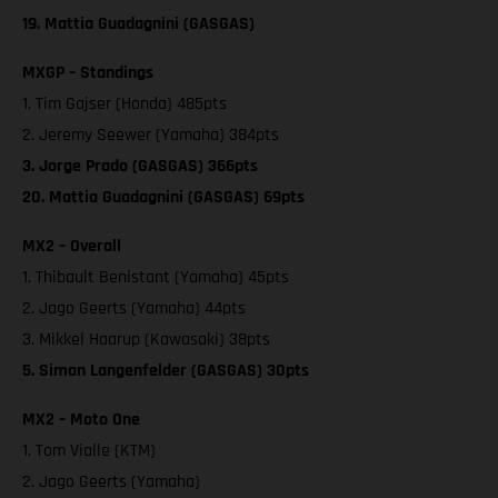
19. Mattia Guadagnini (GASGAS)
MXGP – Standings
1. Tim Gajser (Honda) 485pts
2. Jeremy Seewer (Yamaha) 384pts
3. Jorge Prado (GASGAS) 366pts
20. Mattia Guadagnini (GASGAS) 69pts
MX2 – Overall
1. Thibault Benistant (Yamaha) 45pts
2. Jago Geerts (Yamaha) 44pts
3. Mikkel Haarup (Kawasaki) 38pts
5. Simon Langenfelder (GASGAS) 30pts
MX2 – Moto One
1. Tom Vialle (KTM)
2. Jago Geerts (Yamaha)