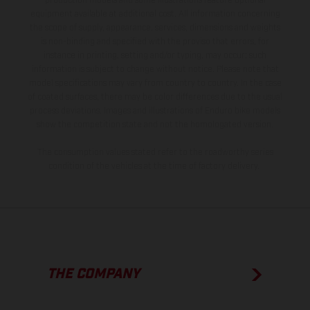
production models and some illustrations feature optional
equipment available at additional cost. All information concerning
the scope of supply, appearance, services, dimensions and weights
is non-binding and specified with the proviso that errors, for
instance in printing, setting and/or typing, may occur; such
information is subject to change without notice. Please note that
model specifications may vary from country to country. In the case
of coated surfaces, there may be color differences due to the usual
process deviations. Images and illustrations of Enduro bike models
show the competition state and not the homologated version.
The consumption values stated refer to the roadworthy series
condition of the vehicles at the time of factory delivery.
THE COMPANY