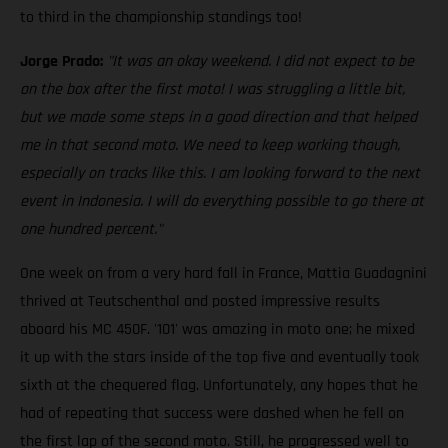
to third in the championship standings too!
Jorge Prado:
"It was an okay weekend. I did not expect to be
on the box after the first moto! I was struggling a little bit,
but we made some steps in a good direction and that helped
me in that second moto. We need to keep working though,
especially on tracks like this. I am looking forward to the next
event in Indonesia. I will do everything possible to go there at
one hundred percent."
One week on from a very hard fall in France, Mattia Guadagnini
thrived at Teutschenthal and posted impressive results
aboard his MC 450F. '101' was amazing in moto one; he mixed
it up with the stars inside of the top five and eventually took
sixth at the chequered flag. Unfortunately, any hopes that he
had of repeating that success were dashed when he fell on
the first lap of the second moto. Still, he progressed well to