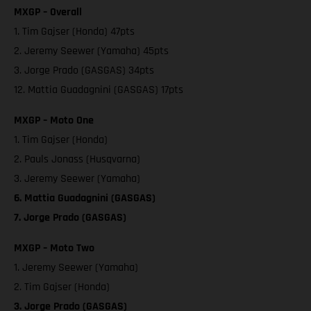
MXGP – Overall
1. Tim Gajser (Honda) 47pts
2. Jeremy Seewer (Yamaha) 45pts
3. Jorge Prado (GASGAS) 34pts
12. Mattia Guadagnini (GASGAS) 17pts
MXGP – Moto One
1. Tim Gajser (Honda)
2. Pauls Jonass (Husqvarna)
3. Jeremy Seewer (Yamaha)
6. Mattia Guadagnini (GASGAS)
7. Jorge Prado (GASGAS)
MXGP – Moto Two
1. Jeremy Seewer (Yamaha)
2. Tim Gajser (Honda)
3. Jorge Prado (GASGAS)