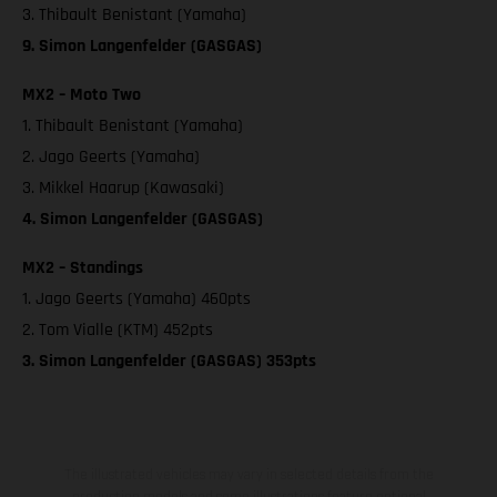
3. Thibault Benistant (Yamaha)
9. Simon Langenfelder (GASGAS)
MX2 – Moto Two
1. Thibault Benistant (Yamaha)
2. Jago Geerts (Yamaha)
3. Mikkel Haarup (Kawasaki)
4. Simon Langenfelder (GASGAS)
MX2 – Standings
1. Jago Geerts (Yamaha) 460pts
2. Tom Vialle (KTM) 452pts
3. Simon Langenfelder (GASGAS) 353pts
The illustrated vehicles may vary in selected details from the