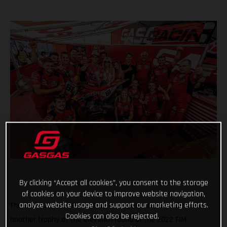
By clicking “Accept all cookies”, you consent to the storage
of cookies on your device to improve website navigation,
analyze website usage and support our marketing efforts.
The Red Bull GASGAS Factory Racing squad just collected
Cookies can also be rejected.
another trophy at the eleventh round of the 2022 FIM