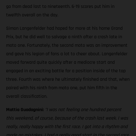
go from dead last to nineteenth. 6-19 scores put him in
twelfth overall on the day.
Simon Langenfelder had hoped for more at his home Grand
Prix, but he did well to salvage a ninth after a crash late in
moto one. Fortunately, the second moto was an improvement
and gave his legion of fans a lot to cheer about. Langenfelder
moved forward quite quickly after a mediocre start and
engaged in an exciting battle for a position inside of the top
three. Fourth was where he ultimately finished and that, when
paired with his ninth from moto one, put him fifth in the
overall classification.
Mattia Guadagnini:
"I was not feeling one hundred percent
this weekend, of course, because of the crash last week. I was
really, really happy with the first race. I got into a rhythm and
made no mistakes. I had a really good start in the second race,