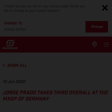
It looks like you are not on your country page. Would you
like to change to your current location?
CHANGE TO
Change
United States
SHOW ALL
13 Jun 2022
JORGE PRADO TAKES THIRD OVERALL AT THE
MXGP OF GERMANY