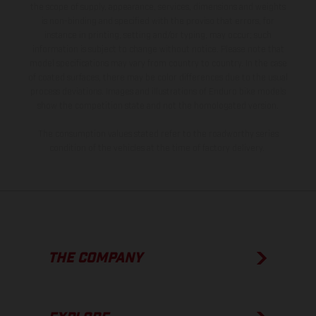
the scope of supply, appearance, services, dimensions and weights
is non-binding and specified with the proviso that errors, for
instance in printing, setting and/or typing, may occur; such
information is subject to change without notice. Please note that
model specifications may vary from country to country. In the case
of coated surfaces, there may be color differences due to the usual
process deviations. Images and illustrations of Enduro bike models
show the competition state and not the homologated version.
The consumption values stated refer to the roadworthy series
condition of the vehicles at the time of factory delivery.
THE COMPANY