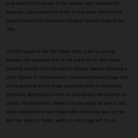
long and frustrating day in the saddle, most importantly
however, Laia reached the finish in one piece and will now
prepare herself for tomorrow’s longest special stage of the
rally.
The 11th stage of the 2021 Dakar Rally is set to provide
perhaps the toughest test of the event so far with riders
jumping straight into the event’s longest special following a
short liaison. At 511 kilometers, stamina will play a huge part
in the outcome of the stage, especially with it including a
physically demanding stretch of sand dunes that extends to
almost 100 kilometers, where time can easily be won or lost.
Upon completion of the stage, riders will arrive back on the
Red Sea coast in Yanbu, with just one stage left to run.