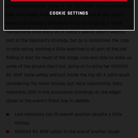
Completing another stage of the 2021 Dakar Rally successfully,
COOKIE SETTINGS
Laia Sanz keeps on pushing towards the end of this year’s
event and secured a 29th place finish on stage 10. A small
navigational error early on in today’s special wasn’t exactly
part of the Spaniard’s strategy, but as is sometimes the case
in rally racing, working a little overtime is all part of the job!
Riding in dust for much of the stage, Laia was able to make up
some of the ground she’d lost, going on to bring her GASGAS
RC 450F home safely and just inside the top 30. A solid result
considering the minor mishap, but more importantly, Sanz
maintains 20th in the provisional standings as she edges
closer to the event’s finish line in Jeddah.
Laia maintains top 20 overall position despite a little
mishap
GASGAS RC 450F safely to the end of another tough