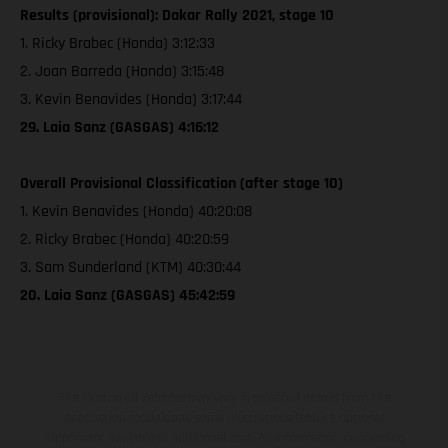
Results (provisional): Dakar Rally 2021, stage 10
1. Ricky Brabec (Honda) 3:12:33
2. Joan Barreda (Honda) 3:15:48
3. Kevin Benavides (Honda) 3:17:44
29. Laia Sanz (GASGAS) 4:16:12
Overall Provisional Classification (after stage 10)
1. Kevin Benavides (Honda) 40:20:08
2. Ricky Brabec (Honda) 40:20:59
3. Sam Sunderland (KTM) 40:30:44
20. Laia Sanz (GASGAS) 45:42:59
The illustrated vehicles may vary in selected details from the
production models and some illustrations feature optional
equipment available at additional cost. All information concerning