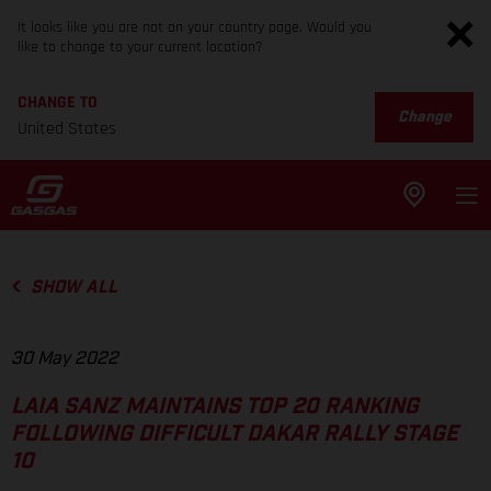
It looks like you are not on your country page. Would you
like to change to your current location?
CHANGE TO
Change
United States
SHOW ALL
30 May 2022
LAIA SANZ MAINTAINS TOP 20 RANKING
FOLLOWING DIFFICULT DAKAR RALLY STAGE
10