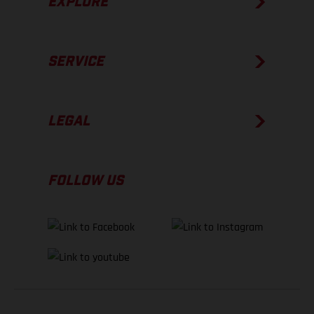
EXPLORE
SERVICE
LEGAL
FOLLOW US