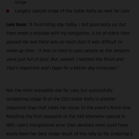
stage
Longest special stage of the Dakar Rally up next for Laia
Laia Sanz:
“A frustrating day today. I felt good early on, but
then made a mistake with my navigation. A lot of riders then
passed me and there was so much dust it was difficult to
make up time – it was so hard to pass people as the canyons
were just full of dust. But, overall, I reached the finish and
that’s important and I hope for a better day tomorrow.”
Not the most enjoyable day for Laia, but successfully
completing stage 10 of the 2021 Dakar Rally is another
important step that takes her closer to the event’s finish line.
Reaching the first waypoint of the 342-kilometer special in
18th, Laia’s navigational error then derailed what could have
easily been her best stage result of the rally so far. Enduring a