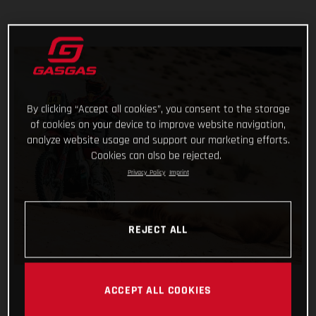
By clicking “Accept all cookies”, you consent to the storage
of cookies on your device to improve website navigation,
analyze website usage and support our marketing efforts.
Cookies can also be rejected.
Privacy Policy
Imprint
REJECT ALL
ACCEPT ALL COOKIES