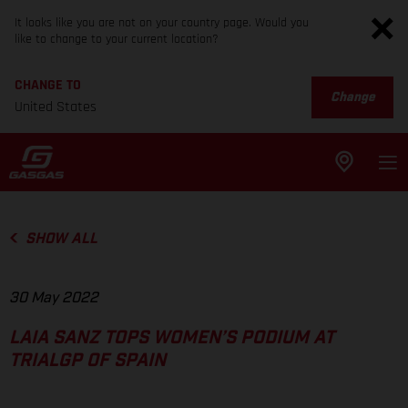
It looks like you are not on your country page. Would you
like to change to your current location?
CHANGE TO
Change
United States
SHOW ALL
30 May 2022
LAIA SANZ TOPS WOMEN’S PODIUM AT
TRIALGP OF SPAIN