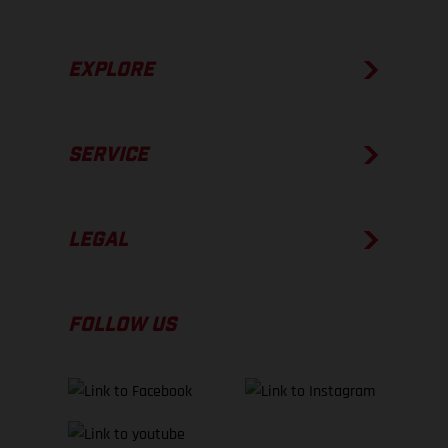
EXPLORE
SERVICE
LEGAL
FOLLOW US