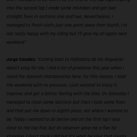
into the second lap I made some mistakes and got two
straight fives in sections one and two. Nevertheless, I
managed to finish sixth, just one point away from fourth. I'm
not really happy with my riding but I’ll give my all again next
weekend.”
Jorge Casales:
“Coming back to Pobladura de las Regueras
wasn’t easy for me, I had a lot of problems this year when I
raced the Spanish championship here. For this reason, I took
the weekend with no pressure, I just wanted to enjoy it,
improve, and get a better feeling with the bike. On Saturday I
managed to clean some sections but then I took some fives
and that put me down in eighth place, not where I wanted to
be. Today I wanted to do better and on the first lap I was
close to the top five, but an observer gave me a five for
stopping, I don’t think I did but it’s what he says that counts.