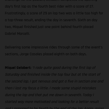
day’s first lap as the fourth best rider with a score of 27.
Frustratingly, a score of 29 on lap two was a little too high for
a top-three result, ending the day in seventh. Sixth on day
two, Miquel finished just one point behind fourth placed
Gabriel Marcelli.
Delivering some impressive rides through some of the event’s
sections, Jorge Casales placed eighth on both days.
Miquel Gelabert:
“I rode quite good during the first lap of
Saturday and finished inside the top four but at the start of
the second lap, I got nervous and got a five in section one and
then I lost my focus a little. I made some stupid mistakes
during the lap and that put me down in seventh. Today I
started way more motivated and looking for a better result
and I managed to be fourth by the end of the lap. Again, going