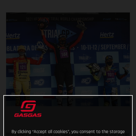
By clicking “Accept all cookies”, you consent to the storage
With everything to play for, Laia Sanz has delivered one of her