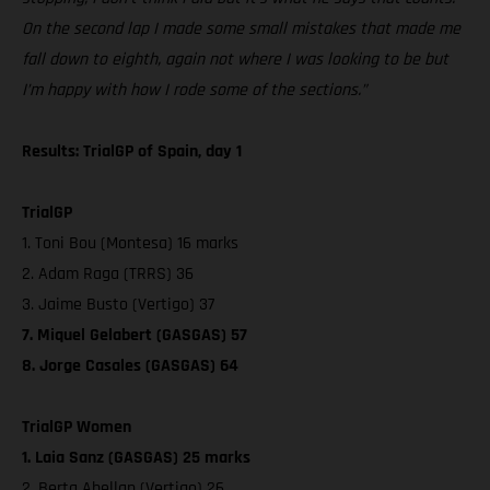
On the second lap I made some small mistakes that made me
fall down to eighth, again not where I was looking to be but
I’m happy with how I rode some of the sections.”
Results: TrialGP of Spain, day 1
TrialGP
1. Toni Bou (Montesa) 16 marks
2. Adam Raga (TRRS) 36
3. Jaime Busto (Vertigo) 37
7. Miquel Gelabert (GASGAS) 57
8. Jorge Casales (GASGAS) 64
TrialGP Women
1. Laia Sanz (GASGAS) 25 marks
2. Berta Abellan (Vertigo) 26