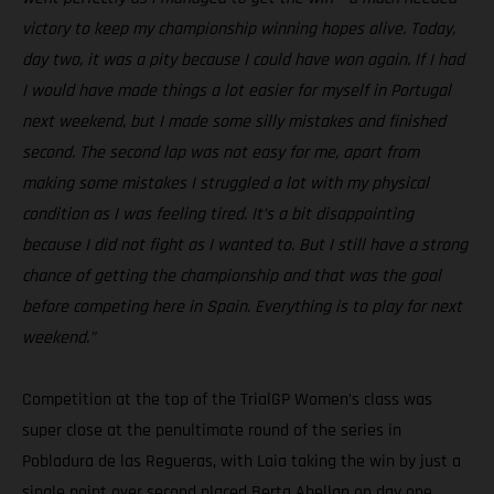
victory to keep my championship winning hopes alive. Today,
day two, it was a pity because I could have won again. If I had
I would have made things a lot easier for myself in Portugal
next weekend, but I made some silly mistakes and finished
second. The second lap was not easy for me, apart from
making some mistakes I struggled a lot with my physical
condition as I was feeling tired. It’s a bit disappointing
because I did not fight as I wanted to. But I still have a strong
chance of getting the championship and that was the goal
before competing here in Spain. Everything is to play for next
weekend.”
Competition at the top of the TrialGP Women’s class was
super close at the penultimate round of the series in
Pobladura de las Regueras, with Laia taking the win by just a
single point over second placed Berta Abellan on day one.