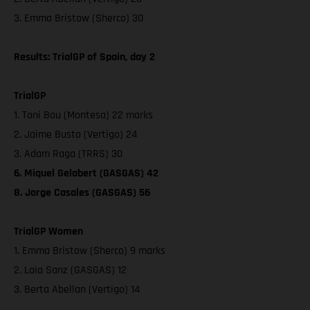
3. Emma Bristow (Sherco) 30
Results: TrialGP of Spain, day 2
TrialGP
1. Toni Bou (Montesa) 22 marks
2. Jaime Busto (Vertigo) 24
3. Adam Raga (TRRS) 30
6. Miquel Gelabert (GASGAS) 42
8. Jorge Casales (GASGAS) 56
TrialGP Women
1. Emma Bristow (Sherco) 9 marks
2. Laia Sanz (GASGAS) 12
3. Berta Abellan (Vertigo) 14