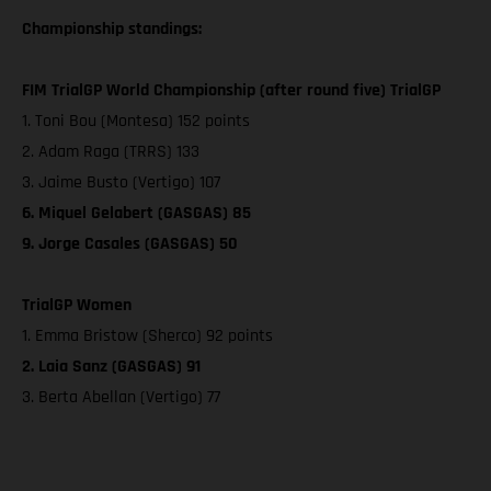
Championship standings:
FIM TrialGP World Championship (after round five) TrialGP
1. Toni Bou (Montesa) 152 points
2. Adam Raga (TRRS) 133
3. Jaime Busto (Vertigo) 107
6. Miquel Gelabert (GASGAS) 85
9. Jorge Casales (GASGAS) 50
TrialGP Women
1. Emma Bristow (Sherco) 92 points
2. Laia Sanz (GASGAS) 91
3. Berta Abellan (Vertigo) 77