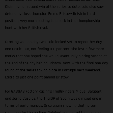
Claiming her second win of the series to date, Laia also saw
defending class champion Emma Bristow finish in third
position, very much putting Laia back in the championship
hunt with her British rival.
Starting well on day two, Laia looked set to repeat her day
one result. But, not feeling 100 per cent, she lost a few more
marks that she hoped she would, eventually placing second at
the end of the day behind Bristow. Now, with the final one-day
round of the series taking place in Portugal next weekend,
Laia sits just one point behind Bristow.
For GASGAS Factory Racing’s TrialGP riders Miquel Gelabert
and Jorge Casales, the TrialGP of Spain was a mixed one in
terms of performances. Once again showing that he can
challenge for the podium, Gelabert completed the opening