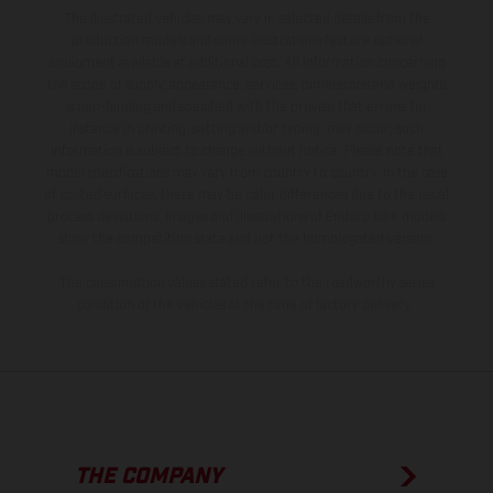
The illustrated vehicles may vary in selected details from the
production models and some illustrations feature optional
equipment available at additional cost. All information concerning
the scope of supply, appearance, services, dimensions and weights
is non-binding and specified with the proviso that errors, for
instance in printing, setting and/or typing, may occur; such
information is subject to change without notice. Please note that
model specifications may vary from country to country. In the case
of coated surfaces, there may be color differences due to the usual
process deviations. Images and illustrations of Enduro bike models
show the competition state and not the homologated version.
The consumption values stated refer to the roadworthy series
condition of the vehicles at the time of factory delivery.
THE COMPANY