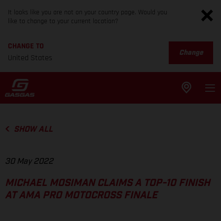
It looks like you are not on your country page. Would you
like to change to your current location?
CHANGE TO
Change
United States
SHOW ALL
30 May 2022
MICHAEL MOSIMAN CLAIMS A TOP-10 FINISH
AT AMA PRO MOTOCROSS FINALE