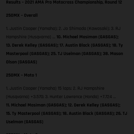
Results – 2021 AMA Pro Motocross Championship, Round 12
250MX – Overall
1. Justin Cooper (Yamaha); 2. Jo Shimoda (Kawasaki); 3. RJ
Hampshire (Husqvarna) …
10. Michael Mosiman (GASGAS);
13. Derek Kelley (GASGAS); 17. Austin Black (GASGAS); 18. Ty
Masterpool (GASGAS); 25. TJ Uselman (GASGAS); 38. Mason
Olson (GASGAS)
250MX – Moto 1
1. Justin Cooper (Yamaha) 15 laps; 2. RJ Hampshire
(Husqvarna) +3.570; 3. Hunter Lawrence (Honda) +7.724 …
11. Michael Mosiman (GASGAS); 12. Derek Kelley (GASGAS);
15. Ty Masterpool (GASGAS); 18. Austin Black (GASGAS); 26. TJ
Uselman (GASGAS)