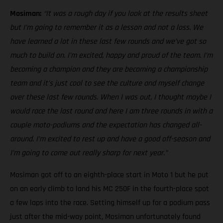
Mosiman:
“It was a rough day if you look at the results sheet
but I’m going to remember it as a lesson and not a loss. We
have learned a lot in these last few rounds and we’ve got so
much to build on. I’m excited, happy and proud of the team. I’m
becoming a champion and they are becoming a championship
team and it’s just cool to see the culture and myself change
over these last few rounds. When I was out, I thought maybe I
would race the last round and here I am three rounds in with a
couple moto-podiums and the expectation has changed all-
around. I’m excited to rest up and have a good off-season and
I’m going to come out really sharp for next year.”
Mosiman got off to an eighth-place start in Moto 1 but he put
on an early climb to land his MC 250F in the fourth-place spot
a few laps into the race. Setting himself up for a podium pass
just after the mid-way point, Mosiman unfortunately found