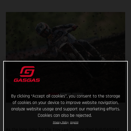
By clicking “Accept all cookies”, you consent to the storage
of cookies on your device to improve website navigation,
analyze website usage and support our marketing efforts.
Cookies can also be rejected.
Privacy Policy
Imprint
As the lone rider for the Troy Lee Designs/Red Bull/GASGAS