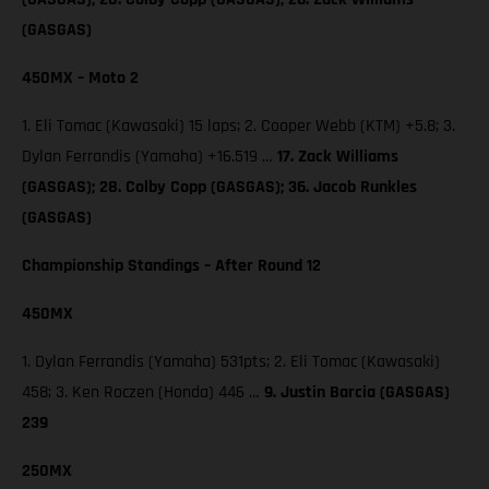
(GASGAS)
450MX – Moto 2
1. Eli Tomac (Kawasaki) 15 laps; 2. Cooper Webb (KTM) +5.8; 3.
Dylan Ferrandis (Yamaha) +16.519 …
17. Zack Williams
(GASGAS); 28. Colby Copp (GASGAS); 36. Jacob Runkles
(GASGAS)
Championship Standings – After Round 12
450MX
1. Dylan Ferrandis (Yamaha) 531pts; 2. Eli Tomac (Kawasaki)
458; 3. Ken Roczen (Honda) 446 …
9. Justin Barcia (GASGAS)
239
250MX