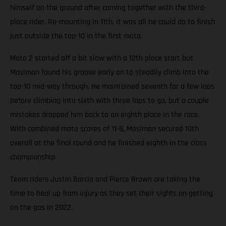
himself on the ground after coming together with the third-
place rider. Re-mounting in 11th, it was all he could do to finish
just outside the top-10 in the first moto.
Moto 2 started off a bit slow with a 12th place start but
Mosiman found his groove early on to steadily climb into the
top-10 mid-way through. He maintained seventh for a few laps
before climbing into sixth with three laps to go, but a couple
mistakes dropped him back to an eighth place in the race.
With combined moto scores of 11-8, Mosiman secured 10th
overall at the final round and he finished eighth in the class
championship.
Team riders Justin Barcia and Pierce Brown are taking the
time to heal up from injury as they set their sights on getting
on the gas in 2022.