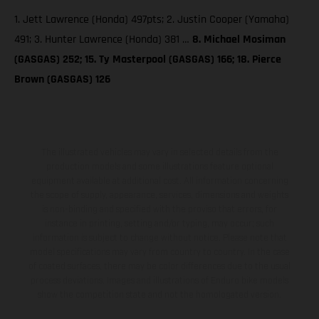
1. Jett Lawrence (Honda) 497pts; 2. Justin Cooper (Yamaha)
491; 3. Hunter Lawrence (Honda) 381 …
8. Michael Mosiman
(GASGAS) 252; 15. Ty Masterpool (GASGAS) 166; 18. Pierce
Brown (GASGAS) 126
The illustrated vehicles may vary in selected details from the
production models and some illustrations feature optional
equipment available at additional cost. All information concerning
the scope of supply, appearance, services, dimensions and weights
is non-binding and specified with the proviso that errors, for
instance in printing, setting and/or typing, may occur; such
information is subject to change without notice. Please note that
model specifications may vary from country to country. In the case
of coated surfaces, there may be color differences due to the usual
process deviations. Images and illustrations of Enduro bike models
show the competition state and not the homologated version.