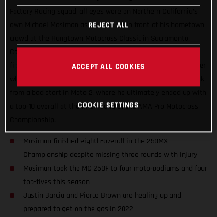
Factory Racing squad, all eyes were on Northern California’s
own Michael Mosiman as he lined up in front of his hometown
REJECT ALL
crowd at the Hangtown Motocross Classic in Sacramento,
California. Mosiman all but delivered a podium result in the
first moto but he had an unfortunate run-in with another rider
ACCEPT ALL COOKIES
while going for the podium pass. He fought hard to come back
from a bad start in Moto 2, where he ultimately ended up with
COOKIE SETTINGS
a top-10 overall at the final round of the AMA Pro Motocross
Championship.
Mosiman finished eighth-overall in the 250MX
Championship despite missing three rounds with injury
Mosiman took the MC 250F to four moto-podiums and four
top-fives this season
Justin Barcia and Pierce Brown are healing up and
prepared to get on the gas in 2022