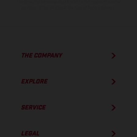
The consumption values stated refer to the roadworthy series
condition of the vehicles at the time of factory delivery.
THE COMPANY
EXPLORE
SERVICE
LEGAL