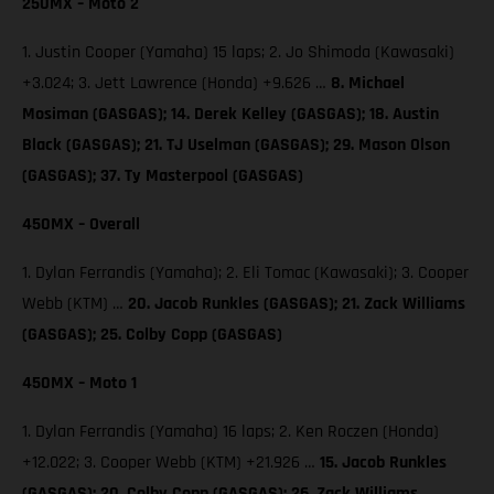
250MX – Moto 2
1. Justin Cooper (Yamaha) 15 laps; 2. Jo Shimoda (Kawasaki)
+3.024; 3. Jett Lawrence (Honda) +9.626 …
8. Michael
Mosiman (GASGAS); 14. Derek Kelley (GASGAS); 18. Austin
Black (GASGAS); 21. TJ Uselman (GASGAS); 29. Mason Olson
(GASGAS); 37. Ty Masterpool (GASGAS)
450MX – Overall
1. Dylan Ferrandis (Yamaha); 2. Eli Tomac (Kawasaki); 3. Cooper
Webb (KTM) …
20. Jacob Runkles (GASGAS); 21. Zack Williams
(GASGAS); 25. Colby Copp (GASGAS)
450MX – Moto 1
1. Dylan Ferrandis (Yamaha) 16 laps; 2. Ken Roczen (Honda)
+12.022; 3. Cooper Webb (KTM) +21.926 …
15. Jacob Runkles
(GASGAS); 20. Colby Copp (GASGAS); 26. Zack Williams