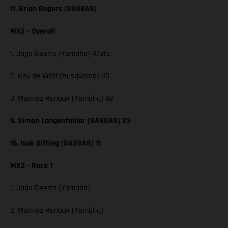
11. Brian Bogers (GASGAS)
MX2 - Overall
1. Jago Geerts (Yamaha) 47pts
2. Kay de Wolf (Husqvarna) 45
3. Maxime Renaux (Yamaha) 42
9. Simon Langenfelder (GASGAS) 23
16. Isak Gifting (GASGAS) 11
MX2 - Race 1
1. Jago Geerts (Yamaha)
2. Maxime Renaux (Yamaha)