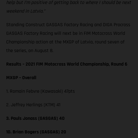
help but I’m positive of getting back to where I should be next
weekend in Latvia.”
Standing Construct GASGAS Factory Racing and DIGA Procross
GASGAS Factory Racing will next be in FIM Motocross World
Championship action at the MXGP of Latvia, round seven of
the series, on August 8.
Results – 2021 FIM Motocross World Championship, Round 6
MXGP – Overall
1. Romain Febvre (Kawasaki) 47pts
2. Jeffrey Herlings (KTM) 41
3. Pauls Jonass (GASGAS) 40
10. Brian Bogers (GASGAS) 20