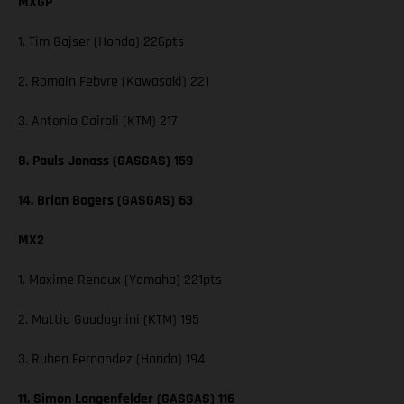
MXGP
1. Tim Gajser (Honda) 226pts
2. Romain Febvre (Kawasaki) 221
3. Antonio Cairoli (KTM) 217
8. Pauls Jonass (GASGAS) 159
14. Brian Bogers (GASGAS) 63
MX2
1. Maxime Renaux (Yamaha) 221pts
2. Mattia Guadagnini (KTM) 195
3. Ruben Fernandez (Honda) 194
11. Simon Langenfelder (GASGAS) 116