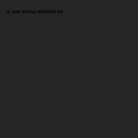
17. Isak Gifting (GASGAS) 64
The illustrated vehicles may vary in selected details from the
production models and some illustrations feature optional
equipment available at additional cost. All information concerning
the scope of supply, appearance, services, dimensions and weights
is non-binding and specified with the proviso that errors, for
instance in printing, setting and/or typing, may occur; such
information is subject to change without notice. Please note that
model specifications may vary from country to country. In the case
of coated surfaces, there may be color differences due to the usual
process deviations. Images and illustrations of Enduro bike models
show the competition state and not the homologated version.
The consumption values stated refer to the roadworthy series
condition of the vehicles at the time of factory delivery.