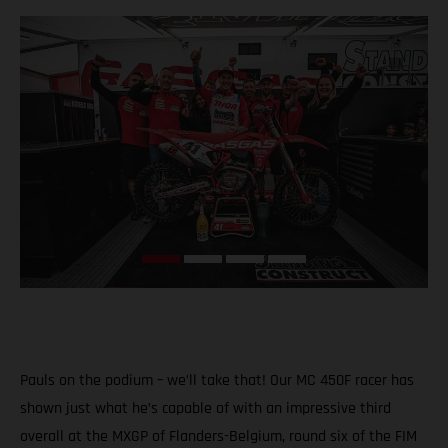
Pauls on the podium – we’ll take that! Our MC 450F racer has
shown just what he’s capable of with an impressive third
overall at the MXGP of Flanders-Belgium, round six of the FIM