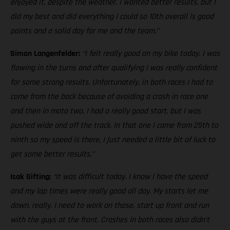
enjoyed it, despite the weather. I wanted better results, but I
did my best and did everything I could so 10th overall is good
points and a solid day for me and the team.”
Simon Langenfelder:
“I felt really good on my bike today. I was
flowing in the turns and after qualifying I was really confident
for some strong results. Unfortunately, in both races I had to
come from the back because of avoiding a crash in race one
and then in moto two, I had a really good start, but I was
pushed wide and off the track. In that one I came from 25th to
ninth so my speed is there, I just needed a little bit of luck to
get some better results.”
Isak Gifting:
“It was difficult today. I know I have the speed
and my lap times were really good all day. My starts let me
down, really. I need to work on those, start up front and run
with the guys at the front. Crashes in both races also didn’t