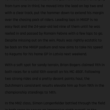
from turn one in third, he moved into the lead on lap two and
with a clear track, put the hammer down to extend his margin
over the chasing pack of riders. Leading laps in MXGP is no
easy feat and the 24-year-old led nine of them until he was
reeled in and passed by Romain Febvre with a few laps to go.
Despite missing out on the win, Pauls was rightly ecstatic to
be back on the MXGP podium and now aims to take his speed
to Kegums for his home GP in Latvia next weekend.
With a soft spot for sandy terrain, Brian Bogers claimed 11th in
both races for a solid 10th overall on his MC 450F. Following
two strong rides and a pretty decent points haul, the
Dutchman’s consistent results elevate him up from 19th in the
championship standings to 14th.
In the MX2 class, Simon Langenfelder battled through the field