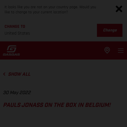
It looks like you are not on your country page. Would you
like to change to your current location?
CHANGE TO
Change
United States
SHOW ALL
30 May 2022
PAULS JONASS ON THE BOX IN BELGIUM!