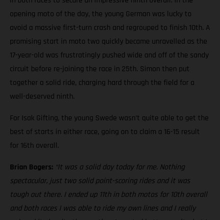
in both races to secure an impressive ninth overall. In the
opening moto of the day, the young German was lucky to
avoid a massive first-turn crash and regrouped to finish 10th. A
promising start in moto two quickly became unravelled as the
17-year-old was frustratingly pushed wide and off of the sandy
circuit before re-joining the race in 25th. Simon then put
together a solid ride, charging hard through the field for a
well-deserved ninth.
For Isak Gifting, the young Swede wasn’t quite able to get the
best of starts in either race, going on to claim a 16-15 result
for 16th overall.
Brian Bogers:
“It was a solid day today for me. Nothing
spectacular, just two solid point-scoring rides and it was
tough out there. I ended up 11th in both motos for 10th overall
and both races I was able to ride my own lines and I really