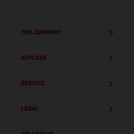
THE COMPANY
EXPLORE
SERVICE
LEGAL