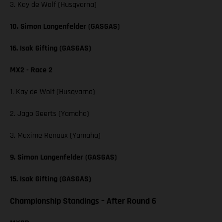
3. Kay de Wolf (Husqvarna)
10. Simon Langenfelder (GASGAS)
16. Isak Gifting (GASGAS)
MX2 - Race 2
1. Kay de Wolf (Husqvarna)
2. Jago Geerts (Yamaha)
3. Maxime Renaux (Yamaha)
9. Simon Langenfelder (GASGAS)
15. Isak Gifting (GASGAS)
Championship Standings – After Round 6