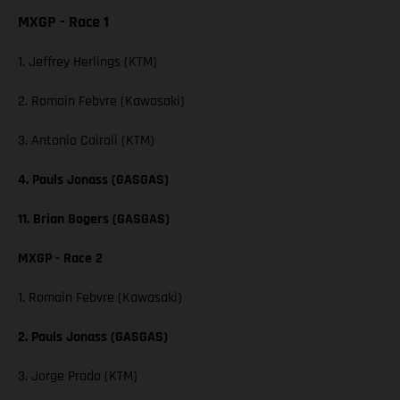
MXGP - Race 1
1. Jeffrey Herlings (KTM)
2. Romain Febvre (Kawasaki)
3. Antonio Cairoli (KTM)
4. Pauls Jonass (GASGAS)
11. Brian Bogers (GASGAS)
MXGP - Race 2
1. Romain Febvre (Kawasaki)
2. Pauls Jonass (GASGAS)
3. Jorge Prado (KTM)