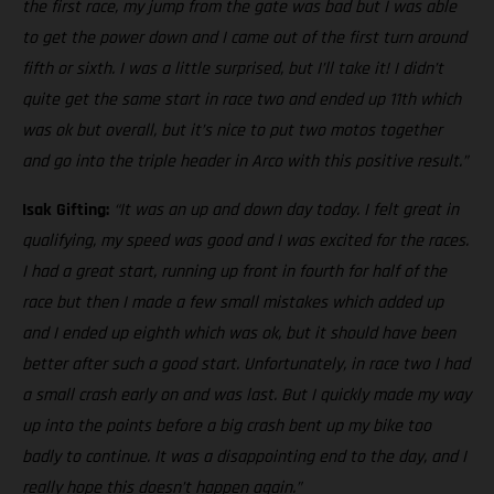
the first race, my jump from the gate was bad but I was able
to get the power down and I came out of the first turn around
fifth or sixth. I was a little surprised, but I’ll take it! I didn’t
quite get the same start in race two and ended up 11th which
was ok but overall, but it’s nice to put two motos together
and go into the triple header in Arco with this positive result.”
Isak Gifting:
“It was an up and down day today. I felt great in
qualifying, my speed was good and I was excited for the races.
I had a great start, running up front in fourth for half of the
race but then I made a few small mistakes which added up
and I ended up eighth which was ok, but it should have been
better after such a good start. Unfortunately, in race two I had
a small crash early on and was last. But I quickly made my way
up into the points before a big crash bent up my bike too
badly to continue. It was a disappointing end to the day, and I
really hope this doesn’t happen again.”