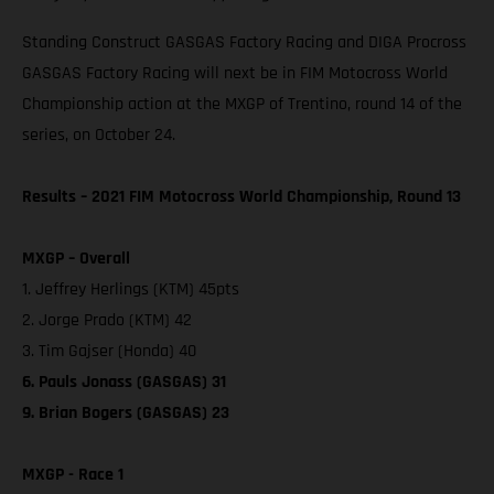
Standing Construct GASGAS Factory Racing and DIGA Procross
GASGAS Factory Racing will next be in FIM Motocross World
Championship action at the MXGP of Trentino, round 14 of the
series, on October 24.
Results – 2021 FIM Motocross World Championship, Round 13
MXGP – Overall
1. Jeffrey Herlings (KTM) 45pts
2. Jorge Prado (KTM) 42
3. Tim Gajser (Honda) 40
6. Pauls Jonass (GASGAS) 31
9. Brian Bogers (GASGAS) 23
MXGP - Race 1