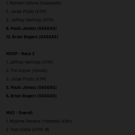
1. Romain Febvre (Kawasaki)
2. Jorge Prado (KTM)
3. Jeffrey Herlings (KTM)
6. Pauls Jonass (GASGAS)
13. Brian Bogers (GASGAS)
MXGP - Race 2
1. Jeffrey Herlings (KTM)
2. Tim Gajser (Honda)
3. Jorge Prado (KTM)
5. Pauls Jonass (GASGAS)
6. Brian Bogers (GASGAS)
MX2 - Overall
1. Maxime Renaux (Yamaha) 47pts
2. Tom Vialle (KTM) 45