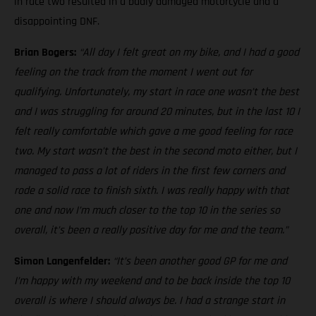
in race two resulted in a badly damaged motorcycle and a
disappointing DNF.
Brian Bogers:
“All day I felt great on my bike, and I had a good
feeling on the track from the moment I went out for
qualifying. Unfortunately, my start in race one wasn’t the best
and I was struggling for around 20 minutes, but in the last 10 I
felt really comfortable which gave a me good feeling for race
two. My start wasn’t the best in the second moto either, but I
managed to pass a lot of riders in the first few corners and
rode a solid race to finish sixth. I was really happy with that
one and now I’m much closer to the top 10 in the series so
overall, it’s been a really positive day for me and the team.”
Simon Langenfelder:
“It’s been another good GP for me and
I’m happy with my weekend and to be back inside the top 10
overall is where I should always be. I had a strange start in