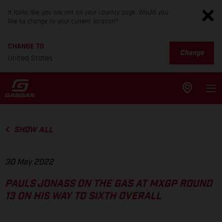
It looks like you are not on your country page. Would you
like to change to your current location?
CHANGE TO
Change
United States
SHOW ALL
30 May 2022
PAULS JONASS ON THE GAS AT MXGP ROUND
13 ON HIS WAY TO SIXTH OVERALL