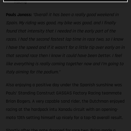
Racing
Pauls Jonass:
“Overall it has been a really good weekend in
Spain. My riding was good, my bike was good, and I finally
found that intensity that I needed in the early part of the
races. I had the second fastest lap time in race two, so I know
I have the speed and if it wasn’t for a little tip over early on in
that second race then I know it could have been better. I feel
like everything is really coming together now and I’m going to
Italy aiming for the podium.”
Also enjoying a positive day under the Spanish sunshine was
Pauls’ Standing Construct GASGAS Factory Racing teammate
Brian Bogers. A very capable sand rider, the Dutchman enjoyed
racing at the hardpack intu Xanadu circuit with an opening-
moto 13th setting himself up nicely for a top-10 overall result.
Shortly after the gate dropped for race two, Brian made a