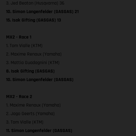
3. Jed Beaton (Husqvarna) 36
10. Simon Langenfelder (GASGAS) 21
15. Isak Gifting (GASGAS) 13
MX2 - Race 1
1. Tom Vialle (KTM)
2. Maxime Renaux (Yamaha)
3. Mattia Guadagnini (KTM)
8. Isak Gifting (GASGAS)
10. Simon Langenfelder (GASGAS)
MX2 - Race 2
1. Maxime Renaux (Yamaha)
2. Jago Geerts (Yamaha)
3. Tom Vialle (KTM)
11. Simon Langenfelder (GASGAS)