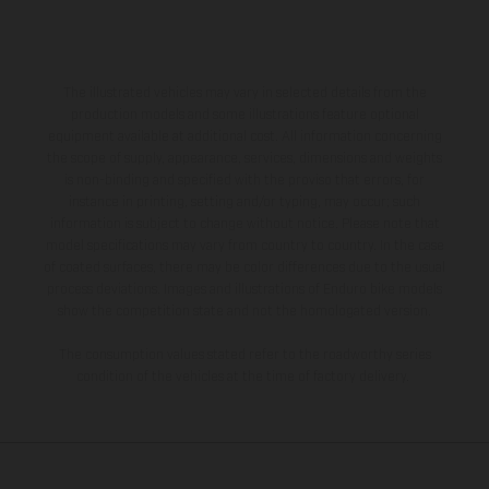
The illustrated vehicles may vary in selected details from the
production models and some illustrations feature optional
equipment available at additional cost. All information concerning
the scope of supply, appearance, services, dimensions and weights
is non-binding and specified with the proviso that errors, for
instance in printing, setting and/or typing, may occur; such
information is subject to change without notice. Please note that
model specifications may vary from country to country. In the case
of coated surfaces, there may be color differences due to the usual
process deviations. Images and illustrations of Enduro bike models
show the competition state and not the homologated version.
The consumption values stated refer to the roadworthy series
condition of the vehicles at the time of factory delivery.