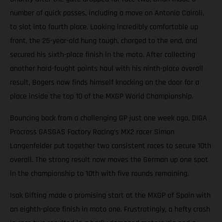
number of quick passes, including a move on Antonio Cairoli,
to slot into fourth place. Looking incredibly comfortable up
front, the 25-year-old hung tough, charged to the end, and
secured his sixth-place finish in the moto. After collecting
another hard-fought points haul with his ninth-place overall
result, Bogers now finds himself knocking on the door for a
place inside the top 10 of the MXGP World Championship.
Bouncing back from a challenging GP just one week ago, DIGA
Procross GASGAS Factory Racing’s MX2 racer Simon
Langenfelder put together two consistent races to secure 10th
overall. The strong result now moves the German up one spot
in the championship to 10th with five rounds remaining.
Isak Gifting made a promising start at the MXGP of Spain with
an eighth-place finish in moto one. Frustratingly, a hefty crash