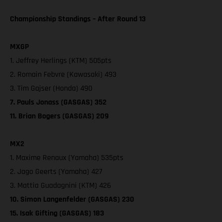
Championship Standings – After Round 13
MXGP
1. Jeffrey Herlings (KTM) 505pts
2. Romain Febvre (Kawasaki) 493
3. Tim Gajser (Honda) 490
7. Pauls Jonass (GASGAS) 352
11. Brian Bogers (GASGAS) 209
MX2
1. Maxime Renaux (Yamaha) 535pts
2. Jago Geerts (Yamaha) 427
3. Mattia Guadagnini (KTM) 426
10. Simon Langenfelder (GASGAS) 230
15. Isak Gifting (GASGAS) 183