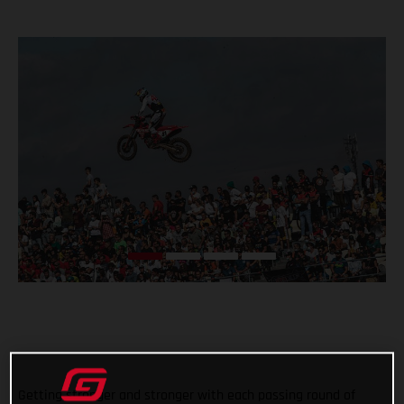
Getting stronger and stronger with each passing round of