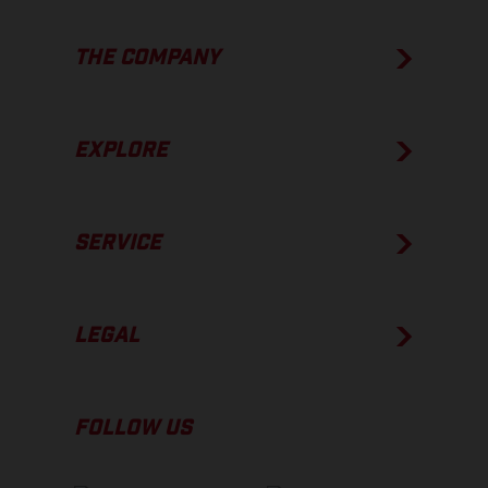
THE COMPANY
EXPLORE
SERVICE
LEGAL
FOLLOW US