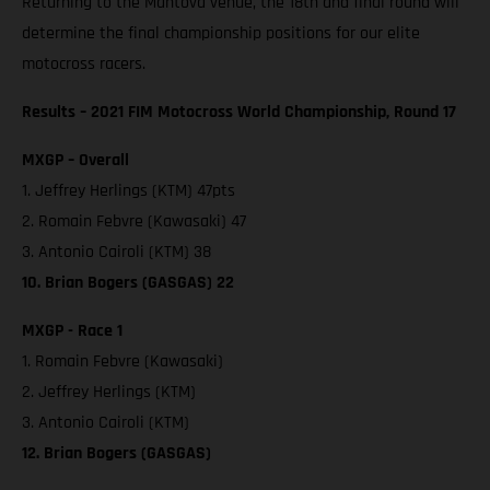
Returning to the Mantova venue, the 18th and final round will
determine the final championship positions for our elite
motocross racers.
Results – 2021 FIM Motocross World Championship, Round 17
MXGP – Overall
1. Jeffrey Herlings (KTM) 47pts
2. Romain Febvre (Kawasaki) 47
3. Antonio Cairoli (KTM) 38
10. Brian Bogers (GASGAS) 22
MXGP - Race 1
1. Romain Febvre (Kawasaki)
2. Jeffrey Herlings (KTM)
3. Antonio Cairoli (KTM)
12. Brian Bogers (GASGAS)