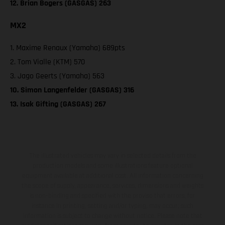
12. Brian Bogers (GASGAS) 263
MX2
1. Maxime Renaux (Yamaha) 689pts
2. Tom Vialle (KTM) 570
3. Jago Geerts (Yamaha) 563
10. Simon Langenfelder (GASGAS) 316
13. Isak Gifting (GASGAS) 267
The illustrated vehicles may vary in selected details from the
production models and some illustrations feature optional
equipment available at additional cost. All information concerning
the scope of supply, appearance, services, dimensions and weights
is non-binding and specified with the proviso that errors, for
instance in printing, setting and/or typing, may occur; such
information is subject to change without notice. Please note that