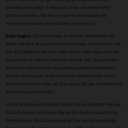
passing people back. It was a lot of fun and awesome to
battling like that. The focus is now on Wednesday and
finishing the season with another strong result.”
Brian Bogers:
“It’s pretty crazy as even on Wednesday this
week I couldn’t do anything and then today I’m battling in the
top-10 of MXGP! In the first moto I had a small issue with my
suspension so I had to slow down a little, but I bounced back
for a solid eighth in race two. Looking ahead to Wednesday
and the final round, I want to end the championship with a
better result than today, so I’ll be going full gas and looking to
end the season on a high.”
Standing Construct GASGAS Factory Racing and DIGA Procross
GASGAS Factory Racing will line up for the final round of the
FIM Motocross World Championship this coming Wednesday.