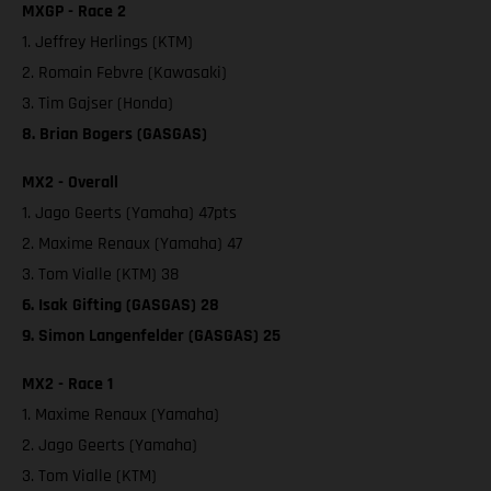
MXGP - Race 2
1. Jeffrey Herlings (KTM)
2. Romain Febvre (Kawasaki)
3. Tim Gajser (Honda)
8. Brian Bogers (GASGAS)
MX2 - Overall
1. Jago Geerts (Yamaha) 47pts
2. Maxime Renaux (Yamaha) 47
3. Tom Vialle (KTM) 38
6. Isak Gifting (GASGAS) 28
9. Simon Langenfelder (GASGAS) 25
MX2 - Race 1
1. Maxime Renaux (Yamaha)
2. Jago Geerts (Yamaha)
3. Tom Vialle (KTM)