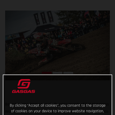
Bouncing back from some challenging rounds of FIM Motocross
By clicking “Accept all cookies”, you consent to the storage
of cookies on your device to improve website navigation,
World Championship competition, GASGAS Factory Racing has