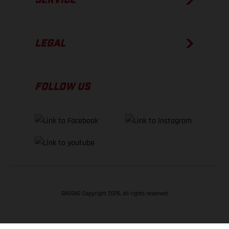
LEGAL
FOLLOW US
GASGAS Copyright 2026, all rights reserved
BACK TO TOP