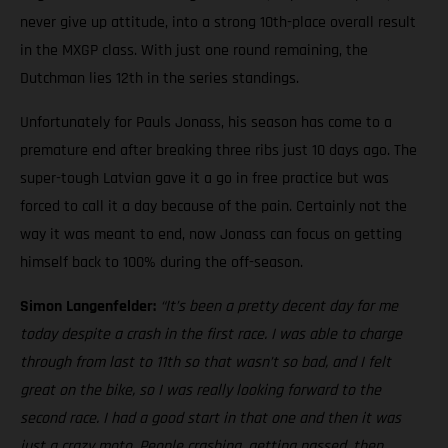
never give up attitude, into a strong 10th-place overall result
in the MXGP class. With just one round remaining, the
Dutchman lies 12th in the series standings.
Unfortunately for Pauls Jonass, his season has come to a
premature end after breaking three ribs just 10 days ago. The
super-tough Latvian gave it a go in free practice but was
forced to call it a day because of the pain. Certainly not the
way it was meant to end, now Jonass can focus on getting
himself back to 100% during the off-season.
Simon Langenfelder:
“It’s been a pretty decent day for me
today despite a crash in the first race. I was able to charge
through from last to 11th so that wasn’t so bad, and I felt
great on the bike, so I was really looking forward to the
second race. I had a good start in that one and then it was
just a crazy moto. People crashing, getting passed, then