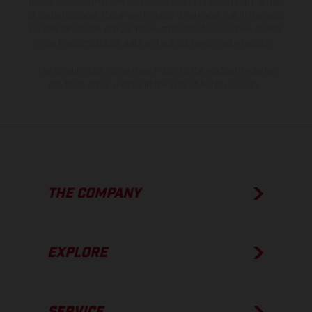
model specifications may vary from country to country. In the case
of coated surfaces, there may be color differences due to the usual
process deviations. Images and illustrations of Enduro bike models
show the competition state and not the homologated version.
The consumption values stated refer to the roadworthy series
condition of the vehicles at the time of factory delivery.
THE COMPANY
EXPLORE
SERVICE