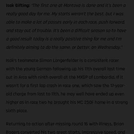
Isak Gifting:
“The first one at Mantova is done and it’s been a
really good day for me. My starts weren’t the best, but I was
able to make a lot of passes early in each race, push forward,
and stay out of trouble. It’s been a difficult season so to have
a good result today is a really positive thing for me and I’m
definitely aiming to do the same, or better, on Wednesday.”
Isak’s teammate Simon Langenfelder is a consistent racer
with the young German following up his 11th overall last time
out in Arco with ninth overall at the MXGP of Lombardia. If it
wasn’t for a first lap crash in race one, which saw the 17-year-
old charge from last to 11th, he may well have ended up even
higher as in race two he brought his MC 250F home in a strong
sixth place.
Returning to action after missing round 16 with illness, Brian
Bogers converted his two great starts, impressive speed, and