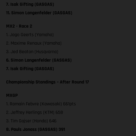
7. Isak Gifting (GASGAS)
11. Simon Langenfelder (GASGAS)
MX2 - Race 2
1. Jago Geerts (Yamaha)
2. Maxime Renaux (Yamaha)
3. Jed Beaton (Husqvarna)
6. Simon Langenfelder (GASGAS)
7. Isak Gifting (GASGAS)
Championship Standings – After Round 17
MXGP
1. Romain Febvre (Kawasaki) 661pts
2. Jeffrey Herlings (KTM) 658
3. Tim Gajser (Honda) 646
8. Pauls Jonass (GASGAS) 391