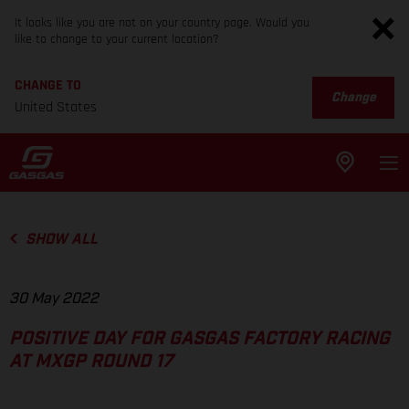
It looks like you are not on your country page. Would you
like to change to your current location?
CHANGE TO
Change
United States
SHOW ALL
30 May 2022
POSITIVE DAY FOR GASGAS FACTORY RACING
AT MXGP ROUND 17