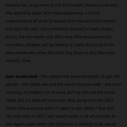
Earning two stage wins at the 2022 event, Daniel comes into
the upcoming Dakar with more experience, a better
understanding of what to expect from the punishing terrain,
and also the skills and confidence required to open stages
during the two-week race. With very little pressure on his
shoulders, Sanders will be aiming to shake things up in his
own unique way when the start flag drops in less than two
months’ time.
Sam Sunderland:
“This season has been incredible. To get the
double – the Dakar win and the world championship – has been
amazing. It’s taken a lot of work, both by me and the whole
team, but it’s paid off massively. Now, going into the 2023
Dakar I know exactly what it takes to win. When I first won
the race back in 2017, I put myself under a lot of pressure to
win again a year later. The 2023 race is looking to be one of