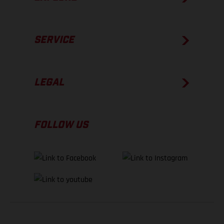
SERVICE
LEGAL
FOLLOW US