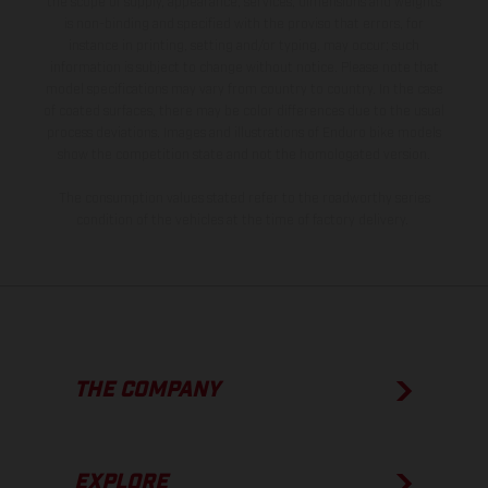
the scope of supply, appearance, services, dimensions and weights
is non-binding and specified with the proviso that errors, for
instance in printing, setting and/or typing, may occur; such
information is subject to change without notice. Please note that
model specifications may vary from country to country. In the case
of coated surfaces, there may be color differences due to the usual
process deviations. Images and illustrations of Enduro bike models
show the competition state and not the homologated version.
The consumption values stated refer to the roadworthy series
condition of the vehicles at the time of factory delivery.
THE COMPANY
EXPLORE