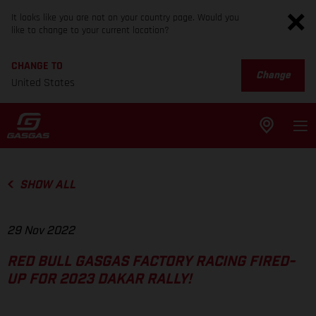
It looks like you are not on your country page. Would you
like to change to your current location?
CHANGE TO
Change
United States
SHOW ALL
29 Nov 2022
RED BULL GASGAS FACTORY RACING FIRED-
UP FOR 2023 DAKAR RALLY!