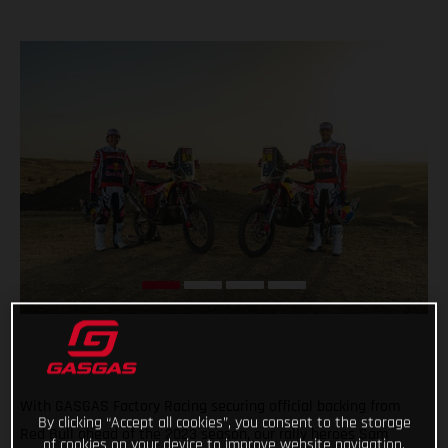
With GASGAS Factory Racing securing official backing from
By clicking “Accept all cookies”, you consent to the storage
Red Bull ahead of the 2023 season, our rally heroes Sam
of cookies on your device to improve website navigation,