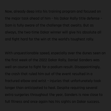
Now, already deep into his training program and focused on
the major task ahead of him – his Dakar Rally title defense –
Sam is fully aware of the challenge that awaits. But as
always, the two-time Dakar winner will give his absolute all
and fight hard for the win at the world’s toughest rally.
With unquestionable speed, especially over the dunes seen on
the first week of the 2022 Dakar Rally, Daniel Sanders was
well on course to fight for a podium result. Disappointingly,
the crash that ruled him out of the event resulted in a
fractured elbow and wrist – injuries that unfortunately took
longer than anticipated to heal. Despite requiring several
extra surgeries throughout the year, Sanders is now close to
full fitness and once again has his sights on Dakar success.