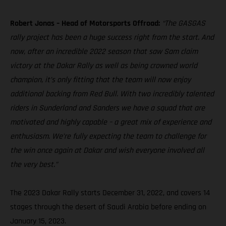
Robert Jonas – Head of Motorsports Offroad:
“The GASGAS
rally project has been a huge success right from the start. And
now, after an incredible 2022 season that saw Sam claim
victory at the Dakar Rally as well as being crowned world
champion, it’s only fitting that the team will now enjoy
additional backing from Red Bull. With two incredibly talented
riders in Sunderland and Sanders we have a squad that are
motivated and highly capable – a great mix of experience and
enthusiasm. We’re fully expecting the team to challenge for
the win once again at Dakar and wish everyone involved all
the very best.”
The 2023 Dakar Rally starts December 31, 2022, and covers 14
stages through the desert of Saudi Arabia before ending on
January 15, 2023.