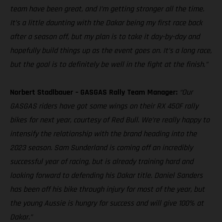
team have been great, and I’m getting stronger all the time.
It’s a little daunting with the Dakar being my first race back
after a season off, but my plan is to take it day-by-day and
hopefully build things up as the event goes on. It’s a long race,
but the goal is to definitely be well in the fight at the finish.”
Norbert Stadlbauer – GASGAS Rally Team Manager:
“Our
GASGAS riders have got some wings on their RX 450F rally
bikes for next year, courtesy of Red Bull. We’re really happy to
intensify the relationship with the brand heading into the
2023 season. Sam Sunderland is coming off an incredibly
successful year of racing, but is already training hard and
looking forward to defending his Dakar title. Daniel Sanders
has been off his bike through injury for most of the year, but
the young Aussie is hungry for success and will give 100% at
Dakar.”