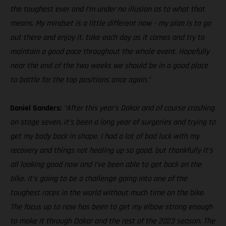
the toughest ever and I’m under no illusion as to what that
means. My mindset is a little different now – my plan is to go
out there and enjoy it, take each day as it comes and try to
maintain a good pace throughout the whole event. Hopefully
near the end of the two weeks we should be in a good place
to battle for the top positions once again.”
Daniel Sanders:
“After this year’s Dakar and of course crashing
on stage seven, it’s been a long year of surgeries and trying to
get my body back in shape. I had a lot of bad luck with my
recovery and things not healing up so good, but thankfully it’s
all looking good now and I’ve been able to get back on the
bike. It’s going to be a challenge going into one of the
toughest races in the world without much time on the bike.
The focus up to now has been to get my elbow strong enough
to make it through Dakar and the rest of the 2023 season. The