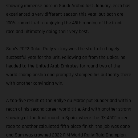
showing immense pace in Saudi Arabia last January, each has
experienced a very different season this year, but both are
100% committed to enjoying the 45th running of the iconic
race and ultimately doing their very best.
Sam’s 2022 Dakar Rally victory was the start of a hugely
successful year for the Brit. Following on from the Dakar, he
headed to the United Arab Emirates for round two of the
world championship and promptly stamped his authority there
with another convincing win.
A top-five result at the Rallye du Maroc put Sunderland within
reach of his second career world title. And with another strong
showing at the final round in Spain, where the RX 450F racer
rode to another calculated fifth-place finish, the job was done
and Sam was crowned 2022 FIM World Rally-Raid Champion.