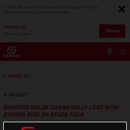
It looks like you are not on your country page. Would you
like to change to your current location?
CHANGE TO
Change
United States
SHOW ALL
4 Jan 2023
SANDERS HOLDS DAKAR RALLY LEAD WITH
STRONG RIDE ON STAGE FOUR