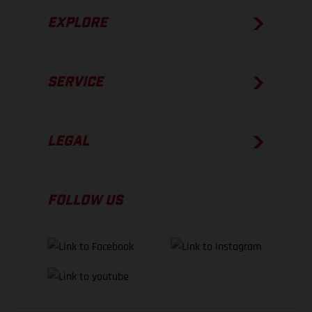
EXPLORE
SERVICE
LEGAL
FOLLOW US