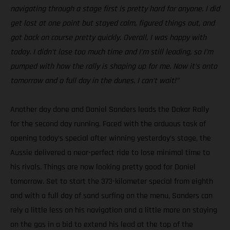
navigating through a stage first is pretty hard for anyone. I did
get lost at one point but stayed calm, figured things out, and
got back on course pretty quickly. Overall, I was happy with
today. I didn’t lose too much time and I’m still leading, so I’m
pumped with how the rally is shaping up for me. Now it’s onto
tomorrow and a full day in the dunes. I can’t wait!”
Another day done and Daniel Sanders leads the Dakar Rally
for the second day running. Faced with the arduous task of
opening today’s special after winning yesterday’s stage, the
Aussie delivered a near-perfect ride to lose minimal time to
his rivals. Things are now looking pretty good for Daniel
tomorrow. Set to start the 373-kilometer special from eighth
and with a full day of sand surfing on the menu, Sanders can
rely a little less on his navigation and a little more on staying
on the gas in a bid to extend his lead at the top of the