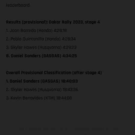
leaderboard.
Results (provisional): Dakar Rally 2023, stage 4
1. Joan Barreda (Honda) 4:28:18
2. Pablo Quintanilla (Honda) 4:28:34
3. Skyler Howes (Husqvarna) 4:29:23
8. Daniel Sanders (GASGAS) 4:34:25
Overall Provisional Classification (after stage 4)
1. Daniel Sanders (GASGAS) 18:40:03
2. Skyler Howes (Husqvarna) 18:43:36
3. Kevin Benavides (KTM) 18:44:08
The illustrated vehicles may vary in selected details from the