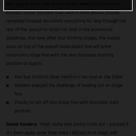
was a good day in the desert for Red Bull GASGAS Factory
Racing’s Daniel Sanders. Even with a little detour, Chucky
remained focused, accurately navigating his way through the
rest of the special to retain his lead in the provisional
standings. And now, after four thrilling stages, the Aussie
stays on top of the overall leaderboard and will enter
tomorrow’s stage five with the very favorable starting
position of eighth.
Red Bull GASGAS racer maintains his lead at the Dakar
Sanders enjoyed the challenge of leading out on stage
four
Chucky to set off into stage five with favorable start
position
Daniel Sanders:
“Yeah, today was pretty tricky but I enjoyed it.
It’s been quite some time since I led out on a stage and