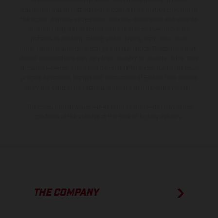
production models and some illustrations feature optional
equipment available at additional cost. All information concerning
the scope of supply, appearance, services, dimensions and weights
is non-binding and specified with the proviso that errors, for
instance in printing, setting and/or typing, may occur; such
information is subject to change without notice. Please note that
model specifications may vary from country to country. In the case
of coated surfaces, there may be color differences due to the usual
process deviations. Images and illustrations of Enduro bike models
show the competition state and not the homologated version.
The consumption values stated refer to the roadworthy series
condition of the vehicles at the time of factory delivery.
THE COMPANY