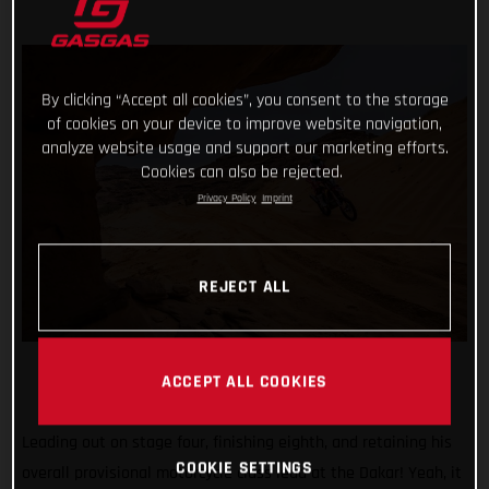
By clicking “Accept all cookies”, you consent to the storage
of cookies on your device to improve website navigation,
analyze website usage and support our marketing efforts.
Cookies can also be rejected.
Privacy Policy
Imprint
REJECT ALL
ACCEPT ALL COOKIES
Leading out on stage four, finishing eighth, and retaining his
COOKIE SETTINGS
overall provisional motorcycle class lead at the Dakar! Yeah, it