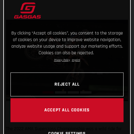
By clicking “Accept all cookies”, you consent to the storage
of cookies on your device to improve website navigation,
analyze website usage and support our marketing efforts.
Cookies can also be rejected.
Privacy Policy
Imprint
REJECT ALL
ACCEPT ALL COOKIES
The 2022 AMA Supercross Championship was a wild ride for
COOKIE SETTINGS