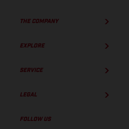
THE COMPANY
EXPLORE
SERVICE
LEGAL
FOLLOW US