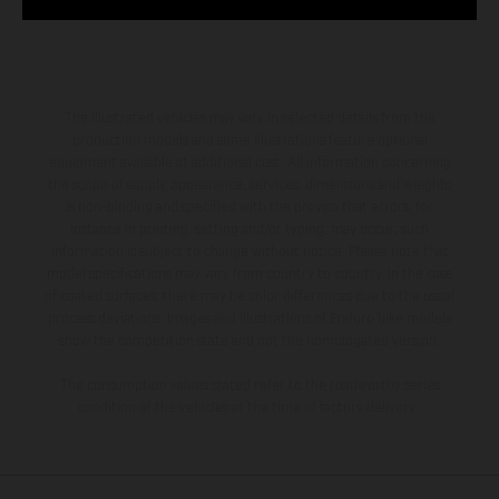
The illustrated vehicles may vary in selected details from the
production models and some illustrations feature optional
equipment available at additional cost. All information concerning
the scope of supply, appearance, services, dimensions and weights
is non-binding and specified with the proviso that errors, for
instance in printing, setting and/or typing, may occur; such
information is subject to change without notice. Please note that
model specifications may vary from country to country. In the case
of coated surfaces, there may be color differences due to the usual
process deviations. Images and illustrations of Enduro bike models
show the competition state and not the homologated version.
The consumption values stated refer to the roadworthy series
condition of the vehicles at the time of factory delivery.