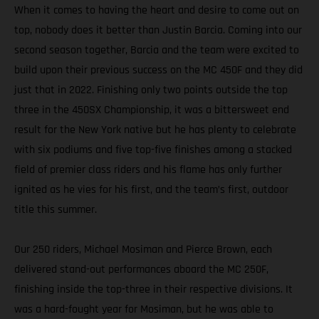
When it comes to having the heart and desire to come out on
top, nobody does it better than Justin Barcia. Coming into our
second season together, Barcia and the team were excited to
build upon their previous success on the MC 450F and they did
just that in 2022. Finishing only two points outside the top
three in the 450SX Championship, it was a bittersweet end
result for the New York native but he has plenty to celebrate
with six podiums and five top-five finishes among a stacked
field of premier class riders and his flame has only further
ignited as he vies for his first, and the team’s first, outdoor
title this summer.
Our 250 riders, Michael Mosiman and Pierce Brown, each
delivered stand-out performances aboard the MC 250F,
finishing inside the top-three in their respective divisions. It
was a hard-fought year for Mosiman, but he was able to