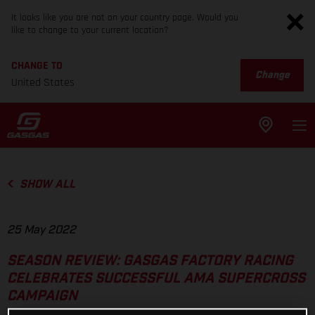
It looks like you are not on your country page. Would you
like to change to your current location?
CHANGE TO
Change
United States
SHOW ALL
25 May 2022
SEASON REVIEW: GASGAS FACTORY RACING
CELEBRATES SUCCESSFUL AMA SUPERCROSS
CAMPAIGN