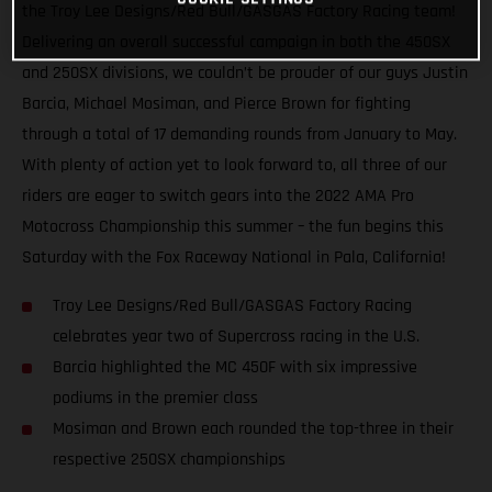
the Troy Lee Designs/Red Bull/GASGAS Factory Racing team!
Delivering an overall successful campaign in both the 450SX
and 250SX divisions, we couldn’t be prouder of our guys Justin
Barcia, Michael Mosiman, and Pierce Brown for fighting
through a total of 17 demanding rounds from January to May.
With plenty of action yet to look forward to, all three of our
riders are eager to switch gears into the 2022 AMA Pro
Motocross Championship this summer – the fun begins this
Saturday with the Fox Raceway National in Pala, California!
Troy Lee Designs/Red Bull/GASGAS Factory Racing
celebrates year two of Supercross racing in the U.S.
Barcia highlighted the MC 450F with six impressive
podiums in the premier class
Mosiman and Brown each rounded the top-three in their
respective 250SX championships