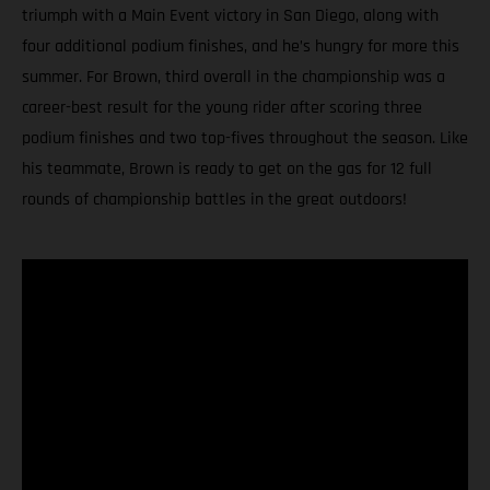
triumph with a Main Event victory in San Diego, along with
four additional podium finishes, and he’s hungry for more this
summer. For Brown, third overall in the championship was a
career-best result for the young rider after scoring three
podium finishes and two top-fives throughout the season. Like
his teammate, Brown is ready to get on the gas for 12 full
rounds of championship battles in the great outdoors!