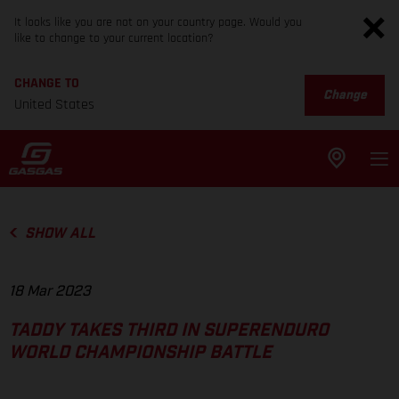
It looks like you are not on your country page. Would you
like to change to your current location?
CHANGE TO
Change
United States
SHOW ALL
18 Mar 2023
TADDY TAKES THIRD IN SUPERENDURO
WORLD CHAMPIONSHIP BATTLE