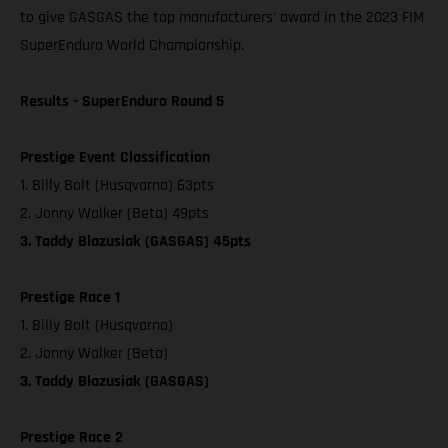
to give GASGAS the top manufacturers' award in the 2023 FIM
SuperEnduro World Championship.
Results - SuperEnduro Round 5
Prestige Event Classification
1. Billy Bolt (Husqvarna) 63pts
2. Jonny Walker (Beta) 49pts
3. Taddy Blazusiak (GASGAS) 45pts
Prestige Race 1
1. Billy Bolt (Husqvarna)
2. Jonny Walker (Beta)
3. Taddy Blazusiak (GASGAS)
Prestige Race 2