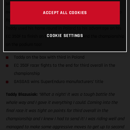
biter with GASGAS Factory Racing’s Taddy Blazusiak
overcoming the odds to bag third overall in the championship
ACCEPT ALL COOKIES
fight. Despite entering the season finale on the back foot,
Taddy used his home round in Poland to his advantage on his
COOKIE SETTINGS
EC 350F to finish on the box and with it, end the championship
on the podium too!
Taddy on the box with third in Poland
EC 350F racer fights to the end for third overall in the
championship
GASGAS wins SuperEnduro manufacturers’ title
Taddy Blazusiak:
“What a night! It was a tough battle the
whole way and I gave it everything I could. Coming into the
final race it was tight on points for third overall in the
championship and I knew I had to send it! I was riding well and
managed to make some aggressive moves to get up to second