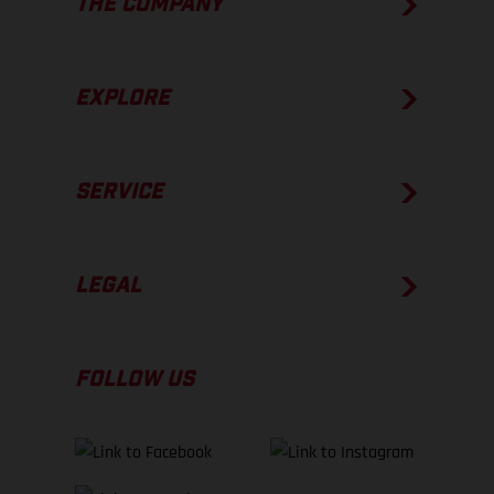
THE COMPANY
EXPLORE
SERVICE
LEGAL
FOLLOW US