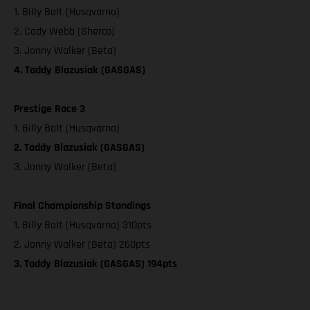
1. Billy Bolt (Husqvarna)
2. Cody Webb (Sherco)
3. Jonny Walker (Beta)
4. Taddy Blazusiak (GASGAS)
Prestige Race 3
1. Billy Bolt (Husqvarna)
2. Taddy Blazusiak (GASGAS)
3. Jonny Walker (Beta)
Final Championship Standings
1. Billy Bolt (Husqvarna) 310pts
2. Jonny Walker (Beta) 260pts
3. Taddy Blazusiak (GASGAS) 194pts