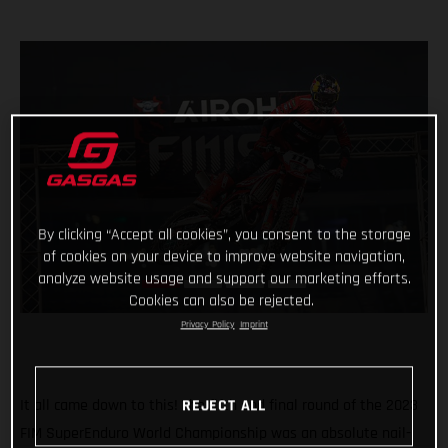
By clicking “Accept all cookies”, you consent to the storage
of cookies on your device to improve website navigation,
analyze website usage and support our marketing efforts.
Cookies can also be rejected.
Privacy Policy
Imprint
It all came down to this! The fifth and final round of the 2023
REJECT ALL
FIM SuperEnduro World Championship was an absolute nail-