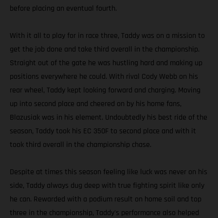
before placing an eventual fourth.
With it all to play for in race three, Taddy was on a mission to
get the job done and take third overall in the championship.
Straight out of the gate he was hustling hard and making up
positions everywhere he could. With rival Cody Webb on his
rear wheel, Taddy kept looking forward and charging. Moving
up into second place and cheered on by his home fans,
Blazusiak was in his element. Undoubtedly his best ride of the
season, Taddy took his EC 350F to second place and with it
took third overall in the championship chase.
Despite at times this season feeling like luck was never on his
side, Taddy always dug deep with true fighting spirit like only
he can. Rewarded with a podium result on home soil and top
three in the championship, Taddy's performance also helped