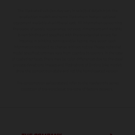
The illustrated vehicles may vary in selected details from the
production models and some illustrations feature optional
equipment available at additional cost. All information concerning
the scope of supply, appearance, services, dimensions and weights
is non-binding and specified with the proviso that errors, for
instance in printing, setting and/or typing, may occur; such
information is subject to change without notice. Please note that
model specifications may vary from country to country. In the case
of coated surfaces, there may be color differences due to the usual
process deviations. Images and illustrations of Enduro bike models
show the competition state and not the homologated version.
The consumption values stated refer to the roadworthy series
condition of the vehicles at the time of factory delivery.