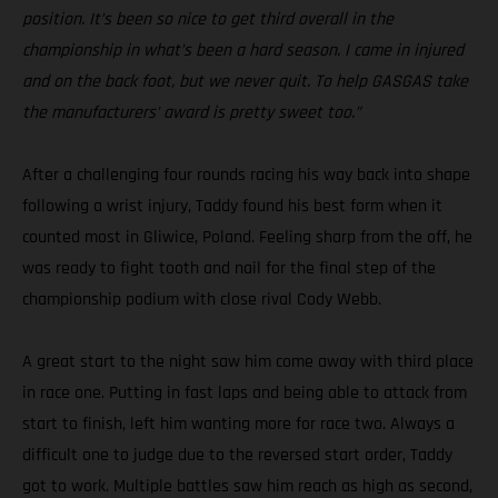
position. It’s been so nice to get third overall in the
championship in what’s been a hard season. I came in injured
and on the back foot, but we never quit. To help GASGAS take
the manufacturers' award is pretty sweet too.”
After a challenging four rounds racing his way back into shape
following a wrist injury, Taddy found his best form when it
counted most in Gliwice, Poland. Feeling sharp from the off, he
was ready to fight tooth and nail for the final step of the
championship podium with close rival Cody Webb.
A great start to the night saw him come away with third place
in race one. Putting in fast laps and being able to attack from
start to finish, left him wanting more for race two. Always a
difficult one to judge due to the reversed start order, Taddy
got to work. Multiple battles saw him reach as high as second,