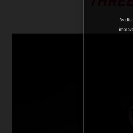
THREE
By clic
improve