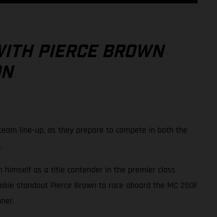
WITH PIERCE BROWN
ON
eam line-up, as they prepare to compete in both the
.
 himself as a title contender in the premier class
ookie standout Pierce Brown to race aboard the MC 250F
ner.