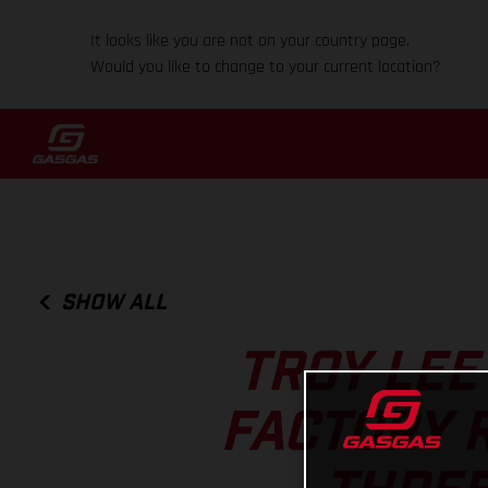
It looks like you are not on your country page.
Would you like to change to your current location?
SHOW ALL
TROY LEE
FACTORY 