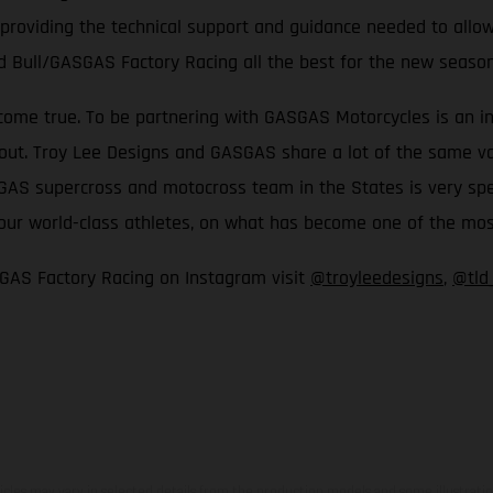
 providing the technical support and guidance needed to allow
d Bull/GASGAS Factory Racing all the best for the new seaso
come true. To be partnering with GASGAS Motorcycles is an inc
t. Troy Lee Designs and GASGAS share a lot of the same values
S supercross and motocross team in the States is very special
th our world-class athletes, on what has become one of the m
GAS Factory Racing on Instagram visit
@troyleedesigns
,
@tld
hicles may vary in selected details from the production models and some illustratio