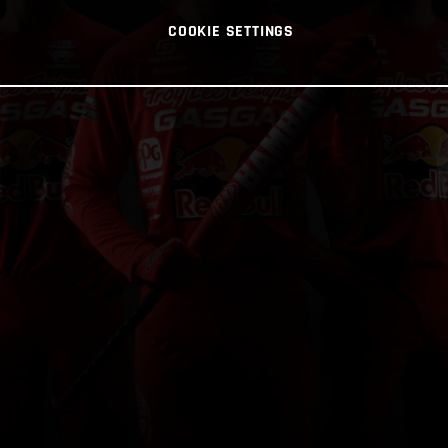
COOKIE SETTINGS