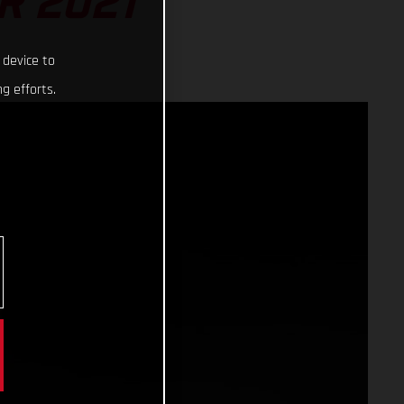
R 2021
 device to
g efforts.