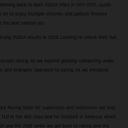
laiming back-to-back 250SX titles in 2011-2012, Justin
ne on to enjoy multiple victories and podium finishes
e his best season yet.
rong 250SX results in 2020. Looking to unlock their full
ocross racing. As we expand globally, competing under
tic and energetic approach to racing, as we introduce
tory Racing team for supercross and motocross not only
r TLD in the 450 class and for GASGAS in America, which
450F and MC 250F when we get back to racing and the