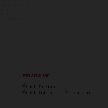
rvices, dimensions and
 typing, may occur; such
ntry to country. In the
illustrations of Enduro
f factory delivery.
FOLLOW US