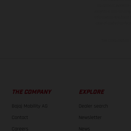
equipment available a
weights is non-binding 
information is subject
case of coated surface
The consumption va
THE COMPANY
EXPLORE
Bajaj Mobility AG
Dealer search
Contact
Newsletter
Careers
News