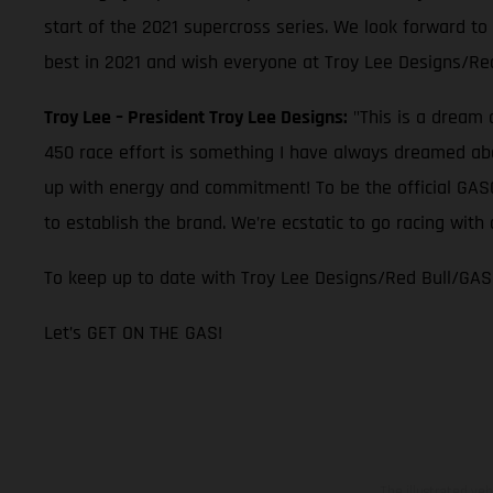
start of the 2021 supercross series. We look forward to
best in 2021 and wish everyone at Troy Lee Designs/Re
Troy Lee – President Troy Lee Designs:
"This is a dream 
450 race effort is something I have always dreamed abou
up with energy and commitment! To be the official GASGA
to establish the brand. We’re ecstatic to go racing wi
To keep up to date with Troy Lee Designs/Red Bull/GAS
Let’s GET ON THE GAS!
The illustrated ve