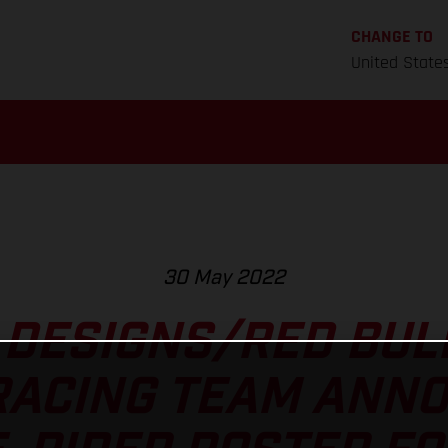
CHANGE TO
United State
30 May 2022
 DESIGNS/RED BU
RACING TEAM ANNO