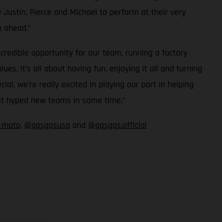
 Justin, Pierce and Michael to perform at their very
n ahead.”
redible opportunity for our team, running a factory
, it’s all about having fun, enjoying it all and turning
, we’re really excited in playing our part in helping
ost hyped new teams in some time.”
_moto
,
@gasgasusa
and
@gasgas.official
ns feature optional