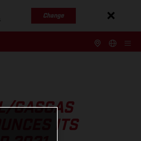
Change
s
LL/GASGAS
UNCES ITS