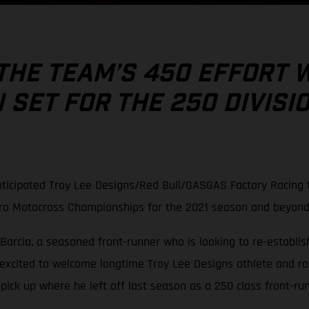
THE TEAM’S 450 EFFORT 
SET FOR THE 250 DIVISI
ticipated Troy Lee Designs/Red Bull/GASGAS Factory Racing t
Pro Motocross Championships for the 2021 season and beyond
Barcia, a seasoned front-runner who is looking to re-establish
 excited to welcome longtime Troy Lee Designs athlete and r
ck up where he left off last season as a 250 class front-run