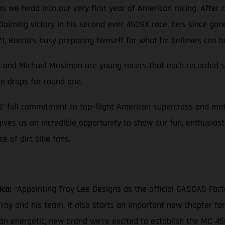
 we head into our very first year of American racing. After c
 Claiming victory in his second ever 450SX race, he’s since go
, Barcia’s busy preparing himself for what he believes can b
own and Michael Mosiman are young racers that each recorded st
te drops for round one.
S’ full commitment to top-flight American supercross and mot
 gives us an incredible opportunity to show our fun, enthusias
 of dirt bike fans.
ica:
“Appointing Troy Lee Designs as the official GASGAS Fac
roy and his team, it also starts an important new chapter fo
 an energetic, new brand we’re excited to establish the MC 