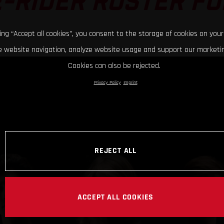
-RIDER ROSTER FO
king “Accept all cookies”, you consent to the storage of cookies on your
 website navigation, analyze website usage and support our marketin
Cookies can also be rejected.
Privacy Policy
Imprint
REJECT ALL
ACCEPT ALL COOKIES