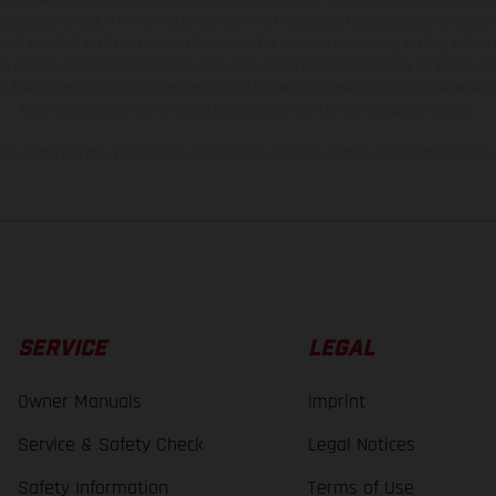
t additional cost. All information concerning the scope of supply, appearance, se
and specified with the proviso that errors, for instance in printing, setting and/or
 to change without notice. Please note that model specifications may vary from cou
s, there may be color differences due to the usual process deviations. Images and 
bike models show the competition state and not the homologated version.
lues stated refer to the roadworthy series condition of the vehicles at the time o
SERVICE
LEGAL
Owner Manuals
Imprint
Service & Safety Check
Legal Notices
Safety Information
Terms of Use