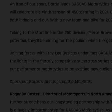
An icon of our sport, Barcia leads GASGAS Motorcycles as
will celebrate his ninth season of 450cc racing in 2021.
both indoors and out. With a new team and bike for 2021
Taking to the start line in the 250 division, Pierce Br
potential, they’ll be aiming for the podium when the ga
Joining forces with Troy Lee Designs underlines GASGA
the lights in the fiercely competitive supercross series
our performance motorcycles to an exciting new audience
Check out Barcia's first laps on the MC 450F!
Roger De Coster – Director of Motorsports in North Amer
further strengthens our longstanding partnership with T
is a hugely important step for GASGAS Motorcycles. As