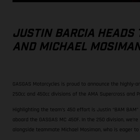
JUSTIN BARCIA HEADS 
AND MICHAEL MOSIMAN 
GASGAS Motorcycles is proud to announce the highly-an
250cc and 450cc divisions of the AMA Supercross and 
Highlighting the team’s 450 effort is Justin “BAM BAM” 
aboard the GASGAS MC 450F. In the 250 division, we’re
alongside teammate Michael Mosiman, who is eager to pi