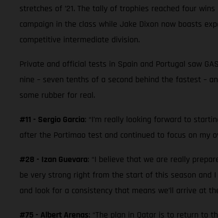
stretches of ’21. The tally of trophies reached four win
campaign in the class while Jake Dixon now boasts ex
competitive intermediate division.
Private and official tests in Spain and Portugal saw G
nine – seven tenths of a second behind the fastest – an
some rubber for real.
#11 - Sergio Garcia
: “I’m really looking forward to start
after the Portimao test and continued to focus on my ow
#28 - Izan Guevara
: “I believe that we are really prepa
be very strong right from the start of this season and 
and look for a consistency that means we’ll arrive at t
#75 - Albert Arenas
: “The plan in Qatar is to return to 