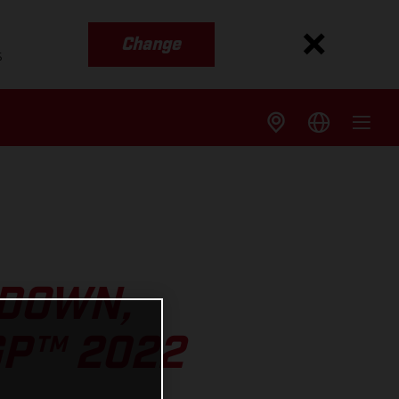
Change
s
 DOWN,
GP™ 2022