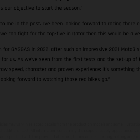
as our objective to start the season.”
ood to me in the past. I’ve been looking forward to racing ther
f we can fight for the top-five in Qatar then this would be a ve
an for GASGAS in 2022, after such an impressive 2021 Moto3 
or us. As we’ve seen from the first tests and the set-up of
raw speed, character and proven experience: it’s something th
looking forward to watching those red bikes go.”
hicles may vary in selected details from the production models and some illustratio
t additional cost. All information concerning the scope of supply, appearance, se
and specified with the proviso that errors, for instance in printing, setting and/or