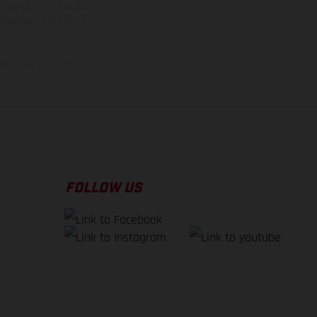
ntry to country. In the
illustrations of Enduro
f factory delivery.
FOLLOW US