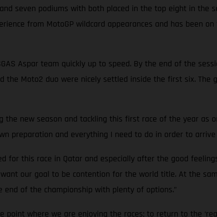
s and seven podiums with both placed in the top eight in the 
perience from MotoGP wildcard appearances and has been on t
ASGAS Aspar team quickly up to speed. By the end of the sess
d the Moto2 duo were nicely settled inside the first six. The
ing the new season and tackling this first race of the year as 
n preparation and everything I need to do in order to arrive 
red for this race in Qatar and especially after the good feeling
I want our goal to be contention for the world title. At the s
he end of the championship with plenty of options.”
the point where we are enjoying the races; to return to the ‘rea