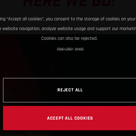
HERE WE GO!
king “Accept all cookies”, you consent to the storage of cookies on your
 website navigation, analyze website usage and support our marketin
Cookies can also be rejected.
Privacy Policy
Imprint
REJECT ALL
ACCEPT ALL COOKIES