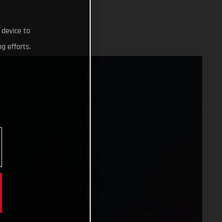
 device to
g efforts.