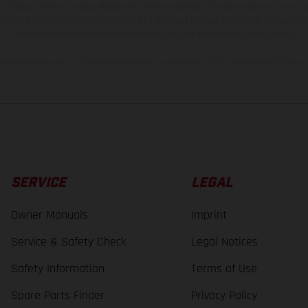
 to change without notice. Please note that model specifications may vary from cou
s, there may be color differences due to the usual process deviations. Images and 
bike models show the competition state and not the homologated version.
lues stated refer to the roadworthy series condition of the vehicles at the time o
SERVICE
LEGAL
Owner Manuals
Imprint
Service & Safety Check
Legal Notices
Safety Information
Terms of Use
Spare Parts Finder
Privacy Policy