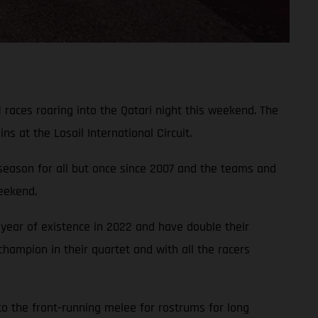
 races roaring into the Qatari night this weekend. The
 at the Losail International Circuit.
 season for all but once since 2007 and the teams and
weekend.
year of existence in 2022 and have double their
hampion in their quartet and with all the racers
to the front-running melee for rostrums for long