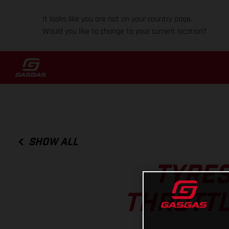
It looks like you are not on your country page.
Would you like to change to your current location?
SHOW ALL
TYRES
THROTTL