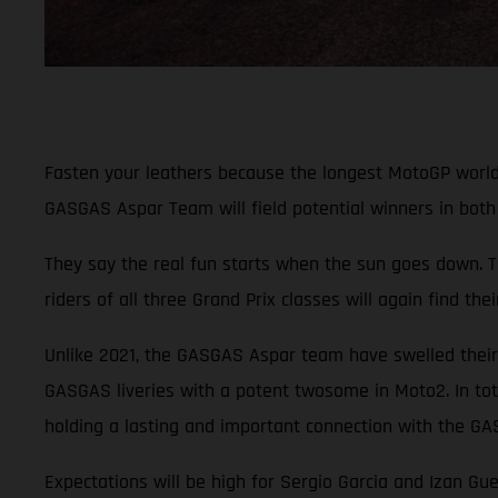
Fasten your leathers because the longest MotoGP world c
GASGAS Aspar Team will field potential winners in both 
They say the real fun starts when the sun goes down. T
riders of all three Grand Prix classes will again find t
Unlike 2021, the GASGAS Aspar team have swelled their 
GASGAS liveries with a potent twosome in Moto2. In tot
holding a lasting and important connection with the G
Expectations will be high for Sergio Garcia and Izan Gu