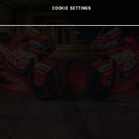
COOKIE SETTINGS