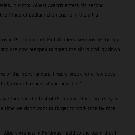
series. In Moto2 Albert Arenas enters his second
he fringe of podium champagne in the ultra-
ions in Portimao both Moto3 riders were inside the top
 gang are now prepped to shred the slicks and lay down
one of the front runners. I had a break for a few days
to Qatar in the best shape possible.”
s we found in the test at Portimao. I think I’m ready to
ame time we don’t want to forget to work race-by-race
l’ Albert Arenas. In Portimao I said to the team that I