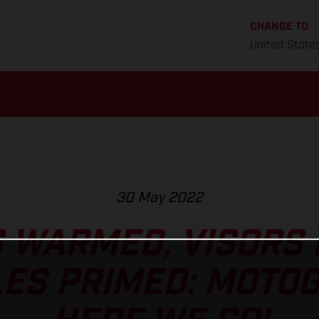
CHANGE TO
United State
30 May 2022
 WARMED, VISORS
ES PRIMED: MOTO