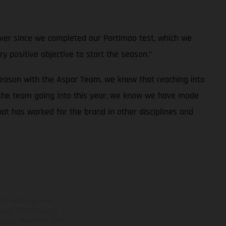
e ever since we completed our Portimao test, which we
ry positive objective to start the season.”
season with the Aspar Team, we knew that reaching into
 the team going into this year, we know we have made
at has worked for the brand in other disciplines and
ns feature optional
rvices, dimensions and
 typing, may occur; such