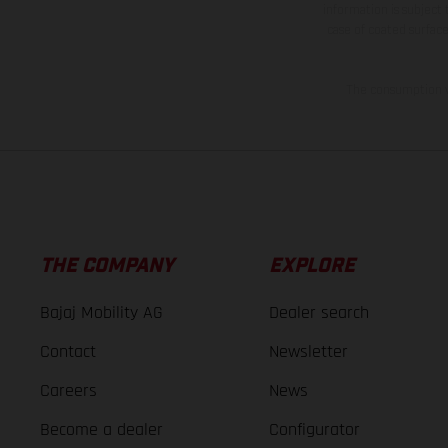
information is subject
case of coated surface
The consumption va
THE COMPANY
EXPLORE
Bajaj Mobility AG
Dealer search
Contact
Newsletter
Careers
News
Become a dealer
Configurator