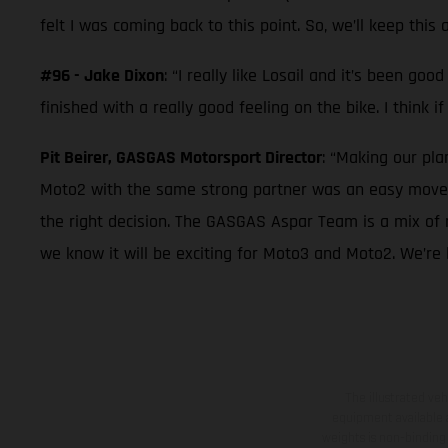
felt I was coming back to this point. So, we’ll keep this 
#96 - Jake Dixon
: “I really like Losail and it’s been g
finished with a really good feeling on the bike. I think i
Pit Beirer, GASGAS Motorsport Director
: “Making our pl
Moto2 with the same strong partner was an easy move f
the right decision. The GASGAS Aspar Team is a mix of 
we know it will be exciting for Moto3 and Moto2. We’re 
The illustrated ve
equipment available a
weights is non-binding 