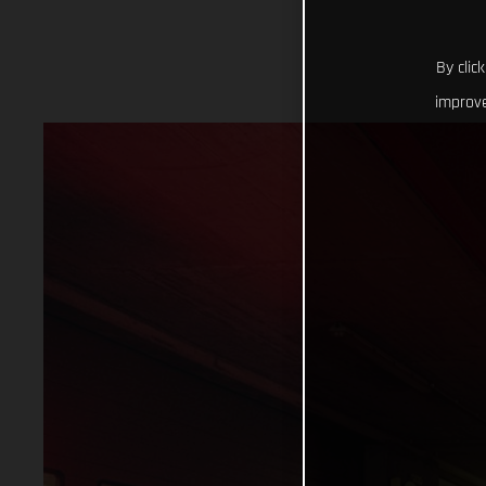
By clic
improve