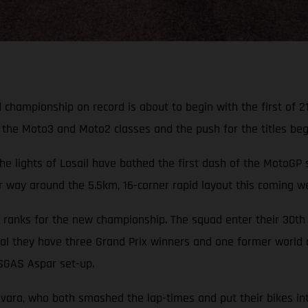
hampionship on record is about to begin with the first of 21
the Moto3 and Moto2 classes and the push for the titles begins
he lights of Losail have bathed the first dash of the MotoGP
heir way around the 5.5km, 16-corner rapid layout this coming 
ranks for the new championship. The squad enter their 30th 
al they have three Grand Prix winners and one former world c
ASGAS Aspar set-up.
evara, who both smashed the lap-times and put their bikes in