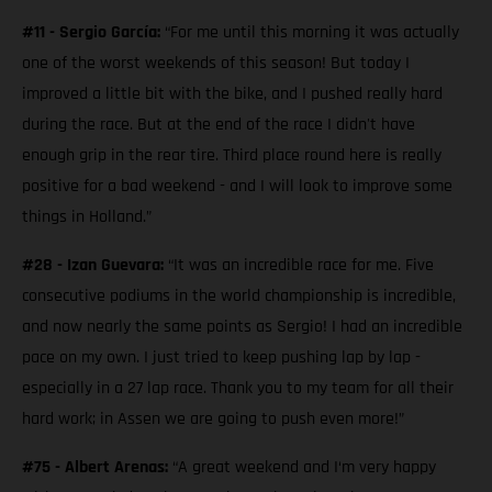
#11 - Sergio García:
“For me until this morning it was actually
one of the worst weekends of this season! But today I
improved a little bit with the bike, and I pushed really hard
during the race. But at the end of the race I didn't have
enough grip in the rear tire. Third place round here is really
positive for a bad weekend - and I will look to improve some
things in Holland.”
#28 - Izan Guevara:
“It was an incredible race for me. Five
consecutive podiums in the world championship is incredible,
and now nearly the same points as Sergio! I had an incredible
pace on my own. I just tried to keep pushing lap by lap -
especially in a 27 lap race. Thank you to my team for all their
hard work; in Assen we are going to push even more!”
#75 - Albert Arenas:
“A great weekend and I‘m very happy