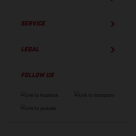
SERVICE
LEGAL
FOLLOW US