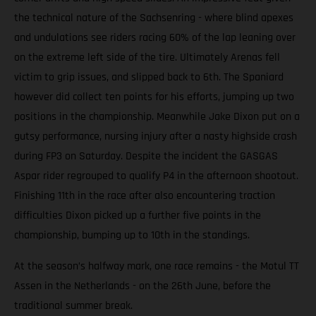
the technical nature of the Sachsenring - where blind apexes
and undulations see riders racing 60% of the lap leaning over
on the extreme left side of the tire. Ultimately Arenas fell
victim to grip issues, and slipped back to 6th. The Spaniard
however did collect ten points for his efforts, jumping up two
positions in the championship. Meanwhile Jake Dixon put on a
gutsy performance, nursing injury after a nasty highside crash
during FP3 on Saturday. Despite the incident the GASGAS
Aspar rider regrouped to qualify P4 in the afternoon shootout.
Finishing 11th in the race after also encountering traction
difficulties Dixon picked up a further five points in the
championship, bumping up to 10th in the standings.
At the season’s halfway mark, one race remains - the Motul TT
Assen in the Netherlands - on the 26th June, before the
traditional summer break.