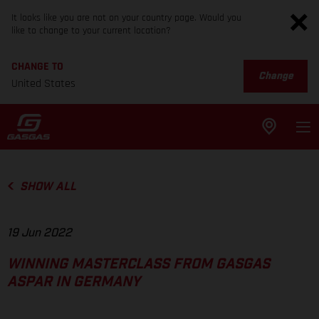
It looks like you are not on your country page. Would you
like to change to your current location?
CHANGE TO
Change
United States
SHOW ALL
19 Jun 2022
WINNING MASTERCLASS FROM GASGAS
ASPAR IN GERMANY