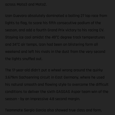
across Moto3 and Moto2.
Izan Guevara absolutely dominated a boiling 27 lap race from
lights to flag, to score his fifth consecutive podium of the
season, and add a fourth Grand Prix victory to his racing CV.
Staying ice cool amidst the 49°C degree track temperatures
and 34°C air temps, Izan had been on blistering form all
weekend and left his rivals in the dust from the very second
the lights snuffed out.
The 17-year-old didn't put a wheel wrong around the quirky
3.671km Sachsenring circuit in East Germany, where he used
his natural smooth and flowing style to overcome the difficult
conditions to deliver the sixth GASGAS Aspar team win of the
season - by an impressive 4.8 second margin.
Teammate Sergio Garcia also showed true class and form,