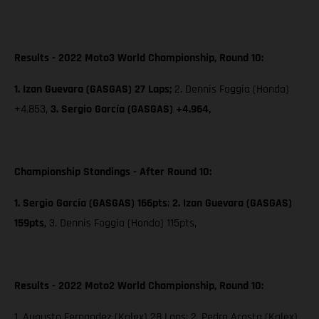
Results - 2022 Moto3 World Championship, Round 10:
1. Izan Guevara (GASGAS) 27 Laps;
2. Dennis Foggia (Honda)
+4.853,
3. Sergio García (GASGAS) +4.964,
Championship Standings - After Round 10:
1. Sergio García (GASGAS) 166pts
;
2. Izan Guevara (GASGAS)
159pts,
3. Dennis Foggia (Honda) 115pts,
Results - 2022 Moto2 World Championship, Round 10:
1. Augusto Fernandez (Kalex) 28 Laps; 2. Pedro Acosta (Kalex)