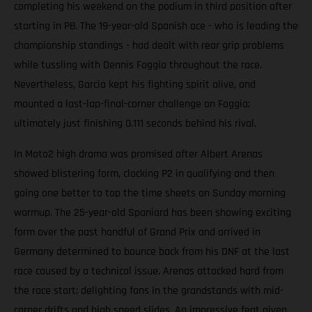
completing his weekend on the podium in third position after
starting in P8. The 19-year-old Spanish ace - who is leading the
championship standings - had dealt with rear grip problems
while tussling with Dennis Foggia throughout the race.
Nevertheless, Garcia kept his fighting spirit alive, and
mounted a last-lap-final-corner challenge on Foggia;
ultimately just finishing 0.111 seconds behind his rival.
In Moto2 high drama was promised after Albert Arenas
showed blistering form, clocking P2 in qualifying and then
going one better to top the time sheets on Sunday morning
warmup. The 25-year-old Spaniard has been showing exciting
form over the past handful of Grand Prix and arrived in
Germany determined to bounce back from his DNF at the last
race caused by a technical issue. Arenas attacked hard from
the race start; delighting fans in the grandstands with mid-
corner drifts and high speed slides. An impressive feat given