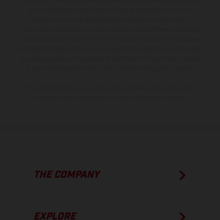
the scope of supply, appearance, services, dimensions and weights
is non-binding and specified with the proviso that errors, for
instance in printing, setting and/or typing, may occur; such
information is subject to change without notice. Please note that
model specifications may vary from country to country. In the case
of coated surfaces, there may be color differences due to the usual
process deviations. Images and illustrations of Enduro bike models
show the competition state and not the homologated version.
The consumption values stated refer to the roadworthy series
condition of the vehicles at the time of factory delivery.
THE COMPANY
EXPLORE