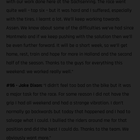
with our work done here at the Sachsenring. The race went
quite well – top six – but it was hard and I suffered, especially
with the tires. I learnt a lot. We’ll keep working towards
Assen. We know about some of the difficulties we’ve had since
Montmelo and if we keep pushing with the solution then we’ll
be even further forward. It will be a short week, so we’ll get
home, rest, train and hope for more in Holland and the second
half of the season. Thanks to the guys for everything this
weekend: we worked really well.”
#96 - Jake Dixon:
“I didn’t feel too bad on the bike but it was
a major task for the race. For some reason I did not have the
grip I had all weekend and had a strange vibration. I don’t
normally go backwards but today that happened and I had to
salvage what I could. I bullied the riders around me for that
position and did the best I could do. Thanks to the team. We
obviously want more.”