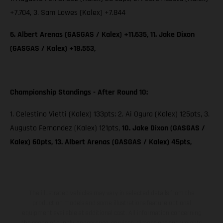
+7.704, 3. Sam Lowes (Kalex) +7.844
6. Albert Arenas (GASGAS / Kalex) +11.635, 11. Jake Dixon
(GASGAS / Kalex) +18.553,
Championship Standings - After Round 10:
1. Celestino Vietti (Kalex) 133pts; 2. Ai Ogura (Kalex) 125pts, 3.
Augusto Fernandez (Kalex) 121pts,
10. Jake Dixon (GASGAS /
Kalex) 60pts, 13. Albert Arenas (GASGAS / Kalex) 45pts,
The illustrated vehicles may vary in selected details from the
production models and some illustrations feature optional
equipment available at additional cost. All information concerning