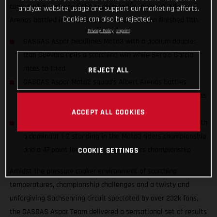
consecutive podium of the season, while in Moto2 Albert
analyze website usage and support our marketing efforts.
Cookies can also be rejected.
Arenas battled into the top six and Jake Dixon finished 11th.
Privacy Policy
Imprint
GASGAS Aspar headlines Moto3 with a podium double:
Izan Guevara nails a scorching win while Sergio Garcia
races to third
REJECT ALL
GASGAS Aspar Moto2 squad’s Albert Arenas battles
ahead to sixth while Jake Dixon nurses injury and finishes
11th
ACCEPT ALL COOKIES
GASGAS Aspar celebrates the season halfway marker with
a dominant 1-2 standing in the Moto3 riders championship
and a 47 point lead in the Constructors championship
COOKIE SETTINGS
Amidst the pressure cooker environment of scorching
temperatures, championship challenges and a twisty and
unforgiving Sachsenring circuit spectated by over 232k fans,
the GASGAS Aspar Team delivered a sensational set of results