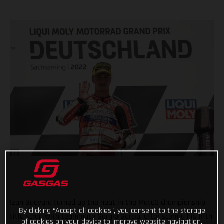
Izan Guevara turned up the heat in the Moto3 championship
By clicking “Accept all cookies”, you consent to the storage
title scrap with teammate Sergio Garcia, after scoring his fifth
of cookies on your device to improve website navigation,