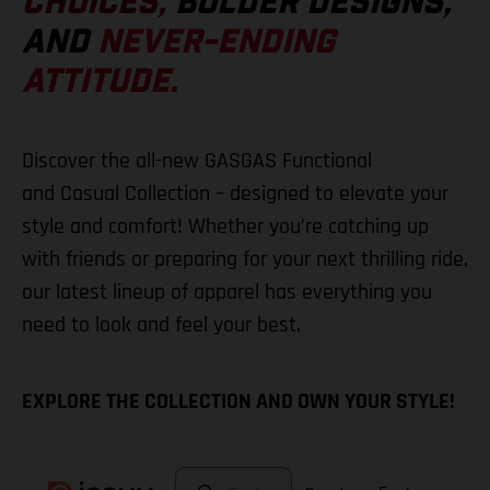
CHOICES,
BOLDER DESIGNS,
AND
NEVER-ENDING
ATTITUDE.
Discover the all-new GASGAS Functional
and Casual Collection – designed to elevate your
style and comfort! Whether you’re catching up
with friends or preparing for your next thrilling ride,
our latest lineup of apparel has everything you
need to look and feel your best.
EXPLORE THE COLLECTION AND OWN YOUR STYLE!