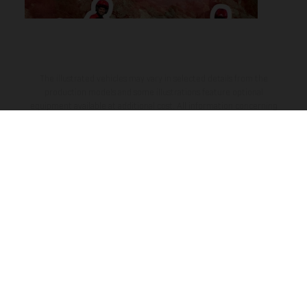
The illustrated vehicles may vary in selected details from the
production models and some illustrations feature optional
equipment available at additional cost. All information concerning
the scope of supply, appearance, services, dimensions and weights
is non-binding and specified with the proviso that errors, for
instance in printing, setting and/or typing, may occur; such
information is subject to change without notice. Please note that
model specifications may vary from country to country. In the case
of coated surfaces, there may be color differences due to the usual
process deviations. Images and illustrations of Enduro bike models
show the competition state and not the homologated version.
The consumption values stated refer to the roadworthy series
condition of the vehicles at the time of factory delivery.