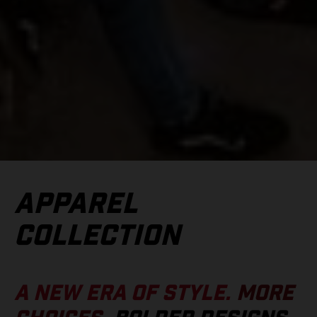
APPAREL
COLLECTION
A NEW ERA OF STYLE.
MORE