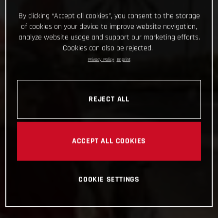
By clicking “Accept all cookies”, you consent to the storage
of cookies on your device to improve website navigation,
analyze website usage and support our marketing efforts.
Cookies can also be rejected.
Privacy Policy
Imprint
REJECT ALL
ACCEPT ALL COOKIES
COOKIE SETTINGS