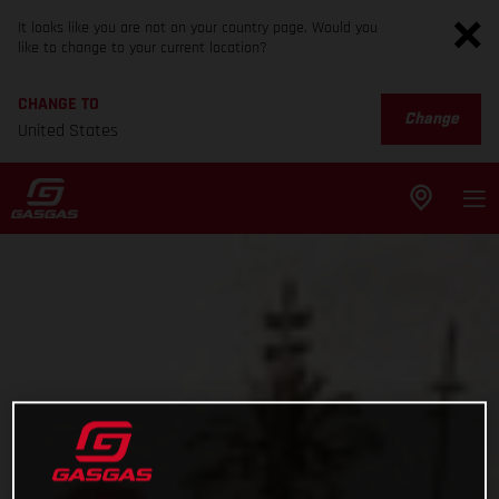
It looks like you are not on your country page. Would you
like to change to your current location?
CHANGE TO
Change
United States