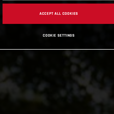
ACCEPT ALL COOKIES
COOKIE SETTINGS