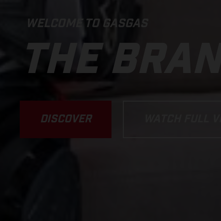
WELCOME TO GASGAS
THE BRA
DISCOVER
WATCH FULL V