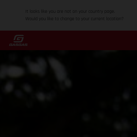
It looks like you are not on your country page.
Would you like to change to your current location?