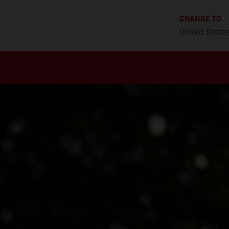
CHANGE TO
United State