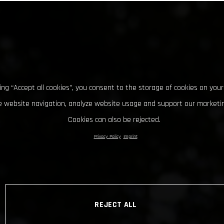
king “Accept all cookies”, you consent to the storage of cookies on your
 website navigation, analyze website usage and support our marketin
Cookies can also be rejected.
Privacy Policy
Imprint
REJECT ALL