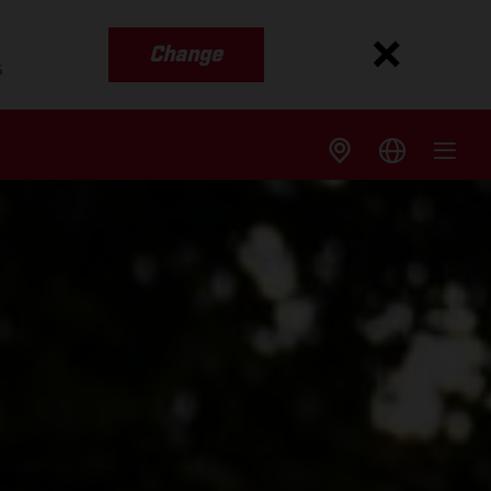
Change
s