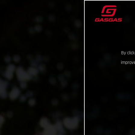
By clic
improve