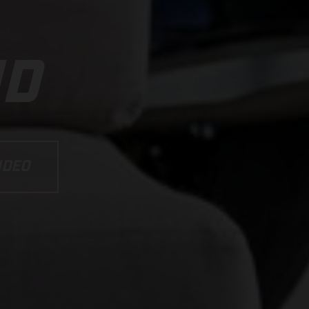
ND
IDEO