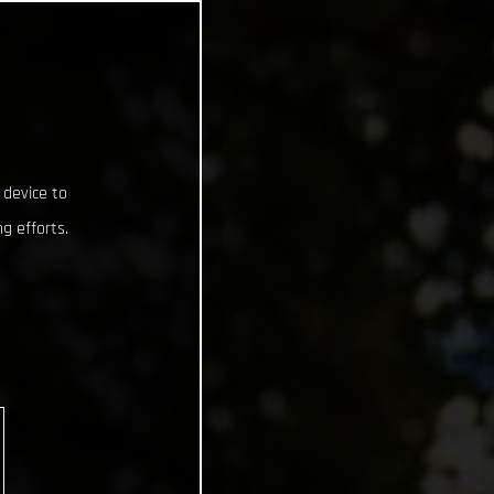
 device to
g efforts.