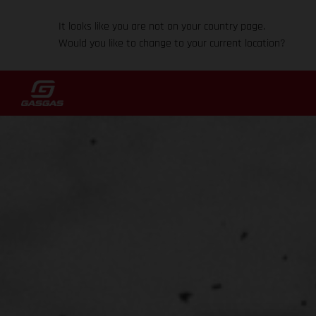
It looks like you are not on your country page.
Would you like to change to your current location?