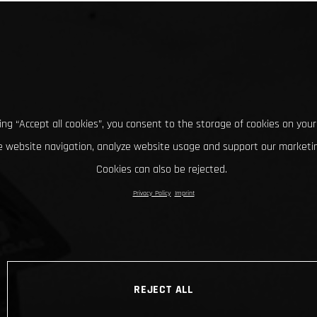
king “Accept all cookies”, you consent to the storage of cookies on your
 website navigation, analyze website usage and support our marketin
Cookies can also be rejected.
Privacy Policy
Imprint
REJECT ALL