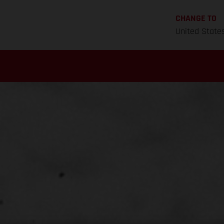
CHANGE TO
United State