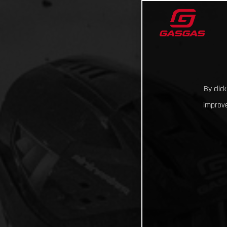
By clic
improve