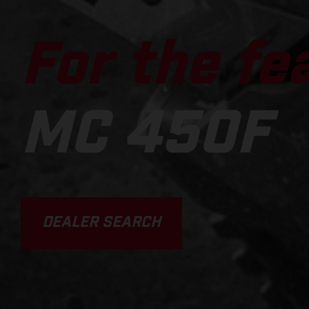
For the fe
MC 450F
DEALER SEARCH