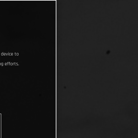
 device to
g efforts.