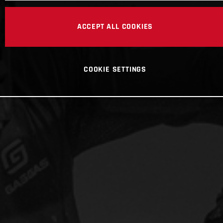
ACCEPT ALL COOKIES
COOKIE SETTINGS