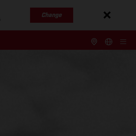
Change
s