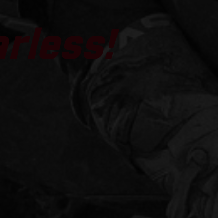
arless!