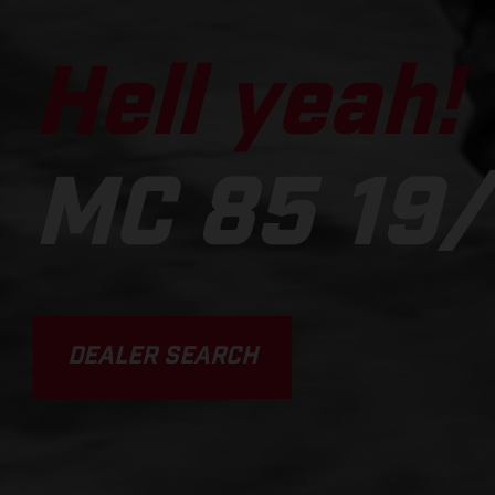
Hell yeah!
MC 85 19/
DEALER SEARCH