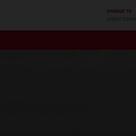
CHANGE TO
United State