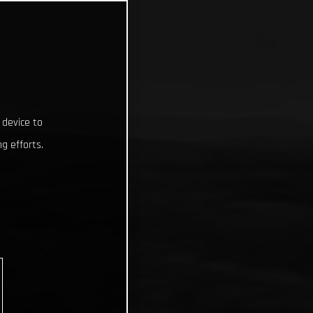
 device to
g efforts.