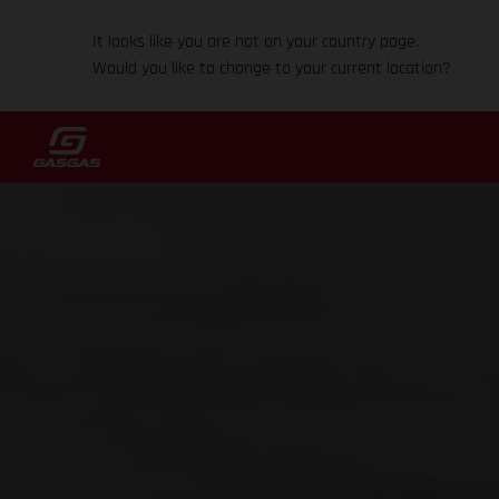
It looks like you are not on your country page.
Would you like to change to your current location?