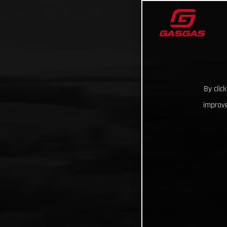
By clic
improve