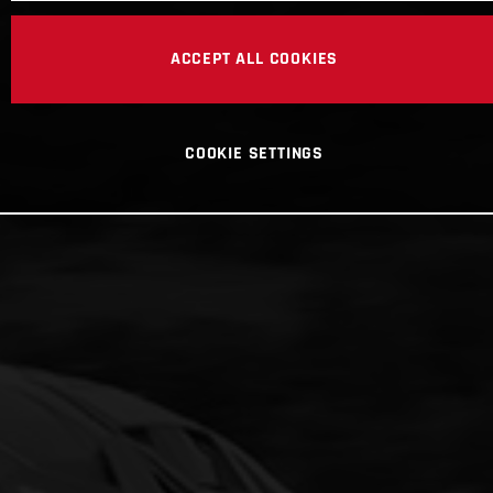
ACCEPT ALL COOKIES
COOKIE SETTINGS