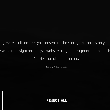
king “Accept all cookies”, you consent to the storage of cookies on your
 website navigation, analyze website usage and support our marketin
Cookies can also be rejected.
Privacy Policy
Imprint
REJECT ALL