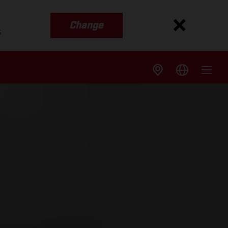
Change
s