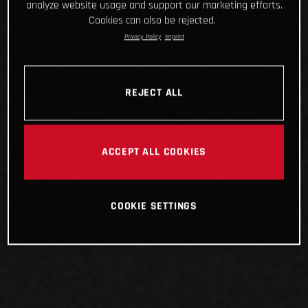
analyze website usage and support our marketing efforts.
Cookies can also be rejected.
Privacy Policy
Imprint
REJECT ALL
ACCEPT ALL COOKIES
COOKIE SETTINGS