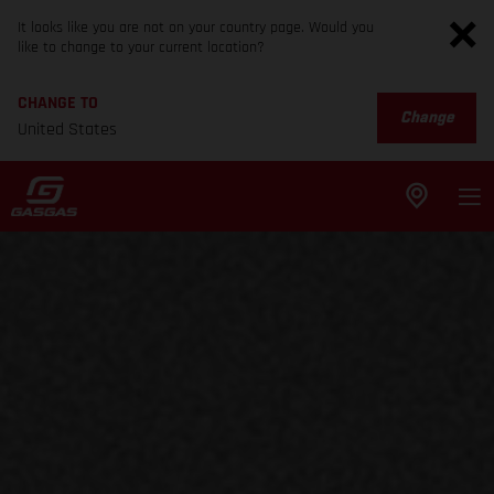
It looks like you are not on your country page. Would you
like to change to your current location?
CHANGE TO
Change
United States