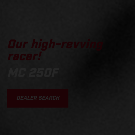
Our high-revving
racer!
MC 250F
DEALER SEARCH