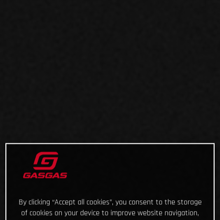
By clicking “Accept all cookies”, you consent to the storage
of cookies on your device to improve website navigation,