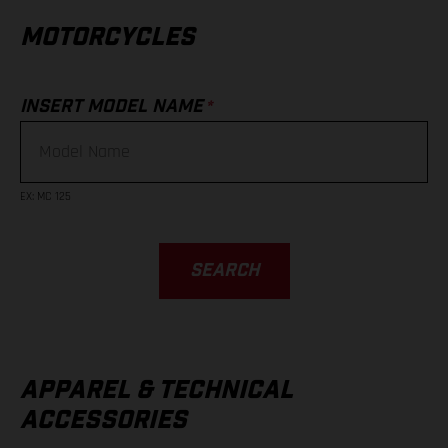
MOTORCYCLES
*
INSERT MODEL NAME
EX
:
MC 125
SEARCH
APPAREL & TECHNICAL
ACCESSORIES