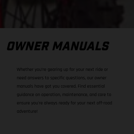
OWNER MANUALS
Whether you’re gearing up for your next ride or
need answers to specific questions, our owner
manuals have got you covered. Find essential
guidance on operation, maintenance, and care to
ensure you're always ready for your next off-road
adventure!