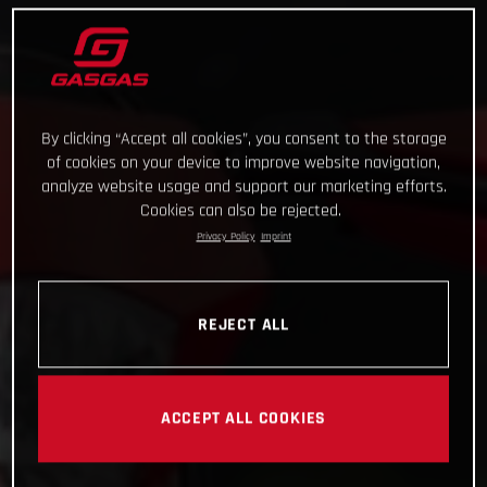
By clicking “Accept all cookies”, you consent to the storage
of cookies on your device to improve website navigation,
analyze website usage and support our marketing efforts.
Cookies can also be rejected.
Privacy Policy
Imprint
REJECT ALL
ACCEPT ALL COOKIES