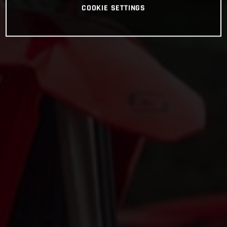
COOKIE SETTINGS