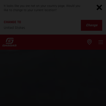
It looks like you are not on your country page. Would you
like to change to your current location?
CHANGE TO
Change
United States