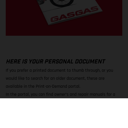
HERE IS YOUR PERSONAL DOCUMENT
If you prefer a printed document to thumb through, or you
would like to search for an older document, these are
available in the Print-on-Demand portal.
In the portal, you can find owner’s and repair manuals for a
wide variety of models.
You can choose between PDF downloads and printed copies.