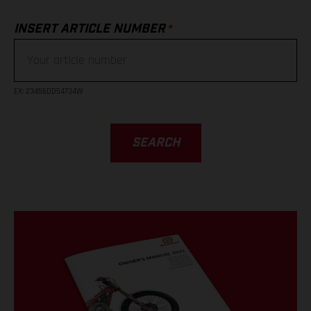
*
INSERT ARTICLE NUMBER
EX
: 23456DD54734W
SEARCH