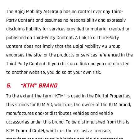
The Bajaj Mobility AG Group has no control over any Third-
Party Content and assumes no responsibility and expressly
disclaims liability for services provided or material created or
published on Third-Party Content. A link to a Third-Party
Content does not imply that the Bajaj Mobility AG Group
endorses the site, or the products or services referenced in the
Third Party Content. If you click on a link and you are directed
to another website, you do so at your own risk.
5. “KTM” BRAND
To the extent the term “KTM” is used in the Digital Properties,
this stands for KTM AG, which, as the owner of the KTM brand,
manufactures and/or distributes vehicles and vehicle
accessories under this brand. To be distinguished from this is
KTM Fahrrad GmbH, which, as the exclusive licensee,