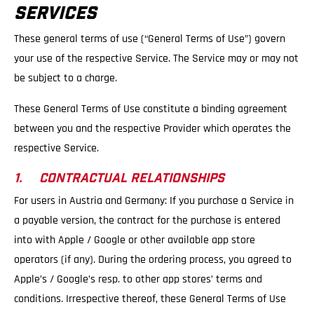
SERVICES
These general terms of use (“General Terms of Use”) govern
your use of the respective Service. The Service may or may not
be subject to a charge.
These General Terms of Use constitute a binding agreement
between you and the respective Provider which operates the
respective Service.
1. CONTRACTUAL RELATIONSHIPS
For users in Austria and Germany: If you purchase a Service in
a payable version, the contract for the purchase is entered
into with Apple / Google or other available app store
operators (if any). During the ordering process, you agreed to
Apple’s / Google’s resp. to other app stores’ terms and
conditions. Irrespective thereof, these General Terms of Use