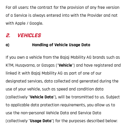
For all users: the contract for the provision of any free version
of a Service is always entered into with the Provider and not
with Apple / Google.
2. VEHICLES
a) Handling of Vehicle Usage Data
If you own a vehicle from the Bajaj Mobility AG brands such as
KTM, Husqvarna, or Gasgas ("
Vehicle
") and have registered and
linked it with Bajaj Mobility AG as part of one of our
designated services, data collected and generated during the
use of your vehicle, such as speed and condition data
(collectively "
Vehicle Data
"), will be transmitted to us. Subject
to applicable data protection requirements, you allow us to
use the non-personal Vehicle Data and Service Data
(collectively "
Usage Data
") for the purposes described below: