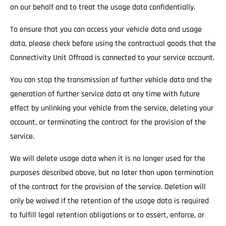
on our behalf and to treat the usage data confidentially.
To ensure that you can access your vehicle data and usage
data, please check before using the contractual goods that the
Connectivity Unit Offroad is connected to your service account.
You can stop the transmission of further vehicle data and the
generation of further service data at any time with future
effect by unlinking your vehicle from the service, deleting your
account, or terminating the contract for the provision of the
service.
We will delete usage data when it is no longer used for the
purposes described above, but no later than upon termination
of the contract for the provision of the service. Deletion will
only be waived if the retention of the usage data is required
to fulfill legal retention obligations or to assert, enforce, or