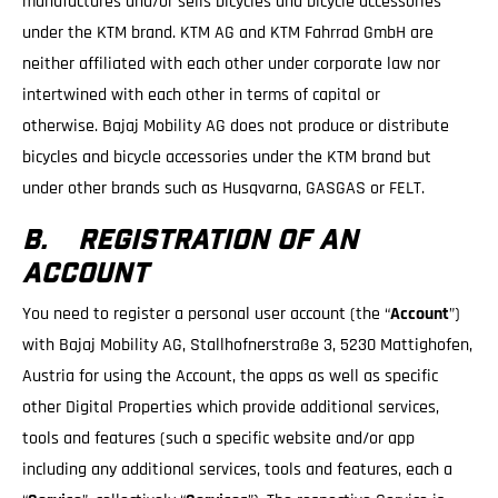
manufactures and/or sells bicycles and bicycle accessories
under the KTM brand. KTM AG and KTM Fahrrad GmbH are
neither affiliated with each other under corporate law nor
intertwined with each other in terms of capital or
otherwise. Bajaj Mobility AG does not produce or distribute
bicycles and bicycle accessories under the KTM brand but
under other brands such as Husqvarna, GASGAS or FELT.
B. REGISTRATION OF AN
ACCOUNT
You need to register a personal user account (the “
Account
”)
with Bajaj Mobility AG, Stallhofnerstraße 3, 5230 Mattighofen,
Austria for using the Account, the apps as well as specific
other Digital Properties which provide additional services,
tools and features (such a specific website and/or app
including any additional services, tools and features, each a