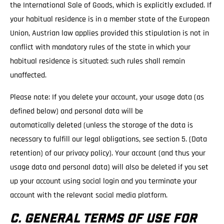
the International Sale of Goods, which is explicitly excluded. If
your habitual residence is in a member state of the European
Union, Austrian law applies provided this stipulation is not in
conflict with mandatory rules of the state in which your
habitual residence is situated; such rules shall remain
unaffected.
Please note: If you delete your account, your usage data (as
defined below) and personal data will be
automatically deleted (unless the storage of the data is
necessary to fulfill our legal obligations, see section 5. (Data
retention) of our privacy policy). Your account (and thus your
usage data and personal data) will also be deleted if you set
up your account using social login and you terminate your
account with the relevant social media platform.
C. GENERAL TERMS OF USE FOR