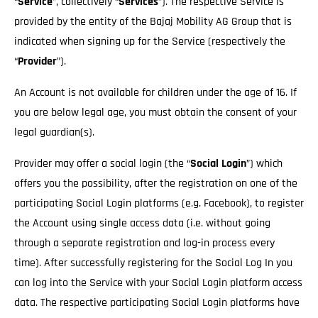
“
Service
”, collectively “
Services
”). The respective Service is
provided by the entity of the Bajaj Mobility AG Group that is
indicated when signing up for the Service (respectively the
“
Provider
”).
An Account is not available for children under the age of 16. If
you are below legal age, you must obtain the consent of your
legal guardian(s).
Provider may offer a social login (the “
Social Login
”) which
offers you the possibility, after the registration on one of the
participating Social Login platforms (e.g. Facebook), to register
the Account using single access data (i.e. without going
through a separate registration and log-in process every
time). After successfully registering for the Social Log In you
can log into the Service with your Social Login platform access
data. The respective participating Social Login platforms have