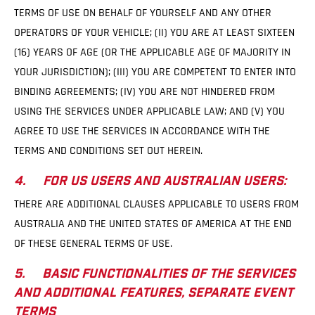
TERMS OF USE ON BEHALF OF YOURSELF AND ANY OTHER
OPERATORS OF YOUR VEHICLE; (II) YOU ARE AT LEAST SIXTEEN
(16) YEARS OF AGE (OR THE APPLICABLE AGE OF MAJORITY IN
YOUR JURISDICTION); (III) YOU ARE COMPETENT TO ENTER INTO
BINDING AGREEMENTS; (IV) YOU ARE NOT HINDERED FROM
USING THE SERVICES UNDER APPLICABLE LAW; AND (V) YOU
AGREE TO USE THE SERVICES IN ACCORDANCE WITH THE
TERMS AND CONDITIONS SET OUT HEREIN.
4. FOR US USERS AND AUSTRALIAN USERS:
THERE ARE ADDITIONAL CLAUSES APPLICABLE TO USERS FROM
AUSTRALIA AND THE UNITED STATES OF AMERICA AT THE END
OF THESE GENERAL TERMS OF USE.
5. BASIC FUNCTIONALITIES OF THE SERVICES
AND ADDITIONAL FEATURES, SEPARATE EVENT
TERMS