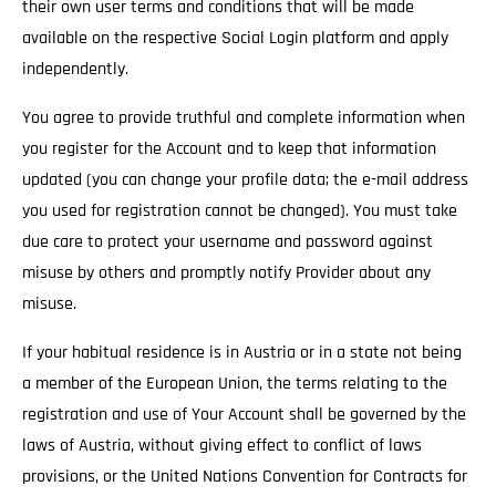
their own user terms and conditions that will be made
available on the respective Social Login platform and apply
independently.
You agree to provide truthful and complete information when
you register for the Account and to keep that information
updated (you can change your profile data; the e-mail address
you used for registration cannot be changed). You must take
due care to protect your username and password against
misuse by others and promptly notify Provider about any
misuse.
If your habitual residence is in Austria or in a state not being
a member of the European Union, the terms relating to the
registration and use of Your Account shall be governed by the
laws of Austria, without giving effect to conflict of laws
provisions, or the United Nations Convention for Contracts for