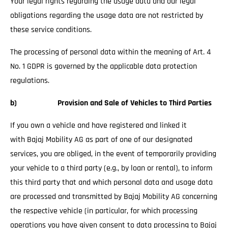
Your legal rights regarding the usage data and our legal
obligations regarding the usage data are not restricted by
these service conditions.
The processing of personal data within the meaning of Art. 4
No. 1 GDPR is governed by the applicable data protection
regulations.
b) Provision and Sale of Vehicles to Third Parties
If you own a vehicle and have registered and linked it
with Bajaj Mobility AG as part of one of our designated
services, you are obliged, in the event of temporarily providing
your vehicle to a third party (e.g., by loan or rental), to inform
this third party that and which personal data and usage data
are processed and transmitted by Bajaj Mobility AG concerning
the respective vehicle (in particular, for which processing
operations you have given consent to data processing to Bajaj