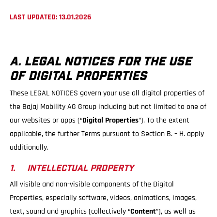
LAST UPDATED: 13.01.2026
A. LEGAL NOTICES FOR THE USE
OF DIGITAL PROPERTIES
These LEGAL NOTICES govern your use all digital properties of
the Bajaj Mobility AG Group including but not limited to one of
our websites or apps (“
Digital Properties
”). To the extent
applicable, the further Terms pursuant to Section B. – H. apply
additionally.
1. INTELLECTUAL PROPERTY
All visible and non-visible components of the Digital
Properties, especially software, videos, animations, images,
text, sound and graphics (collectively “
Content
”), as well as