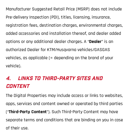
Manufacturer Suggested Retail Price (MSRP) does not include
Pre-delivery Inspection (PDI), titles, licensing, insurance,
registration fees, destination charges, environmental charges,
added accessories and installation thereof, and dealer added
options or any additional dealer charges. A “
Dealer
” is an
authorized Dealer for KTM/Husqvarna vehicles/GASGAS
vehicles, as applicable (= depending on the brand of your
vehicle).
4. LINKS TO THIRD-PARTY SITES AND
CONTENT
The Digital Properties may include access or links to websites,
apps, services and content owned or operated by third parties
(“
Third-Party Content
”). Such Third-Party Content may have
separate terms and conditions that are binding on you in case
of their use.