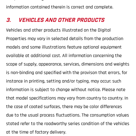
information contained therein is correct and complete.
3. VEHICLES AND OTHER PRODUCTS
Vehicles and other products illustrated on the Digital
Properties may vary in selected details from the production
models and some illustrations feature optional equipment
available at additional cost. All information concerning the
scope of supply, appearance, services, dimensions and weights
is non-binding and specified with the provison that errors, for
instance in printing, setting and/or typing, may occur; such
information is subject to change without notice. Please note
that model specifications may vary from country to country. In
the case of coated surfaces, there may be color differences
due to the usual process fluctuations. The consumption values
stated refer to the roadworthy series condition of the vehicles
at the time of factory delivery.