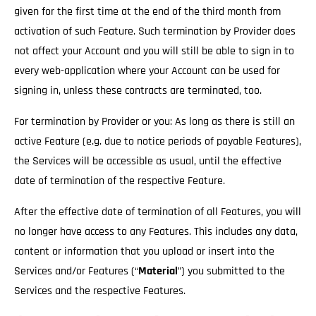
given for the first time at the end of the third month from
activation of such Feature. Such termination by Provider does
not affect your Account and you will still be able to sign in to
every web-application where your Account can be used for
signing in, unless these contracts are terminated, too.
For termination by Provider or you: As long as there is still an
active Feature (e.g. due to notice periods of payable Features),
the Services will be accessible as usual
, until the effective
date of termination of the respective Feature.
After the effective date of termination of all Features, you will
no longer have access to any Features. This includes any data,
content or information that you upload or insert into the
Services and/or Features (“
Material
”) you submitted to the
Services and the respective Features.