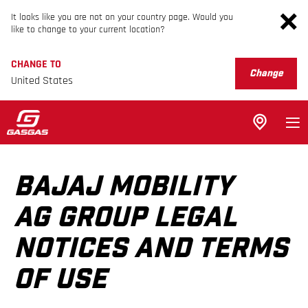
It looks like you are not on your country page. Would you
like to change to your current location?
CHANGE TO
Change
United States
BAJAJ MOBILITY
AG GROUP LEGAL
NOTICES AND TERMS
OF USE