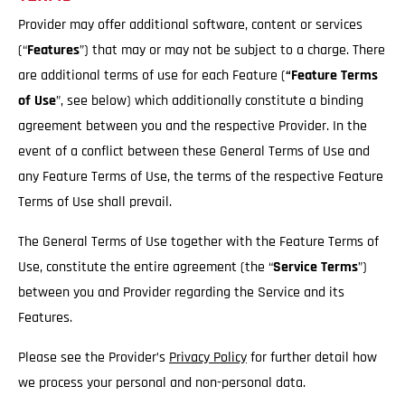
Provider may offer additional software, content or services
(“
Features
”) that may or may not be subject to a charge. There
are additional terms of use for each Feature (
“Feature Terms
of Use
”, see below) which additionally constitute a binding
agreement between you and the respective Provider. In the
event of a conflict between these General Terms of Use and
any Feature Terms of Use, the terms of the respective Feature
Terms of Use shall prevail.
The General Terms of Use together with the Feature Terms of
Use, constitute the entire agreement (the “
Service
Terms
”)
between you and Provider regarding the Service and its
Features.
Please see the Provider’s
Privacy Policy
for further detail how
we process your personal and non-personal data.