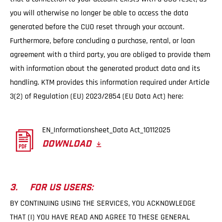
you will otherwise no longer be able to access the data
generated before the CUO reset through your account.
Furthermore, before concluding a purchase, rental, or loan
agreement with a third party, you are obliged to provide them
with information about the generated product data and its
handling. KTM provides this information required under Article
3(2) of Regulation (EU) 2023/2854 (EU Data Act) here:
EN_Informationsheet_Data Act_10112025
DOWNLOAD
3. FOR US USERS:
BY CONTINUING USING THE SERVICES, YOU ACKNOWLEDGE
THAT (I) YOU HAVE READ AND AGREE TO THESE GENERAL