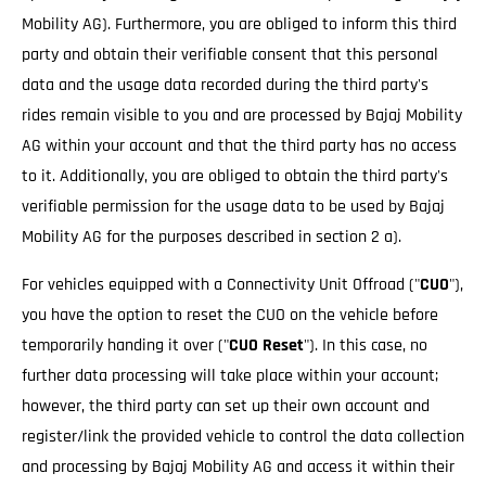
Mobility AG). Furthermore, you are obliged to inform this third
party and obtain their verifiable consent that this personal
data and the usage data recorded during the third party's
rides remain visible to you and are processed by Bajaj Mobility
AG within your account and that the third party has no access
to it. Additionally, you are obliged to obtain the third party's
verifiable permission for the usage data to be used by Bajaj
Mobility AG for the purposes described in section 2 a).
For vehicles equipped with a Connectivity Unit Offroad ("
CUO
"),
you have the option to reset the CUO on the vehicle before
temporarily handing it over ("
CUO Reset
"). In this case, no
further data processing will take place within your account;
however, the third party can set up their own account and
register/link the provided vehicle to control the data collection
and processing by Bajaj Mobility AG and access it within their