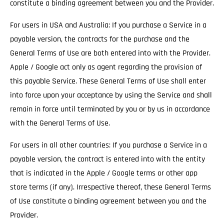
constitute a binding agreement between you and the Provider.
For users in USA and Australia: If you purchase a Service in a
payable version, the contracts for the purchase and the
General Terms of Use are both entered into with the Provider.
Apple / Google act only as agent regarding the provision of
this payable Service. These General Terms of Use shall enter
into force upon your acceptance by using the Service and shall
remain in force until terminated by you or by us in accordance
with the General Terms of Use.
For users in all other countries: If you purchase a Service in a
payable version, the contract is entered into with the entity
that is indicated in the Apple / Google terms or other app
store terms (if any). Irrespective thereof, these General Terms
of Use constitute a binding agreement between you and the
Provider.