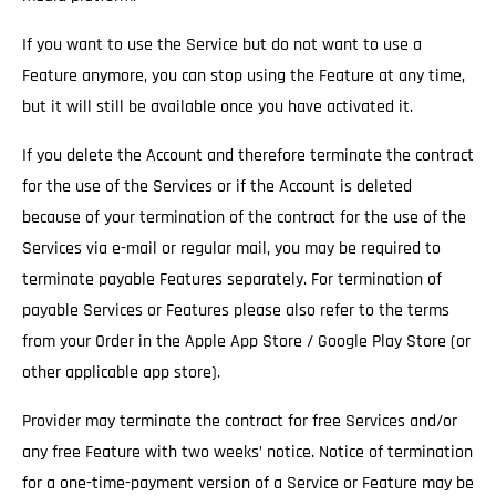
If you want to use the Service but do not want to use a
Feature anymore, you can stop using the Feature at any time,
but it will still be available once you have activated it.
If you delete the Account and therefore terminate the contract
for the use of the Services
or if the Account is deleted
because of your termination of the contract for the use of the
Services via e-mail or regular mail, you may be required to
terminate payable Features separately. For termination of
payable Services or Features please also refer to the terms
from your Order in the Apple App Store / Google Play Store (or
other applicable app store).
Provider may terminate the contract for free Services and/or
any free Feature with two weeks’ notice.
Notice of termination
for a one-time-payment version of a Service or Feature may be