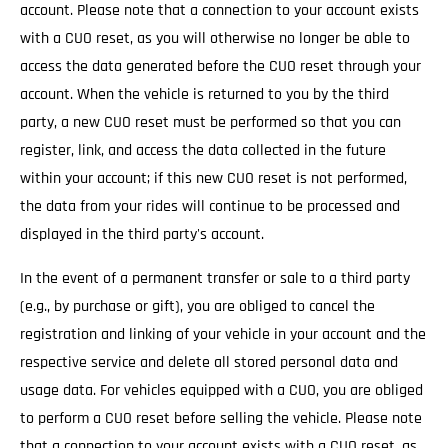
account. Please note that a connection to your account exists
with a CUO reset, as you will otherwise no longer be able to
access the data generated before the CUO reset through your
account. When the vehicle is returned to you by the third
party, a new CUO reset must be performed so that you can
register, link, and access the data collected in the future
within your account; if this new CUO reset is not performed,
the data from your rides will continue to be processed and
displayed in the third party's account.
In the event of a permanent transfer or sale to a third party
(e.g., by purchase or gift), you are obliged to cancel the
registration and linking of your vehicle in your account and the
respective service and delete all stored personal data and
usage data. For vehicles equipped with a CUO, you are obliged
to perform a CUO reset before selling the vehicle. Please note
that a connection to your account exists with a CUO reset, as