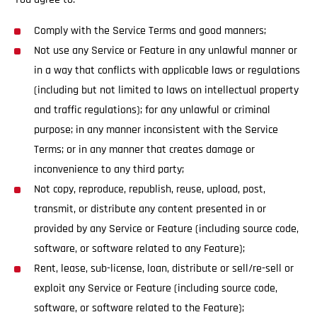
Comply with the Service Terms and good manners;
Not use any Service or Feature in any unlawful manner or
in a way that conflicts with applicable laws or regulations
(including but not limited to laws on intellectual property
and traffic regulations); for any unlawful or criminal
purpose; in any manner inconsistent with the Service
Terms; or in any manner that creates damage or
inconvenience to any third party;
Not copy, reproduce, republish, reuse, upload, post,
transmit, or distribute any content presented in or
provided by any Service or Feature (including source code,
software, or software related to any Feature);
Rent, lease, sub-license, loan, distribute or sell/re-sell or
exploit any Service or Feature (including source code,
software, or software related to the Feature);