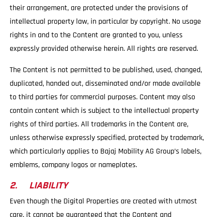
their arrangement, are protected under the provisions of
intellectual property law, in particular by copyright. No usage
rights in and to the Content are granted to you, unless
expressly provided otherwise herein. All rights are reserved.
The Content is not permitted to be published, used, changed,
duplicated, handed out, disseminated and/or made available
to third parties for commercial purposes. Content may also
contain content which is subject to the intellectual property
rights of third parties. All trademarks in the Content are,
unless otherwise expressly specified, protected by trademark,
which particularly applies to Bajaj Mobility AG Group’s labels,
emblems, company logos or nameplates.
2. LIABILITY
Even though the Digital Properties are created with utmost
care, it cannot be guaranteed that the Content and