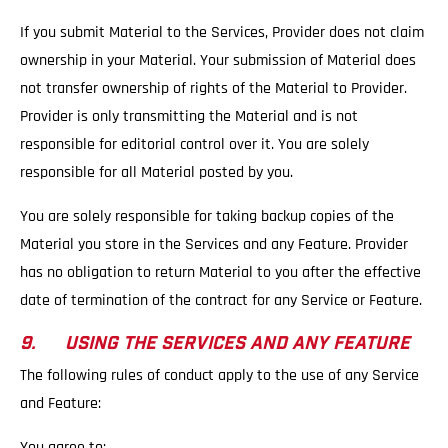
If you submit Material to the Services, Provider does not claim
ownership in your Material. Your submission of Material does
not transfer ownership of rights of the Material to Provider.
Provider is only transmitting the Material and is not
responsible for editorial control over it. You are solely
responsible for all Material posted by you.
You are solely responsible for taking backup copies of the
Material you store in the Services and any Feature. Provider
has no obligation to return Material to you after the effective
date of termination of the contract for any Service or Feature.
9. USING THE SERVICES AND ANY FEATURE
The following rules of conduct apply to the use of any Service
and Feature:
You agree to: