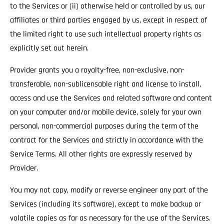
to the Services or (ii) otherwise held or controlled by us, our
affiliates or third parties engaged by us, except in respect of
the limited right to use such intellectual property rights as
explicitly set out herein.
Provider grants you a royalty-free, non-exclusive, non-
transferable, non-sublicensable right and license to install,
access and use the Services and related software and content
on your computer and/or mobile device, solely for your own
personal, non-commercial purposes during the term of the
contract for the Services and strictly in accordance with the
Service Terms. All other rights are expressly reserved by
Provider.
You may not copy, modify or reverse engineer any part of the
Services (including its software), except to make backup or
volatile copies as far as necessary for the use of the Services.