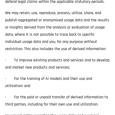
defend legal claims within the applicable statutory periods.
We may retain, use, reproduce, process, utilize, share, and
publish aggregated or anonymized usage data and the results
or insights derived from the analysis or evaluation of usage
data, where it is not possible to trace back to specific
individual usage data and you, for any purpose without
restriction. This also includes the use of derived information:
· To improve existing products and services and to develop
and market new products and services;
· For the training of AI models and their use and
utilization; and
· For the paid or unpaid transfer of derived information to
third parties, including for their own use and utilization.