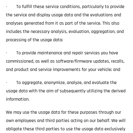
· To fulfill these service conditions, particularly to provide
the service and display usage data and the evaluations and
analyses generated from it as part of the service. This also
includes the necessary analysis, evaluation, aggregation, and
processing of the usage data;
· To provide maintenance and repair services you have
commissioned, as well as software/firmware updates, recalls,
and product and service improvements for your vehicle; and
· To aggregate, anonymize, analyze, and evaluate the
usage data with the aim of subsequently utilizing the derived
information.
We may use the usage data for these purposes through our
own employees and third parties acting on our behalf. We will
obligate these third parties to use the usage data exclusively