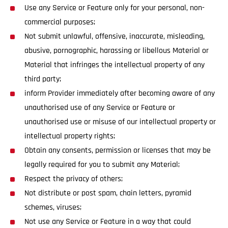
Use any Service or Feature only for your personal, non-
commercial purposes;
Not submit unlawful, offensive, inaccurate, misleading,
abusive, pornographic, harassing or libellous Material or
Material that infringes the intellectual property of any
third party;
inform Provider immediately after becoming aware of any
unauthorised use of any Service or Feature or
unauthorised use or misuse of our intellectual property or
intellectual property rights;
Obtain any consents, permission or licenses that may be
legally required for you to submit any Material;
Respect the privacy of others;
Not distribute or post spam, chain letters, pyramid
schemes, viruses;
Not use any Service or Feature in a way that could