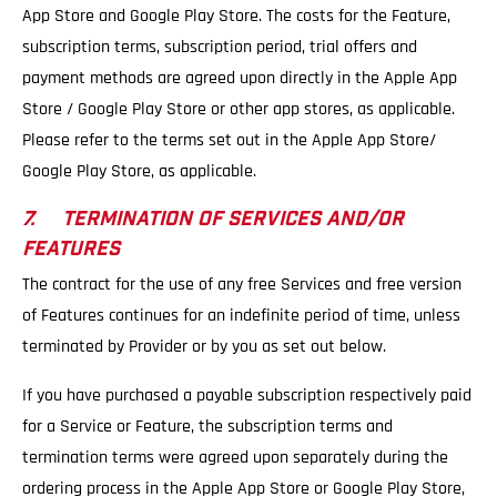
App Store and Google Play Store. The costs for the Feature,
subscription terms, subscription period, trial offers and
payment methods are agreed upon directly in the Apple App
Store / Google Play Store or other app stores, as applicable.
Please refer to the terms set out in the Apple App Store/
Google Play Store, as applicable.
7. TERMINATION OF SERVICES AND/OR
FEATURES
The contract for the use of any free Services and free version
of Features continues for an indefinite period of time, unless
terminated by Provider or by you as set out below.
If you have purchased a payable subscription respectively paid
for a Service or Feature, the subscription terms and
termination terms were agreed upon separately during the
ordering process in the Apple App Store or Google Play Store,