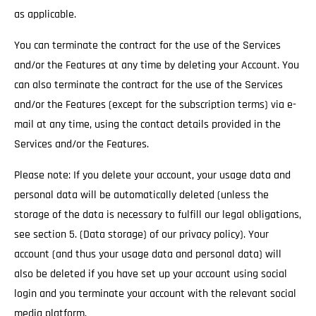
as applicable.
You can terminate the contract for the use of the Services
and/or the Features at any time by deleting your Account. You
can also terminate the contract for the use of the Services
and/or the Features (except for the subscription terms) via e-
mail at any time, using the contact details provided in the
Services and/or the Features.
Please note: If you delete your account, your usage data and
personal data will be automatically deleted (unless the
storage of the data is necessary to fulfill our legal obligations,
see section 5. (Data storage) of our privacy policy). Your
account (and thus your usage data and personal data) will
also be deleted if you have set up your account using social
login and you terminate your account with the relevant social
media platform.