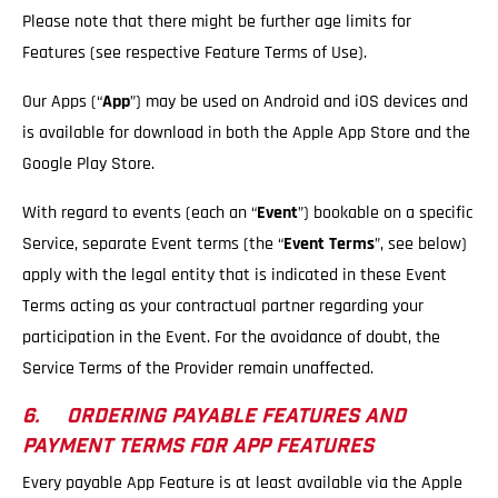
Please note that there might be further age limits for
Features (see respective Feature Terms of Use).
Our Apps (“
App
”) may be used on Android and iOS devices and
is available for download in both the Apple App Store and the
Google Play Store.
With regard to events (each an “
Event
”) bookable on a specific
Service, separate Event terms (the “
Event Terms
”, see below)
apply with the legal entity that is indicated in these Event
Terms acting as your contractual partner regarding your
participation in the Event. For the avoidance of doubt, the
Service Terms of the Provider remain unaffected.
6. ORDERING PAYABLE FEATURES AND
PAYMENT TERMS FOR APP FEATURES
Every payable App Feature is at least available via the Apple