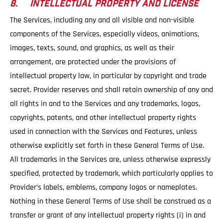
8. INTELLECTUAL PROPERTY AND LICENSE
The Services, including any and all visible and non-visible
components of the Services, especially videos, animations,
images, texts, sound, and graphics, as well as their
arrangement, are protected under the provisions of
intellectual property law, in particular by copyright and trade
secret. Provider reserves and shall retain ownership of any and
all rights in and to the Services and any trademarks, logos,
copyrights, patents, and other intellectual property rights
used in connection with the Services and Features, unless
otherwise explicitly set forth in these General Terms of Use.
All trademarks in the Services are, unless otherwise expressly
specified, protected by trademark, which particularly applies to
Provider’s labels, emblems, company logos or nameplates.
Nothing in these General Terms of Use shall be construed as a
transfer or grant of any intellectual property rights (i) in and