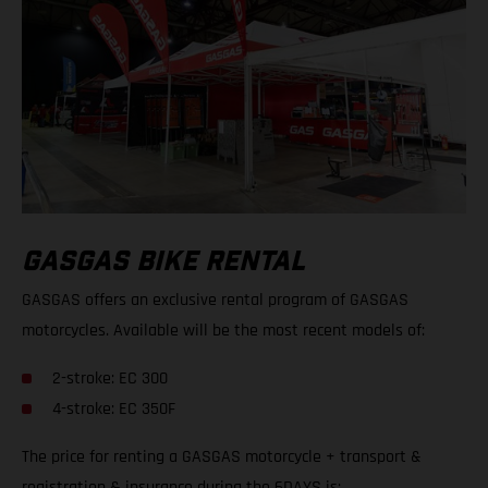
GASGAS BIKE RENTAL
GASGAS offers an exclusive rental program of GASGAS
motorcycles. Available will be the most recent models of:
2-stroke: EC 300
4-stroke: EC 350F
The price for renting a GASGAS motorcycle + transport &
registration & insurance during the 6DAYS is: