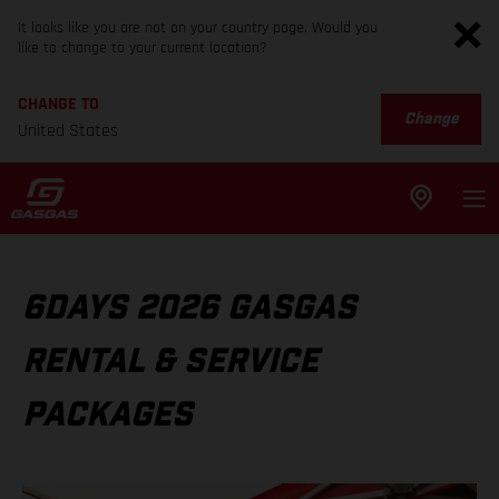
It looks like you are not on your country page. Would you
like to change to your current location?
CHANGE TO
Change
United States
6DAYS 2026 GASGAS
RENTAL & SERVICE
PACKAGES