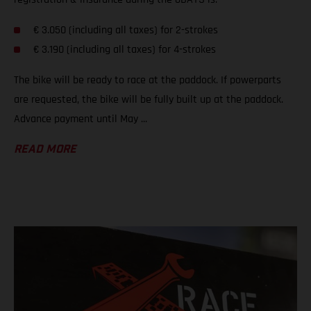
€ 3.050 (including all taxes) for 2-strokes
€ 3.190 (including all taxes) for 4-strokes
The bike will be ready to race at the paddock. If powerparts
are requested, the bike will be fully built up at the paddock.
Advance payment until May ...
READ MORE