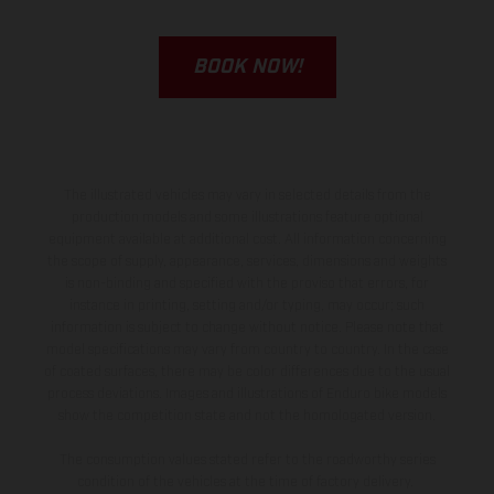
BOOK NOW!
The illustrated vehicles may vary in selected details from the
production models and some illustrations feature optional
equipment available at additional cost. All information concerning
the scope of supply, appearance, services, dimensions and weights
is non-binding and specified with the proviso that errors, for
instance in printing, setting and/or typing, may occur; such
information is subject to change without notice. Please note that
model specifications may vary from country to country. In the case
of coated surfaces, there may be color differences due to the usual
process deviations. Images and illustrations of Enduro bike models
show the competition state and not the homologated version.
The consumption values stated refer to the roadworthy series
condition of the vehicles at the time of factory delivery.