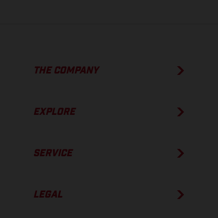
THE COMPANY
EXPLORE
SERVICE
LEGAL