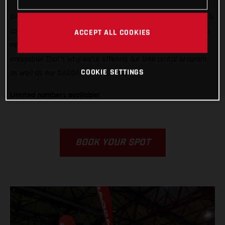
GASGAS is ready to support any rider, from any country, who is
competing in Grandola, Portugal. We want to do all we can to
ACCEPT ALL COOKIES
make racing in Italy easier, less stressful, and way more
enjoyable! That’s why we’re offering our bike rental program
COOKIE SETTINGS
as well as our GASGAS Race Service.
Limited numbers available!
BOOK YOUR SPOT