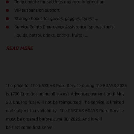
Daily update for settings and race information
WP suspension support
Storage boxes for gloves, goggles, tyres* ...
Service Points Emergency Assistance (spares, tools,
liquids, petrol, drinks, snacks, fruits) ...
READ MORE
The price for the GASGAS Race Service during the 6DAYS 2026
is 1.700 Euro (including all taxes). Advance payment until May
30. Unused fuel will not be reimbursed. The service is limited
and subject to availability. The GASGAS 6DAYS Race Service
must be ordered before June 30, 2026. And it will
be first come first serve.