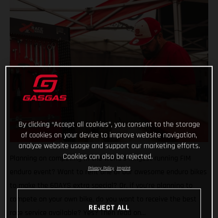
By clicking “Accept all cookies”, you consent to the storage
of cookies on your device to improve website navigation,
analyze website usage and support our marketing efforts.
Cookies can also be rejected.
Planning on competing in the world’s longest running FIM
Privacy Policy
Imprint
enduro event? Want to rent one of our awesome enduro bikes
to make the 6DAYS extra special? Or, if you’re planning to
compete on your own bike, do you want to receive the best
REJECT ALL
race service available? Yes? Then read on…