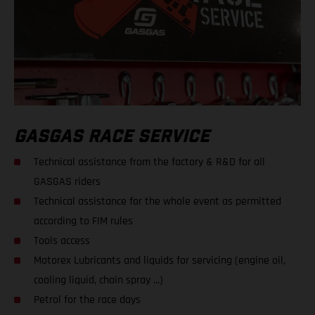
GASGAS RACE SERVICE
Technical assistance from the factory & R&D for all
GASGAS riders
Technical assistance for the whole event as permitted
according to FIM rules
Tools access
Motorex Lubricants and liquids for servicing (engine oil,
cooling liquid, chain spray ...)
Petrol for the race days