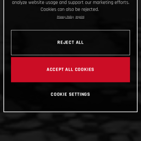
analyze website usage and support our marketing efforts.
Cookies can also be rejected.
Privacy Policy
Imprint
REJECT ALL
ACCEPT ALL COOKIES
COOKIE SETTINGS