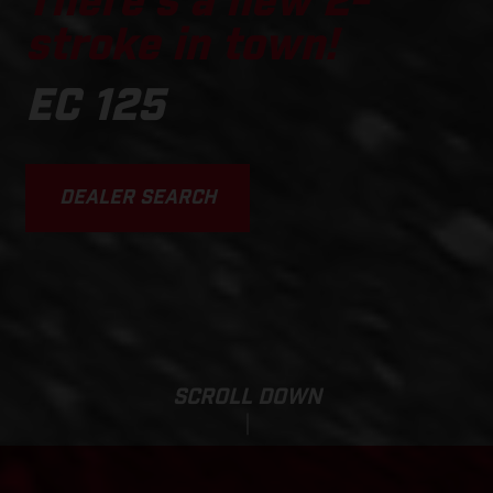
There's a new 2-
stroke in town!
EC 125
DEALER SEARCH
SCROLL DOWN