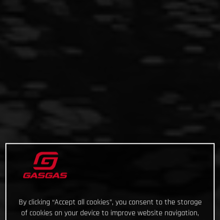
By clicking “Accept all cookies”, you consent to the storage
of cookies on your device to improve website navigation,