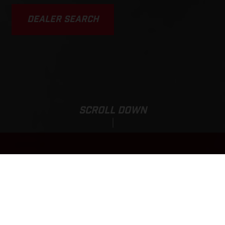
DEALER SEARCH
SCROLL DOWN
EC 250F