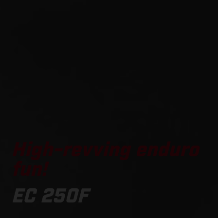
High-revving enduro
fun!
EC 250F