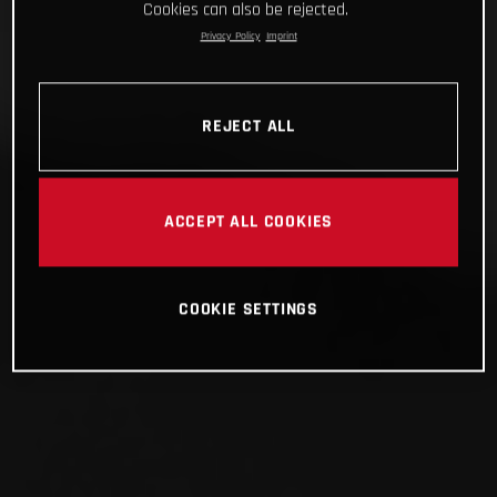
Cookies can also be rejected.
Privacy Policy
Imprint
REJECT ALL
ACCEPT ALL COOKIES
COOKIE SETTINGS