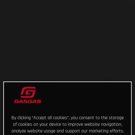
By clicking “Accept all cookies”, you consent to the storage
of cookies on your device to improve website navigation,
analyze website usage and support our marketing efforts.