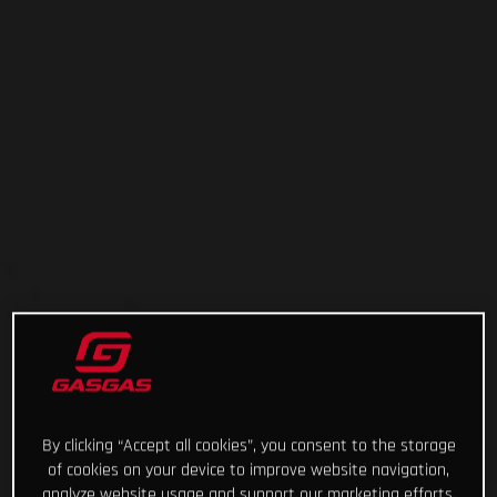
By clicking “Accept all cookies”, you consent to the storage
of cookies on your device to improve website navigation,
analyze website usage and support our marketing efforts.