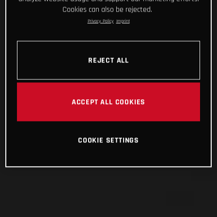
Cookies can also be rejected.
Privacy Policy
Imprint
REJECT ALL
ACCEPT ALL COOKIES
COOKIE SETTINGS