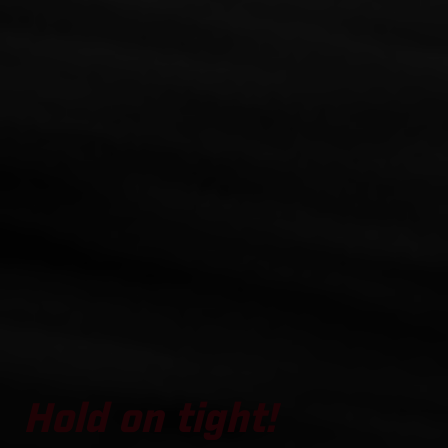
Hold on tight!