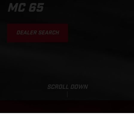
MC 65
DEALER SEARCH
SCROLL DOWN
MC 65