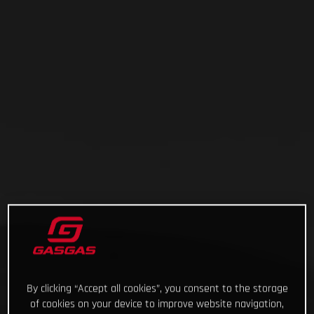
By clicking “Accept all cookies”, you consent to the storage
of cookies on your device to improve website navigation,