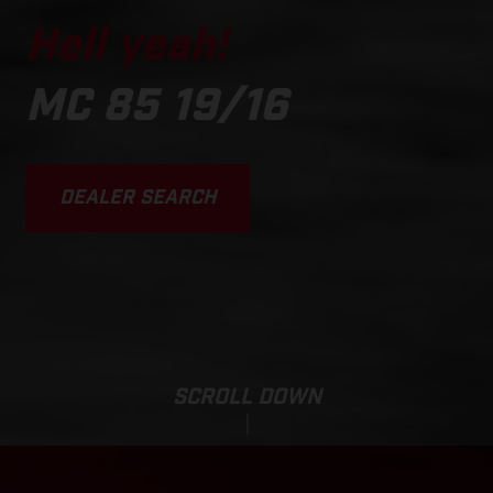
Hell yeah!
MC 85 19/16
DEALER SEARCH
SCROLL DOWN