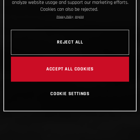
analyze website usage and support our marketing efforts.
Cookies can also be rejected.
Privacy Policy
Imprint
REJECT ALL
ACCEPT ALL COOKIES
COOKIE SETTINGS