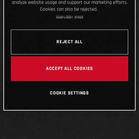
analyze website usage and support our marketing efforts.
Cookies can also be rejected.
Privacy Policy
Imprint
REJECT ALL
ACCEPT ALL COOKIES
COOKIE SETTINGS