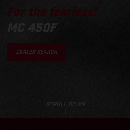
For the fearless!
MC 450F
DEALER SEARCH
SCROLL DOWN