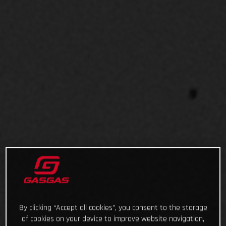
By clicking “Accept all cookies”, you consent to the storage
of cookies on your device to improve website navigation,