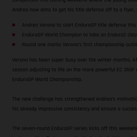
Andrea now aims to get his title defense off to a flyer,
Andrea Verona to start EnduroGP title defense thi
EnduroGP World Champion to take on Enduro2 clas
Round one marks Verona's first championship out
Verona has been super busy over the winter months. Aft
season adjusting to life on the more powerful EC 350F 
EnduroGP World Championship.
The new challenge has strengthened Andrea’s motivation
his already impressive consistency and ensure a succes
The seven-round EnduroGP series kicks off this weekend