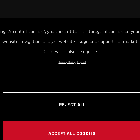
king “Accept all cookies”, you consent to the storage of cookies on your
 website navigation, analyze website usage and support our marketin
Cookies can also be rejected.
Privacy Policy
Imprint
REJECT ALL
ACCEPT ALL COOKIES