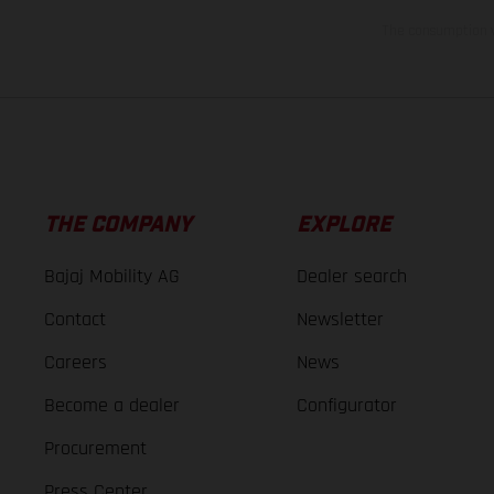
The consumption va
THE COMPANY
EXPLORE
Bajaj Mobility AG
Dealer search
Contact
Newsletter
Careers
News
Become a dealer
Configurator
Procurement
Press Center