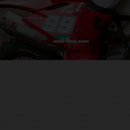
hicles may vary in selected details from the production models and some illustratio
t additional cost. All information concerning the scope of supply, appearance, se
and specified with the proviso that errors, for instance in printing, setting and/or
 to change without notice. Please note that model specifications may vary from cou
s, there may be color differences due to the usual process deviations. Images and 
bike models show the competition state and not the homologated version.