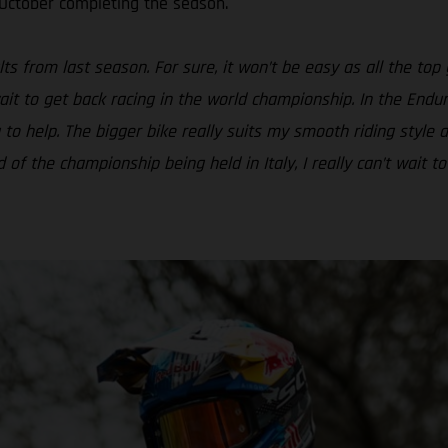
 October completing the season.
ts from last season. For sure, it won’t be easy as all the top 
ait to get back racing in the world championship. In the Endur
 to help. The bigger bike really suits my smooth riding style
 the championship being held in Italy, I really can’t wait to