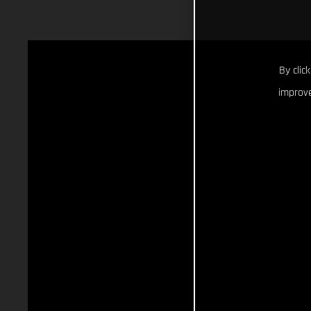
By clic
improve