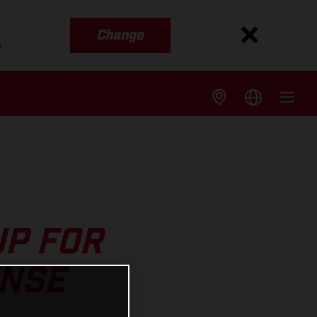
Change
s
UP FOR
ENSE