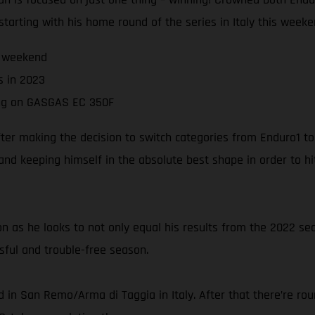
 starting with his home round of the series in Italy this weeke
s weekend
s in 2023
ing on GASGAS EC 350F
er making the decision to switch categories from Enduro1 to 
and keeping himself in the absolute best shape in order to h
 as he looks to not only equal his results from the 2022 sea
sful and trouble-free season.
 in San Remo/Arma di Taggia in Italy. After that there’re ro