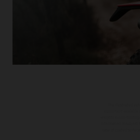
The illustrated ve
equipment available a
weights is non-binding 
information is subject
case of coated surface