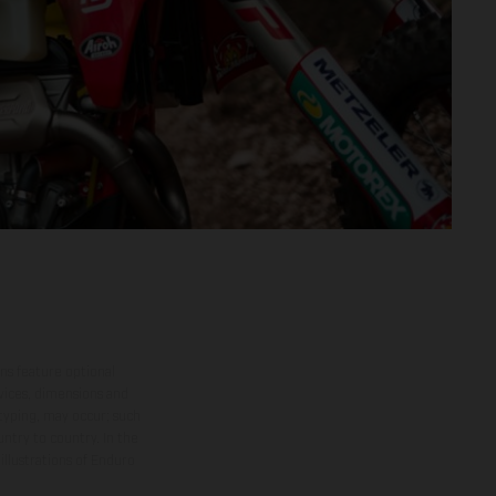
ns feature optional
rvices, dimensions and
 typing, may occur; such
ntry to country. In the
illustrations of Enduro