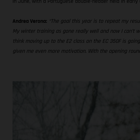
in June, with a Portuguese double-header held in early
Andrea Verona:
“The goal this year is to repeat my resul
My winter training as gone really well and now I can’t w
think moving up to the E2 class on the EC 350F is going
given me even more motivation. With the opening round of