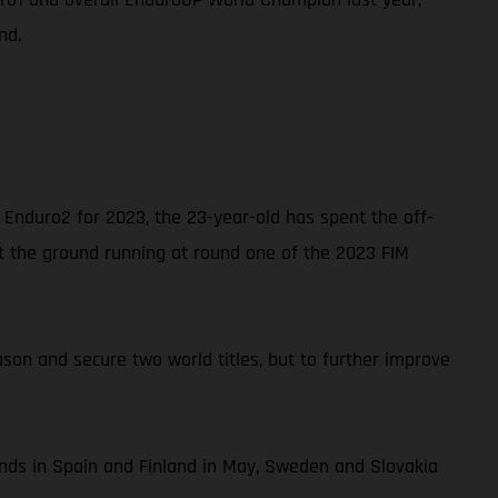
nd.
Enduro2 for 2023, the 23-year-old has spent the off-
it the ground running at round one of the 2023 FIM
son and secure two world titles, but to further improve
unds in Spain and Finland in May, Sweden and Slovakia