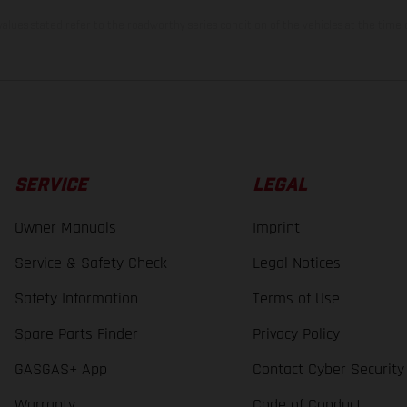
lues stated refer to the roadworthy series condition of the vehicles at the time o
SERVICE
LEGAL
Owner Manuals
Imprint
Service & Safety Check
Legal Notices
Safety Information
Terms of Use
Spare Parts Finder
Privacy Policy
GASGAS+ App
Contact Cyber Security
Warranty
Code of Conduct