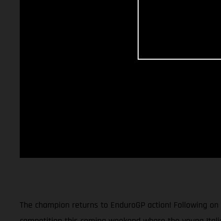
The champion returns to EnduroGP action! Following on
competition this coming weekend where the young Itali