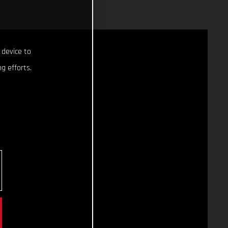
 device to
g efforts.