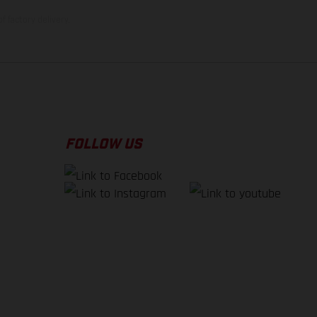
f factory delivery.
FOLLOW US