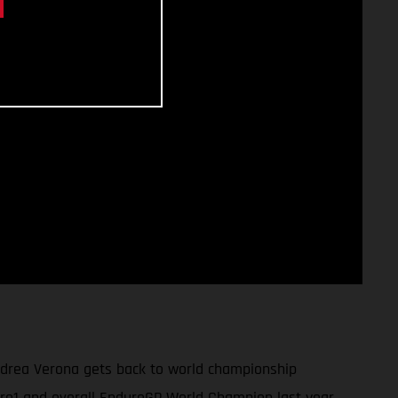
ndrea Verona gets back to world championship
uro1 and overall EnduroGP World Champion last year,