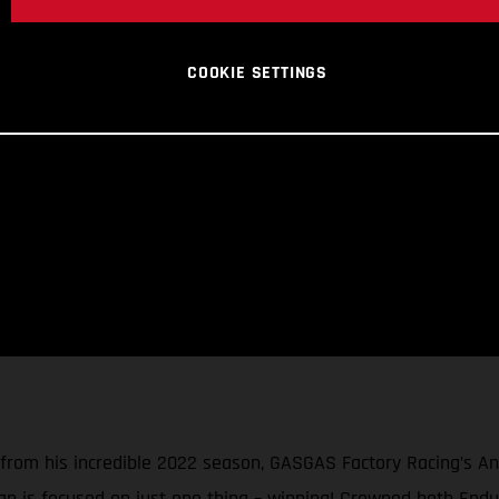
COOKIE SETTINGS
 from his incredible 2022 season, GASGAS Factory Racing’s A
an is focused on just one thing – winning! Crowned both End