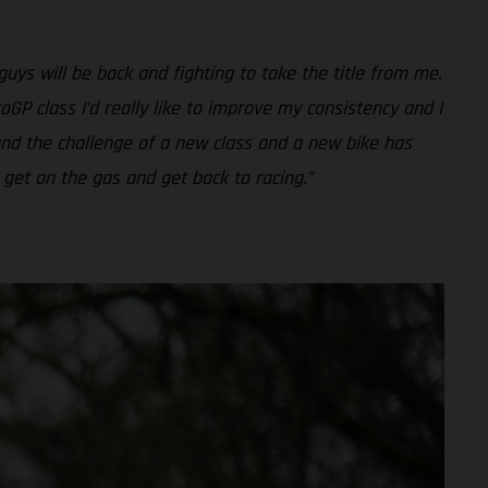
guys will be back and fighting to take the title from me.
oGP class I’d really like to improve my consistency and I
 and the challenge of a new class and a new bike has
 get on the gas and get back to racing.”