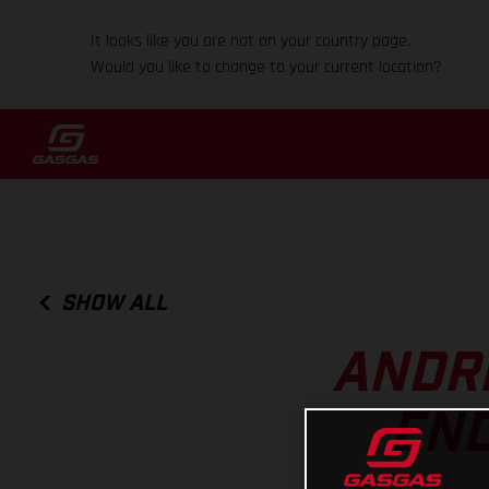
It looks like you are not on your country page.
Would you like to change to your current location?
SHOW ALL
ANDRE
END