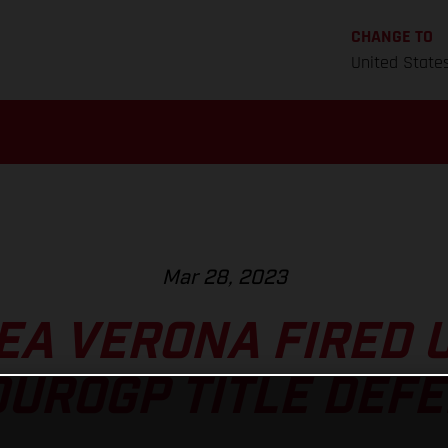
CHANGE TO
United State
Mar 28, 2023
A VERONA FIRED 
UROGP TITLE DEF